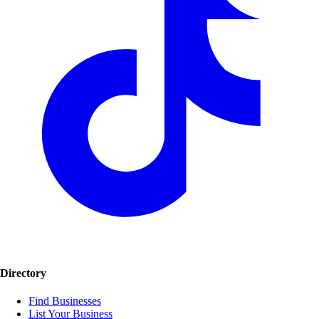
Directory
Find Businesses
List Your Business