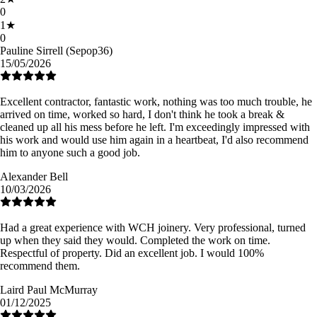
0
1
★
0
Pauline Sirrell (Sepop36)
15/05/2026
Excellent contractor, fantastic work, nothing was too much trouble, he
arrived on time, worked so hard, I don't think he took a break &
cleaned up all his mess before he left. I'm exceedingly impressed with
his work and would use him again in a heartbeat, I'd also recommend
him to anyone such a good job.
Alexander Bell
10/03/2026
Had a great experience with WCH joinery. Very professional, turned
up when they said they would. Completed the work on time.
Respectful of property. Did an excellent job. I would 100%
recommend them.
Laird Paul McMurray
01/12/2025