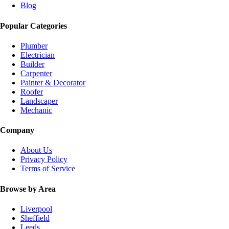
Blog
Popular Categories
Plumber
Electrician
Builder
Carpenter
Painter & Decorator
Roofer
Landscaper
Mechanic
Company
About Us
Privacy Policy
Terms of Service
Browse by Area
Liverpool
Sheffield
Leeds