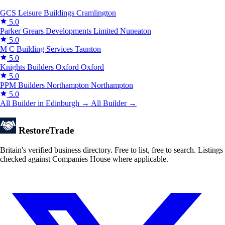
GCS Leisure Buildings
Cramlington
5.0
Parker Grears Developments Limited
Nuneaton
5.0
M C Building Services
Taunton
5.0
Knights Builders Oxford
Oxford
5.0
PPM Builders Northampton
Northampton
5.0
All Builder in Edinburgh →
All Builder →
Restore
Trade
Britain's verified business directory. Free to list, free to search. Listings
checked against Companies House where applicable.