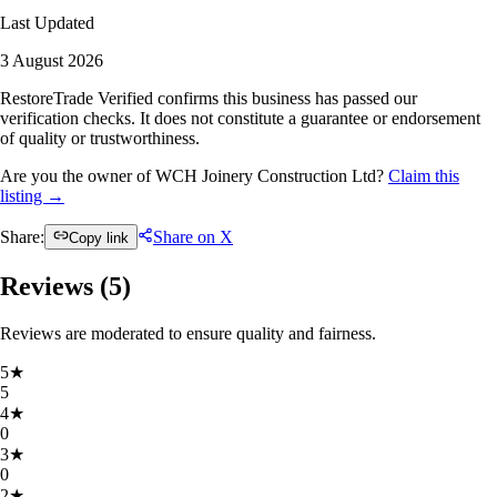
Last Updated
3 August 2026
RestoreTrade Verified confirms this business has passed our
verification checks. It does not constitute a guarantee or endorsement
of quality or trustworthiness.
Are you the owner of WCH Joinery Construction Ltd?
Claim this
listing →
Share:
Share on X
Copy link
Reviews (
5
)
Reviews are moderated to ensure quality and fairness.
5
★
5
4
★
0
3
★
0
2
★