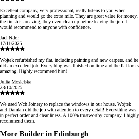
Excellent company, very professional, really listens to you when
planning and would go the extra mile. They are great value for money,
the finish is amazing, they even clean up before leaving the job. I
would recommend to anyone with confidence.
Jaci Ndor
17/11/2025
Wojtek refurbished my flat, including painting and new carpets, and he
did an excellent job. Everything was finished on time and the flat looks
amazing. Highly recommend him!
Julita Mosielska
23/10/2025
We used Wch Joinery to replace the windows in our house. Wojtek
and Damian did the job with attention to every detail! Everything was
in perfect order and cleanliness. A 100% trustworthy company. I highly
recommend them.
More Builder in Edinburgh