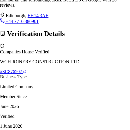
reviews.
Edinburgh,
EH14 3AE
+44 7716 380961
Verification Details
Companies House Verified
WCH JOINERY CONSTRUCTION LTD
#SC876507
Business Type
Limited Company
Member Since
June 2026
Verified
1 June 2026