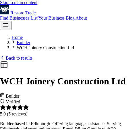
Skip to main content
Restore
Trade
Find Businesses
List Your Business
Blog
About
Home
Builder
WCH Joinery Construction Ltd
Back to results
WCH Joinery Construction Ltd
Builder
Verified
5.0
(5 reviews)
Builder based in Edinburgh. Offering language assistance. Serving
Edinburgh and surrounding areas. Rated 5/5 on Google with 20