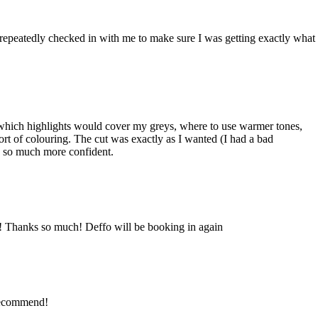
epeatedly checked in with me to make sure I was getting exactly what
w which highlights would cover my greys, where to use warmer tones,
sort of colouring. The cut was exactly as I wanted (I had a bad
nd so much more confident.
r! Thanks so much! Deffo will be booking in again
 Recommend!