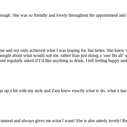
ough. She was so friendly and lovely throughout the appointment and r
o me and not only achieved what I was hoping for, but better. She kne
hought about what would suit me, rather than just doing a ‘one fits all’ 
nd regularly asked if I’d like anything to drink. I left feeling happy a
gs up a bit with my style and Zara knew exactly what to do, what a sta
 natural and always gives me what I want! She is also utterly lovely!