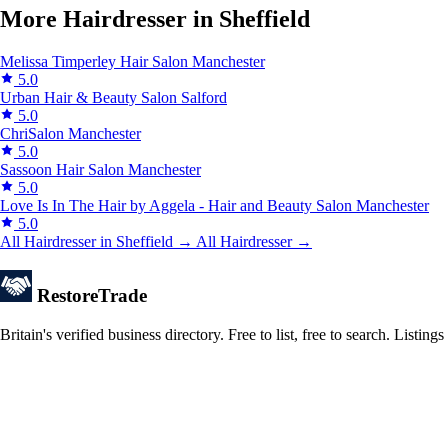
More Hairdresser in Sheffield
Melissa Timperley Hair Salon
Manchester
5.0
Urban Hair & Beauty Salon
Salford
5.0
ChriSalon
Manchester
5.0
Sassoon Hair Salon
Manchester
5.0
Love Is In The Hair by Aggela - Hair and Beauty Salon
Manchester
5.0
All Hairdresser in Sheffield →
All Hairdresser →
Restore
Trade
Britain's verified business directory. Free to list, free to search. Lis