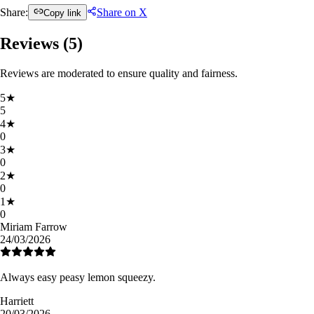
Share:
Share on X
Copy link
Reviews (
5
)
Reviews are moderated to ensure quality and fairness.
5
★
5
4
★
0
3
★
0
2
★
0
1
★
0
Miriam Farrow
24/03/2026
Always easy peasy lemon squeezy.
Harriett
20/03/2026