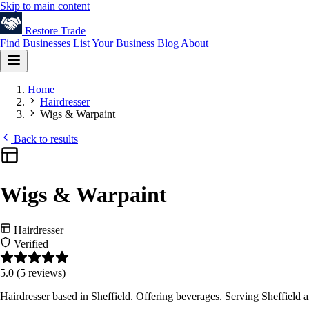
Skip to main content
Restore
Trade
Find Businesses
List Your Business
Blog
About
Home
Hairdresser
Wigs & Warpaint
Back to results
Wigs & Warpaint
Hairdresser
Verified
5.0
(5 reviews)
Hairdresser based in Sheffield. Offering beverages. Serving Sheffield