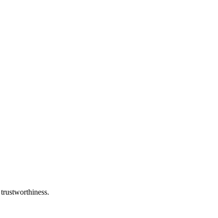
 trustworthiness.