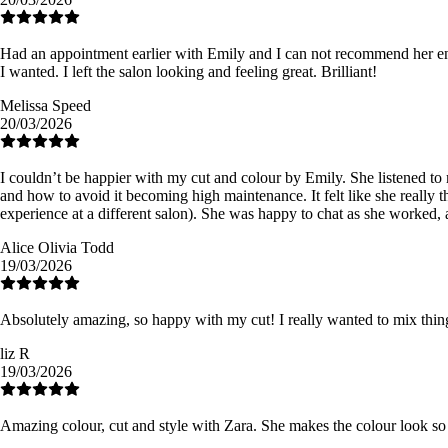
Had an appointment earlier with Emily and I can not recommend her en
I wanted. I left the salon looking and feeling great. Brilliant!
Melissa Speed
20/03/2026
I couldn’t be happier with my cut and colour by Emily. She listened t
and how to avoid it becoming high maintenance. It felt like she really t
experience at a different salon). She was happy to chat as she worked, a
Alice Olivia Todd
19/03/2026
Absolutely amazing, so happy with my cut! I really wanted to mix thin
liz R
19/03/2026
Amazing colour, cut and style with Zara. She makes the colour look so