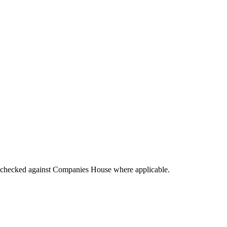
tings checked against Companies House where applicable.