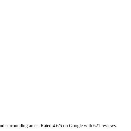
 and surrounding areas. Rated 4.6/5 on Google with 621 reviews.