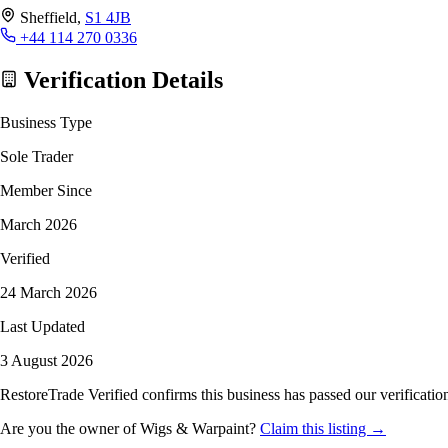
Sheffield,
S1 4JB
+44 114 270 0336
Verification Details
Business Type
Sole Trader
Member Since
March 2026
Verified
24 March 2026
Last Updated
3 August 2026
RestoreTrade Verified confirms this business has passed our verification
Are you the owner of Wigs & Warpaint?
Claim this listing →