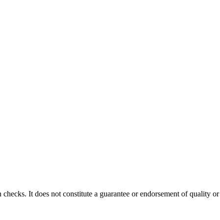
 checks. It does not constitute a guarantee or endorsement of quality or