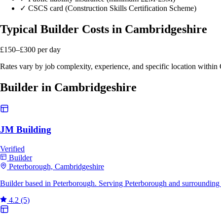
✓
CSCS card (Construction Skills Certification Scheme)
Typical Builder Costs in Cambridgeshire
£150–£300
per day
Rates vary by job complexity, experience, and specific location withi
Builder in Cambridgeshire
JM Building
Verified
Builder
Peterborough, Cambridgeshire
Builder based in Peterborough. Serving Peterborough and surrounding 
4.2
(5)