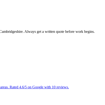
n Cambridgeshire. Always get a written quote before work begins.
areas. Rated 4.6/5 on Google with 10 reviews.