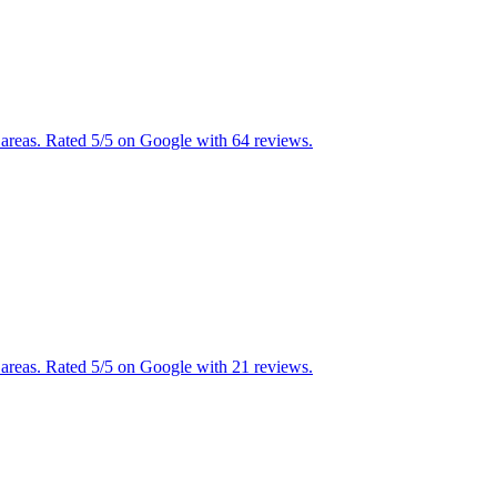
areas. Rated 5/5 on Google with 64 reviews.
areas. Rated 5/5 on Google with 21 reviews.