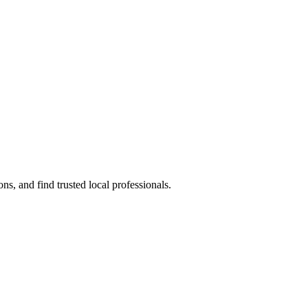
s, and find trusted local professionals.