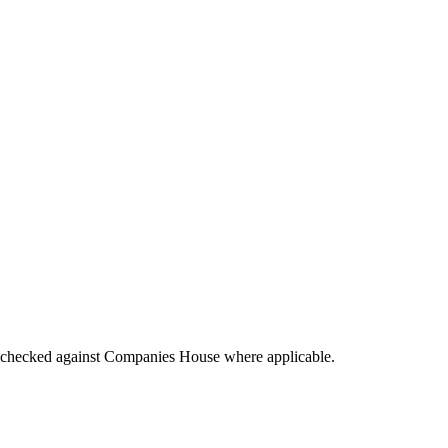
▼
tings checked against Companies House where applicable.