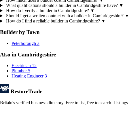
How much does a builder cost in Cambridgeshire?
▼
What qualifications should a builder in Cambridgeshire have?
▼
How do I verify a builder in Cambridgeshire?
▼
Should I get a written contract with a builder in Cambridgeshire?
How do I find a reliable builder in Cambridgeshire?
▼
Builder by Town
Peterborough
3
Also in Cambridgeshire
Electrician
12
Plumber
5
Heating Engineer
3
Restore
Trade
Britain's verified business directory. Free to list, free to search. Lis