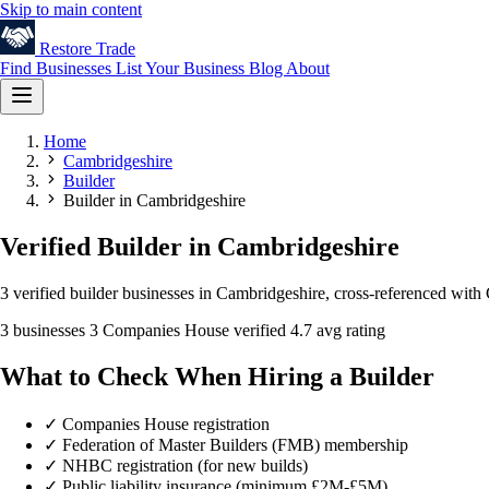
Skip to main content
Restore
Trade
Find Businesses
List Your Business
Blog
About
Home
Cambridgeshire
Builder
Builder in Cambridgeshire
Verified Builder in Cambridgeshire
3 verified builder businesses in Cambridgeshire, cross-referenced with
3 businesses
3 Companies House verified
4.7 avg rating
What to Check When Hiring a Builder
✓
Companies House registration
✓
Federation of Master Builders (FMB) membership
✓
NHBC registration (for new builds)
✓
Public liability insurance (minimum £2M-£5M)