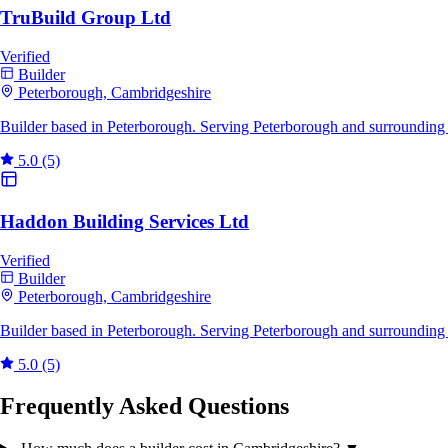
TruBuild Group Ltd
Verified
Builder
Peterborough, Cambridgeshire
Builder based in Peterborough. Serving Peterborough and surrounding 
5.0
(5)
Haddon Building Services Ltd
Verified
Builder
Peterborough, Cambridgeshire
Builder based in Peterborough. Serving Peterborough and surrounding 
5.0
(5)
Frequently Asked Questions