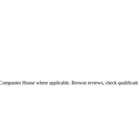
 Companies House where applicable. Browse reviews, check qualification