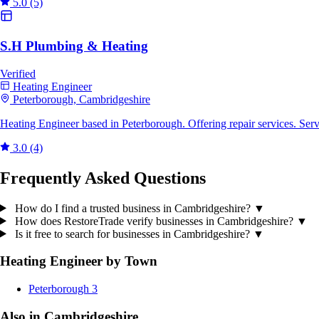
5.0
(5)
S.H Plumbing & Heating
Verified
Heating Engineer
Peterborough, Cambridgeshire
Heating Engineer based in Peterborough. Offering repair services. Se
3.0
(4)
Frequently Asked Questions
How do I find a trusted business in Cambridgeshire?
▼
How does RestoreTrade verify businesses in Cambridgeshire?
▼
Is it free to search for businesses in Cambridgeshire?
▼
Heating Engineer by Town
Peterborough
3
Also in Cambridgeshire