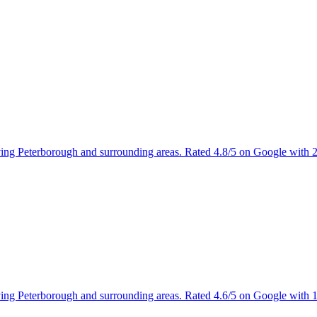
rving Peterborough and surrounding areas. Rated 4.8/5 on Google with 
rving Peterborough and surrounding areas. Rated 4.6/5 on Google with 