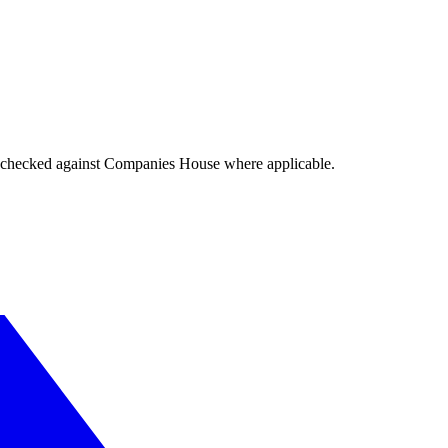
tings checked against Companies House where applicable.