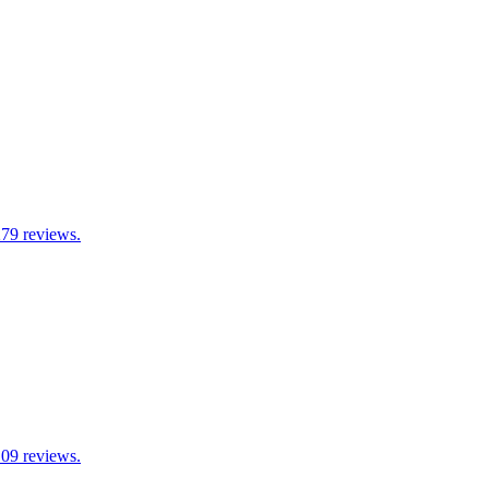
279 reviews.
109 reviews.