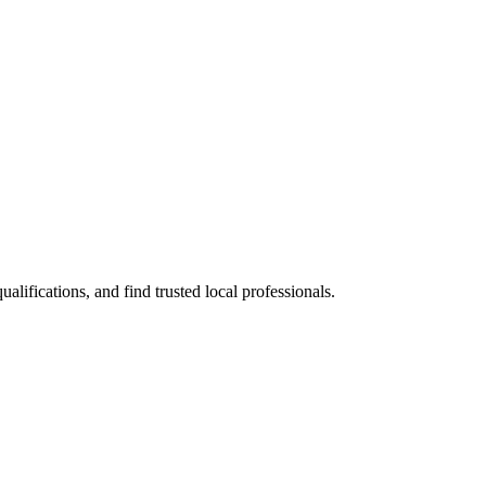
ifications, and find trusted local professionals.