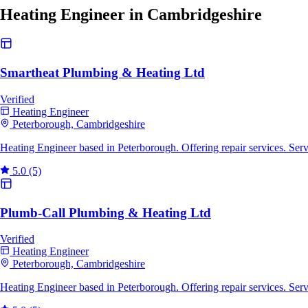
Heating Engineer in Cambridgeshire
Smartheat Plumbing & Heating Ltd
Verified
Heating Engineer
Peterborough, Cambridgeshire
Heating Engineer based in Peterborough. Offering repair services. Se
5.0
(5)
Plumb-Call Plumbing & Heating Ltd
Verified
Heating Engineer
Peterborough, Cambridgeshire
Heating Engineer based in Peterborough. Offering repair services. Se