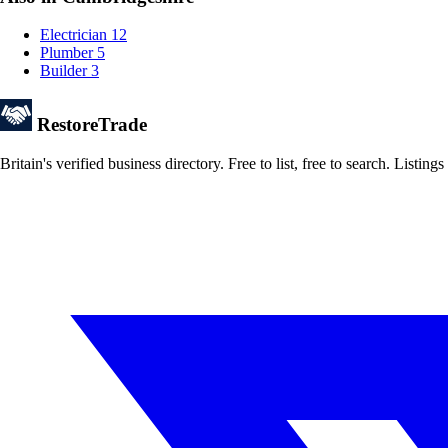
Electrician
12
Plumber
5
Builder
3
Restore
Trade
Britain's verified business directory. Free to list, free to search. Lis