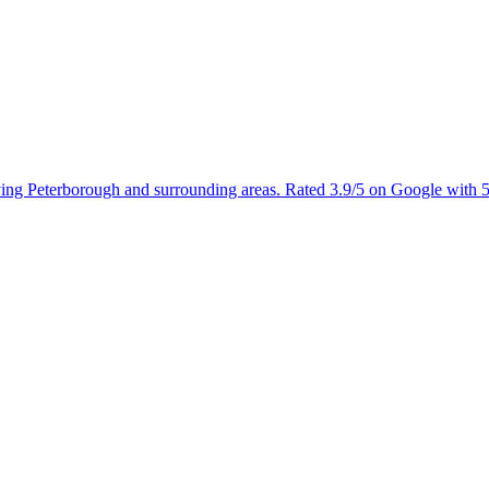
rving Peterborough and surrounding areas. Rated 3.9/5 on Google with 