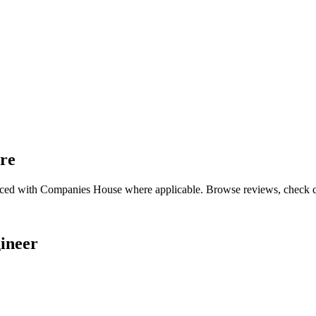
ire
nced with Companies House where applicable. Browse reviews, check qual
ineer