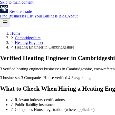
Skip to main content
Restore
Trade
Find Businesses
List Your Business
Blog
About
Home
Cambridgeshire
Heating Engineer
Heating Engineer in Cambridgeshire
Verified Heating Engineer in Cambridgesh
3 verified heating engineer businesses in Cambridgeshire, cross-refere
3 businesses
3 Companies House verified
4.3 avg rating
What to Check When Hiring a Heating Eng
✓
Relevant industry certifications
✓
Public liability insurance
✓
Companies House registration (where applicable)