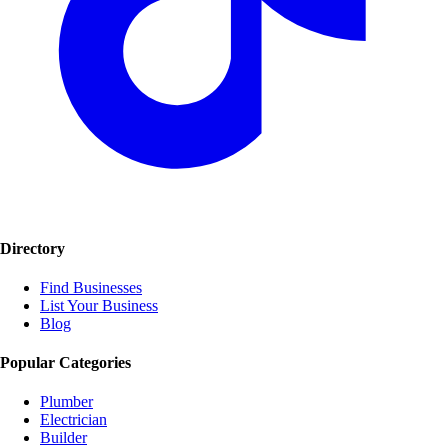
Directory
Find Businesses
List Your Business
Blog
Popular Categories
Plumber
Electrician
Builder