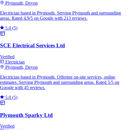
Plymouth, Devon
Electrician based in Plymouth. Serving Plymouth and surrounding
areas. Rated 4.9/5 on Google with 213 reviews.
5.0
(5)
SCE Electrical Services Ltd
Verified
Electrician
Plymouth, Devon
Electrician based in Plymouth. Offering on-site services, online
estimates. Serving Plymouth and surrounding areas. Rated 5/5 on
Google with 45 reviews.
5.0
(5)
Plymouth Sparky Ltd
Verified