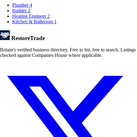
Plumber
4
Builder
2
Heating Engineer
2
Kitchen & Bathroom
1
Restore
Trade
Britain's verified business directory. Free to list, free to search. Listings
checked against Companies House where applicable.