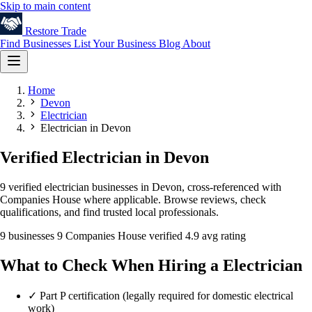
Skip to main content
Restore
Trade
Find Businesses
List Your Business
Blog
About
Home
Devon
Electrician
Electrician in Devon
Verified Electrician in Devon
9 verified electrician businesses in Devon, cross-referenced with
Companies House where applicable. Browse reviews, check
qualifications, and find trusted local professionals.
9 businesses
9 Companies House verified
4.9 avg rating
What to Check When Hiring a Electrician
✓
Part P certification (legally required for domestic electrical
work)