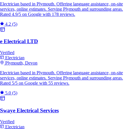
Electrician based in Plymouth. Offering language assistance, on-site
services, online estimates. Serving Plymouth and surrounding areas.
Rated 4.9/5 on Google with 178 reviews.
4.2
(5)
e Electrical LTD
Verified
Electrician
Plymouth, Devon
Electrician based in Plymouth. Offering language assistance, on-site
services, online estimates. Serving Plymouth and surrounding areas.
Rated 5/5 on Google with 55 reviews.
5.0
(5)
Swaye Electrical Services
Verified
Electrician