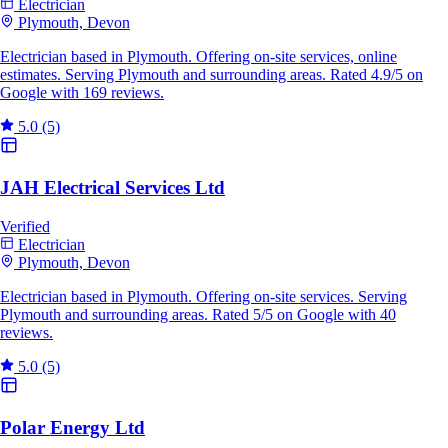
Electrician
Plymouth, Devon
Electrician based in Plymouth. Offering on-site services, online
estimates. Serving Plymouth and surrounding areas. Rated 4.9/5 on
Google with 169 reviews.
5.0
(5)
JAH Electrical Services Ltd
Verified
Electrician
Plymouth, Devon
Electrician based in Plymouth. Offering on-site services. Serving
Plymouth and surrounding areas. Rated 5/5 on Google with 40
reviews.
5.0
(5)
Polar Energy Ltd