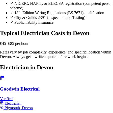
✓
NICEIC, NAPIT, or ELECSA registration (competent person
scheme)
✓
18th Edition Wiring Regulations (BS 7671) qualification
✓
City & Guilds 2391 (Inspection and Testing)
✓
Public liability insurance
Typical Electrician Costs in Devon
£45–£85
per hour
Rates vary by job complexity, experience, and specific location within
Devon. Always get a written quote before work begins.
Electrician in Devon
Goodwin Electrical
Verified
Electrician
Plymouth, Devon