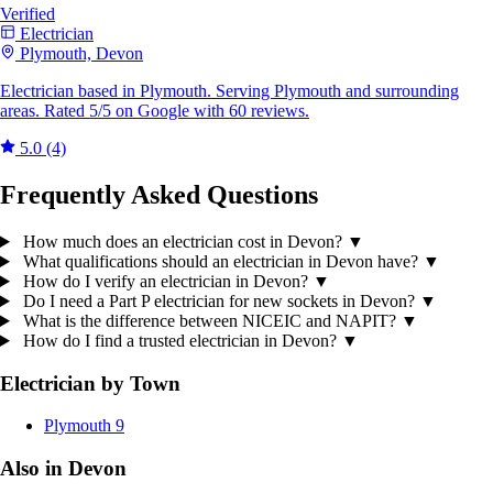
Verified
Electrician
Plymouth, Devon
Electrician based in Plymouth. Serving Plymouth and surrounding
areas. Rated 5/5 on Google with 60 reviews.
5.0
(4)
Frequently Asked Questions
How much does an electrician cost in Devon?
▼
What qualifications should an electrician in Devon have?
▼
How do I verify an electrician in Devon?
▼
Do I need a Part P electrician for new sockets in Devon?
▼
What is the difference between NICEIC and NAPIT?
▼
How do I find a trusted electrician in Devon?
▼
Electrician by Town
Plymouth
9
Also in Devon