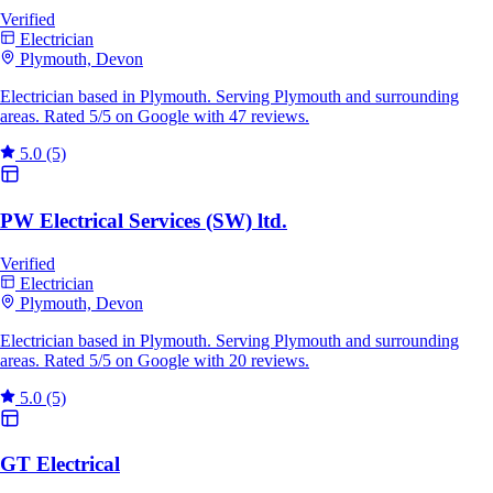
Verified
Electrician
Plymouth, Devon
Electrician based in Plymouth. Serving Plymouth and surrounding
areas. Rated 5/5 on Google with 47 reviews.
5.0
(5)
PW Electrical Services (SW) ltd.
Verified
Electrician
Plymouth, Devon
Electrician based in Plymouth. Serving Plymouth and surrounding
areas. Rated 5/5 on Google with 20 reviews.
5.0
(5)
GT Electrical