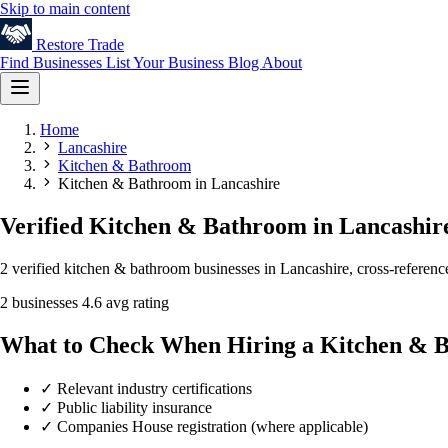
Skip to main content
Restore
Trade
Find Businesses
List Your Business
Blog
About
Home
Lancashire
Kitchen & Bathroom
Kitchen & Bathroom in Lancashire
Verified Kitchen & Bathroom in Lancashir
2 verified kitchen & bathroom businesses in Lancashire, cross-referenc
2 businesses
4.6 avg rating
What to Check When Hiring a Kitchen & 
✓
Relevant industry certifications
✓
Public liability insurance
✓
Companies House registration (where applicable)