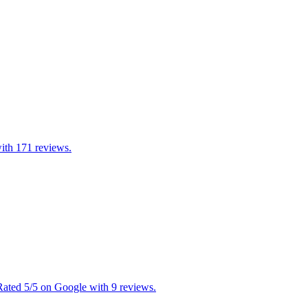
with 171 reviews.
 Rated 5/5 on Google with 9 reviews.