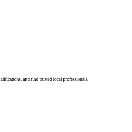
ications, and find trusted local professionals.