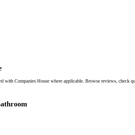
e
ed with Companies House where applicable. Browse reviews, check qualif
Bathroom