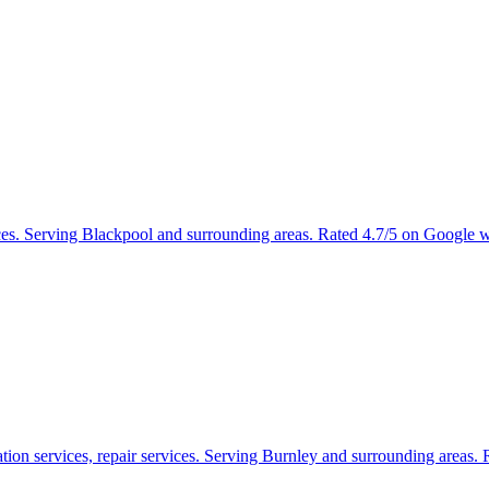
ices. Serving Blackpool and surrounding areas. Rated 4.7/5 on Google 
tion services, repair services. Serving Burnley and surrounding areas.