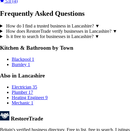
5.0
(4)
Frequently Asked Questions
How do I find a trusted business in Lancashire?
▼
How does RestoreTrade verify businesses in Lancashire?
▼
Is it free to search for businesses in Lancashire?
▼
Kitchen & Bathroom by Town
Blackpool
1
Burnley
1
Also in Lancashire
Electrician
35
Plumber
17
Heating Engineer
9
Mechanic
1
Restore
Trade
Britain's verified business directory. Free to list, free to search. Lis