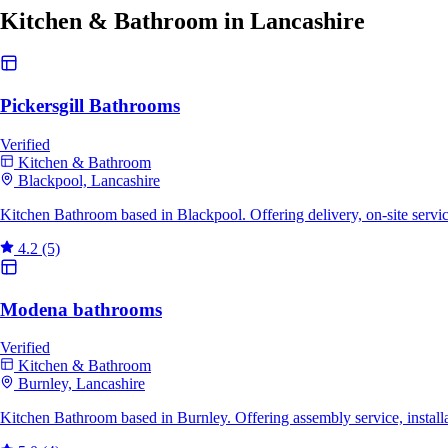
Kitchen & Bathroom in Lancashire
Pickersgill Bathrooms
Verified
Kitchen & Bathroom
Blackpool, Lancashire
Kitchen Bathroom based in Blackpool. Offering delivery, on-site serv
4.2
(5)
Modena bathrooms
Verified
Kitchen & Bathroom
Burnley, Lancashire
Kitchen Bathroom based in Burnley. Offering assembly service, installa