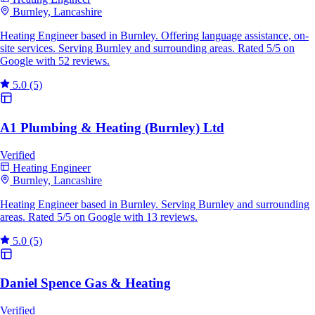
Burnley, Lancashire
Heating Engineer based in Burnley. Offering language assistance, on-
site services. Serving Burnley and surrounding areas. Rated 5/5 on
Google with 52 reviews.
5.0
(5)
A1 Plumbing & Heating (Burnley) Ltd
Verified
Heating Engineer
Burnley, Lancashire
Heating Engineer based in Burnley. Serving Burnley and surrounding
areas. Rated 5/5 on Google with 13 reviews.
5.0
(5)
Daniel Spence Gas & Heating
Verified