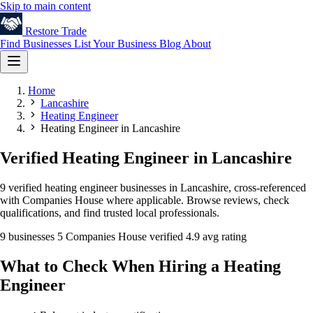
Skip to main content
Restore
Trade
Find Businesses
List Your Business
Blog
About
Home
Lancashire
Heating Engineer
Heating Engineer in Lancashire
Verified Heating Engineer in Lancashire
9 verified heating engineer businesses in Lancashire, cross-referenced
with Companies House where applicable. Browse reviews, check
qualifications, and find trusted local professionals.
9 businesses
5 Companies House verified
4.9 avg rating
What to Check When Hiring a Heating
Engineer