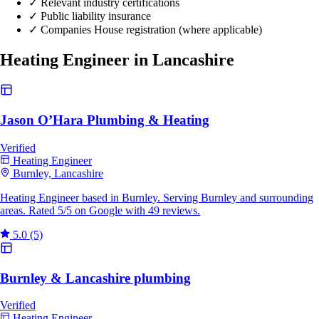
✓
Relevant industry certifications
✓
Public liability insurance
✓
Companies House registration (where applicable)
Heating Engineer in Lancashire
Jason O’Hara Plumbing & Heating
Verified
Heating Engineer
Burnley, Lancashire
Heating Engineer based in Burnley. Serving Burnley and surrounding
areas. Rated 5/5 on Google with 49 reviews.
5.0
(5)
Burnley & Lancashire plumbing
Verified
Heating Engineer