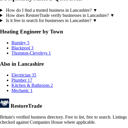
How do I find a trusted business in Lancashire?
▼
How does RestoreTrade verify businesses in Lancashire?
▼
Is it free to search for businesses in Lancashire?
▼
Heating Engineer by Town
Burnley
5
Blackpool
3
Thornton-Cleveleys
1
Also in Lancashire
Electrician
35
Plumber
17
Kitchen & Bathroom
2
Mechanic
1
Restore
Trade
Britain's verified business directory. Free to list, free to search. Listings
checked against Companies House where applicable.