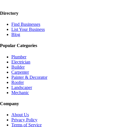
Directory
Find Businesses
List Your Business
Blog
Popular Categories
Plumber
Electrician
Builder
Carpenter
Painter & Decorator
Roofer
Landscaper
Mechanic
Company
About Us
Privacy Policy
Terms of Service