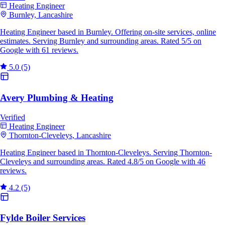
Heating Engineer
Burnley, Lancashire
Heating Engineer based in Burnley. Offering on-site services, online
estimates. Serving Burnley and surrounding areas. Rated 5/5 on
Google with 61 reviews.
5.0
(5)
Avery Plumbing & Heating
Verified
Heating Engineer
Thornton-Cleveleys, Lancashire
Heating Engineer based in Thornton-Cleveleys. Serving Thornton-
Cleveleys and surrounding areas. Rated 4.8/5 on Google with 46
reviews.
4.2
(5)
Fylde Boiler Services