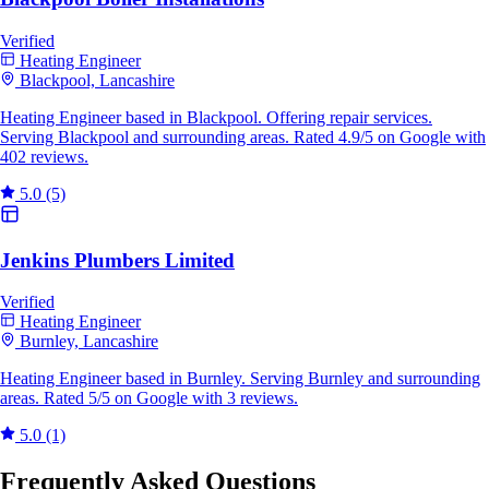
Verified
Heating Engineer
Blackpool, Lancashire
Heating Engineer based in Blackpool. Offering repair services.
Serving Blackpool and surrounding areas. Rated 4.9/5 on Google with
402 reviews.
5.0
(5)
Jenkins Plumbers Limited
Verified
Heating Engineer
Burnley, Lancashire
Heating Engineer based in Burnley. Serving Burnley and surrounding
areas. Rated 5/5 on Google with 3 reviews.
5.0
(1)
Frequently Asked Questions