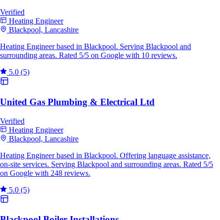
Verified
Heating Engineer
Blackpool, Lancashire
Heating Engineer based in Blackpool. Serving Blackpool and
surrounding areas. Rated 5/5 on Google with 10 reviews.
5.0
(5)
United Gas Plumbing & Electrical Ltd
Verified
Heating Engineer
Blackpool, Lancashire
Heating Engineer based in Blackpool. Offering language assistance,
on-site services. Serving Blackpool and surrounding areas. Rated 5/5
on Google with 248 reviews.
5.0
(5)
Blackpool Boiler Installations