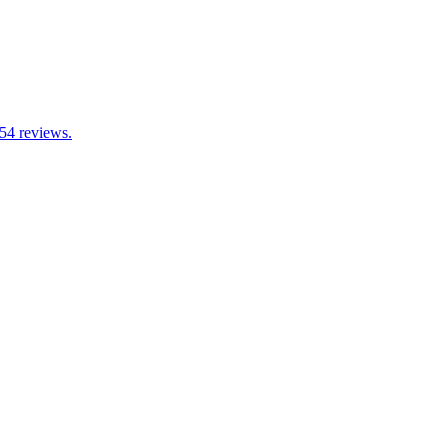
 54 reviews.