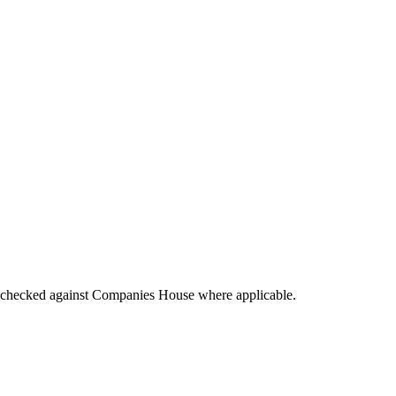
tings checked against Companies House where applicable.