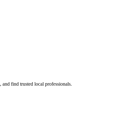
and find trusted local professionals.