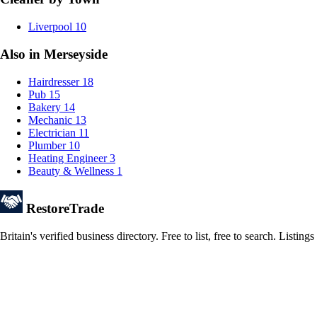
Liverpool
10
Also in Merseyside
Hairdresser
18
Pub
15
Bakery
14
Mechanic
13
Electrician
11
Plumber
10
Heating Engineer
3
Beauty & Wellness
1
Restore
Trade
Britain's verified business directory. Free to list, free to search. Lis