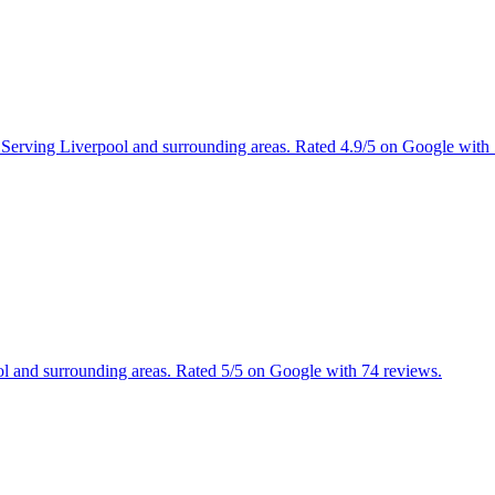
s. Serving Liverpool and surrounding areas. Rated 4.9/5 on Google with
ool and surrounding areas. Rated 5/5 on Google with 74 reviews.