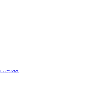
 158 reviews.