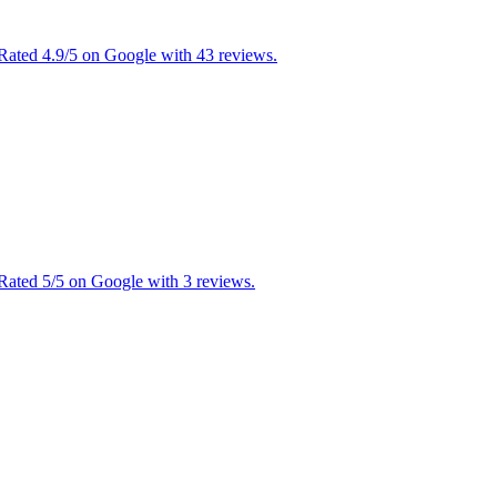
 Rated 4.9/5 on Google with 43 reviews.
 Rated 5/5 on Google with 3 reviews.