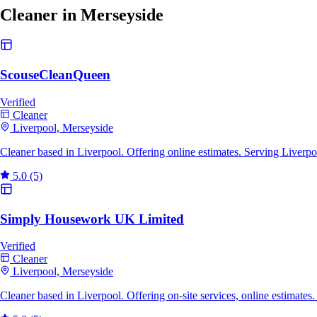
Cleaner in Merseyside
ScouseCleanQueen
Verified
Cleaner
Liverpool, Merseyside
Cleaner based in Liverpool. Offering online estimates. Serving Liverp
5.0
(5)
Simply Housework UK Limited
Verified
Cleaner
Liverpool, Merseyside
Cleaner based in Liverpool. Offering on-site services, online estimate