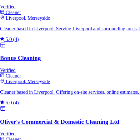
Verified
Cleaner
Liverpool, Merseyside
Cleaner based in Liverpool. Serving Liverpool and surrounding areas.
5.0
(4)
Bonus Cleaning
Verified
Cleaner
Liverpool, Merseyside
Cleaner based in Liverpool. Offering on-site services, online estimate
5.0
(4)
Oliver's Commercial & Domestic Cleaning Ltd
Verified
Cleaner