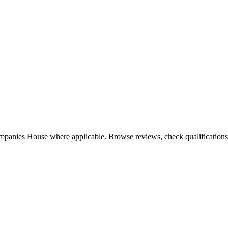
mpanies House where applicable. Browse reviews, check qualifications, 