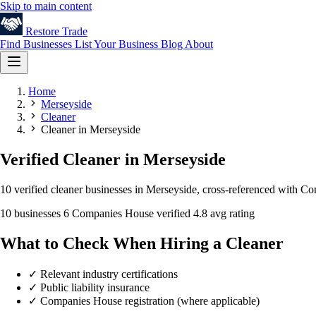
Skip to main content
Restore
Trade
Find Businesses
List Your Business
Blog
About
Home
Merseyside
Cleaner
Cleaner in Merseyside
Verified Cleaner in Merseyside
10 verified cleaner businesses in Merseyside, cross-referenced with Co
10 businesses
6 Companies House verified
4.8 avg rating
What to Check When Hiring a Cleaner
✓
Relevant industry certifications
✓
Public liability insurance
✓
Companies House registration (where applicable)