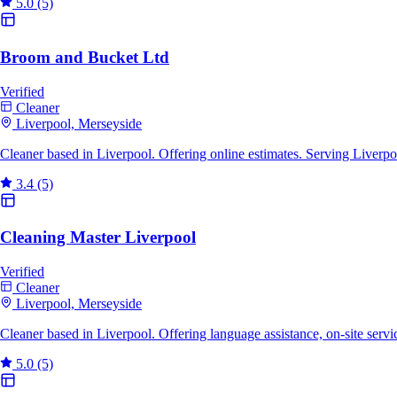
5.0
(5)
Broom and Bucket Ltd
Verified
Cleaner
Liverpool, Merseyside
Cleaner based in Liverpool. Offering online estimates. Serving Liverp
3.4
(5)
Cleaning Master Liverpool
Verified
Cleaner
Liverpool, Merseyside
Cleaner based in Liverpool. Offering language assistance, on-site serv
5.0
(5)