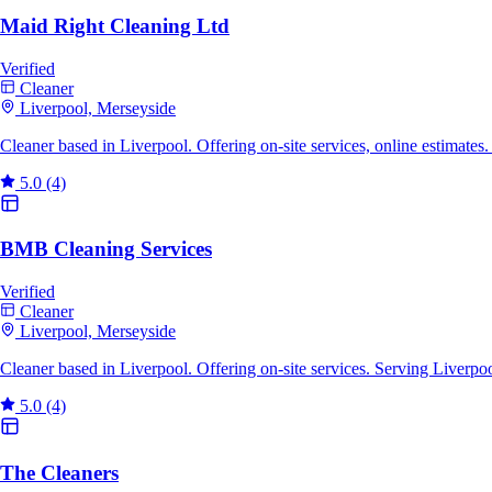
Maid Right Cleaning Ltd
Verified
Cleaner
Liverpool, Merseyside
Cleaner based in Liverpool. Offering on-site services, online estimate
5.0
(4)
BMB Cleaning Services
Verified
Cleaner
Liverpool, Merseyside
Cleaner based in Liverpool. Offering on-site services. Serving Liverp
5.0
(4)
The Cleaners