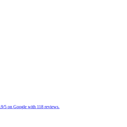
 4.9/5 on Google with 118 reviews.