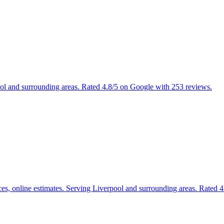
ool and surrounding areas. Rated 4.8/5 on Google with 253 reviews.
ices, online estimates. Serving Liverpool and surrounding areas. Rated