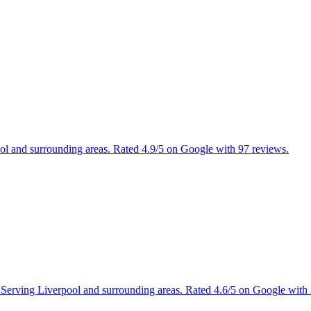
ool and surrounding areas. Rated 4.9/5 on Google with 97 reviews.
s. Serving Liverpool and surrounding areas. Rated 4.6/5 on Google with