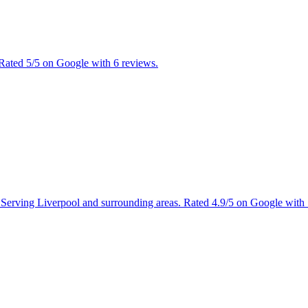
 Rated 5/5 on Google with 6 reviews.
s. Serving Liverpool and surrounding areas. Rated 4.9/5 on Google with