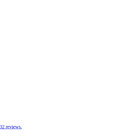
 32 reviews.