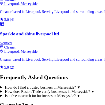
Liverpool, Merseyside
Cleaner based in Liverpool. Serving Liverpool and surrounding areas.
5.0
(4)
Sparkle and shine liverpool ltd
Verified
Cleaner
Liverpool, Merseyside
Cleaner based in Liverpool. Serving Liverpool and surrounding areas.
5.0
(2)
Frequently Asked Questions
How do I find a trusted business in Merseyside?
▼
How does RestoreTrade verify businesses in Merseyside?
▼
Is it free to search for businesses in Merseyside?
▼
Cleaner by Town