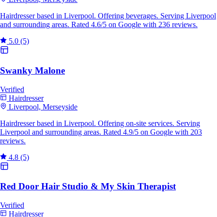
Hairdresser based in Liverpool. Offering beverages. Serving Liverpool
and surrounding areas. Rated 4.6/5 on Google with 236 reviews.
5.0
(5)
Swanky Malone
Verified
Hairdresser
Liverpool, Merseyside
Hairdresser based in Liverpool. Offering on-site services. Serving
Liverpool and surrounding areas. Rated 4.9/5 on Google with 203
reviews.
4.8
(5)
Red Door Hair Studio & My Skin Therapist
Verified
Hairdresser