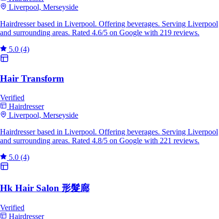
Liverpool, Merseyside
Hairdresser based in Liverpool. Offering beverages. Serving Liverpool
and surrounding areas. Rated 4.6/5 on Google with 219 reviews.
5.0
(4)
Hair Transform
Verified
Hairdresser
Liverpool, Merseyside
Hairdresser based in Liverpool. Offering beverages. Serving Liverpool
and surrounding areas. Rated 4.8/5 on Google with 221 reviews.
5.0
(4)
Hk Hair Salon 形髮廊
Verified
Hairdresser