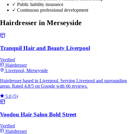
✓
Public liability insurance
✓
Continuous professional development
Hairdresser in Merseyside
Tranquil Hair and Beauty Liverpool
Verified
Hairdresser
Liverpool, Merseyside
Hairdresser based in Liverpool. Serving Liverpool and surrounding
areas. Rated 4.8/5 on Google with 66 reviews.
5.0
(5)
Voodou Hair Salon Bold Street
Verified
Hairdresser