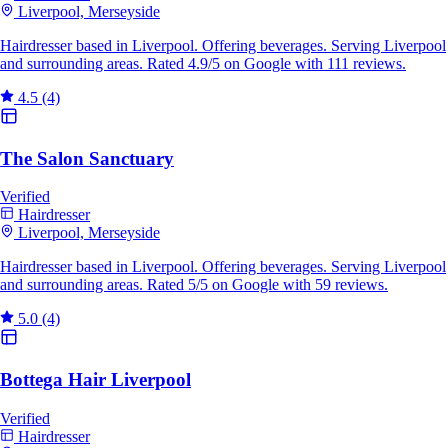
Liverpool, Merseyside
Hairdresser based in Liverpool. Offering beverages. Serving Liverpool
and surrounding areas. Rated 4.9/5 on Google with 111 reviews.
4.5
(4)
The Salon Sanctuary
Verified
Hairdresser
Liverpool, Merseyside
Hairdresser based in Liverpool. Offering beverages. Serving Liverpool
and surrounding areas. Rated 5/5 on Google with 59 reviews.
5.0
(4)
Bottega Hair Liverpool
Verified
Hairdresser