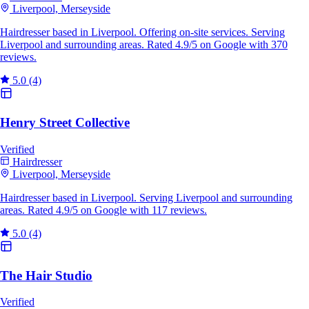
Liverpool, Merseyside
Hairdresser based in Liverpool. Offering on-site services. Serving
Liverpool and surrounding areas. Rated 4.9/5 on Google with 370
reviews.
5.0
(4)
Henry Street Collective
Verified
Hairdresser
Liverpool, Merseyside
Hairdresser based in Liverpool. Serving Liverpool and surrounding
areas. Rated 4.9/5 on Google with 117 reviews.
5.0
(4)
The Hair Studio
Verified