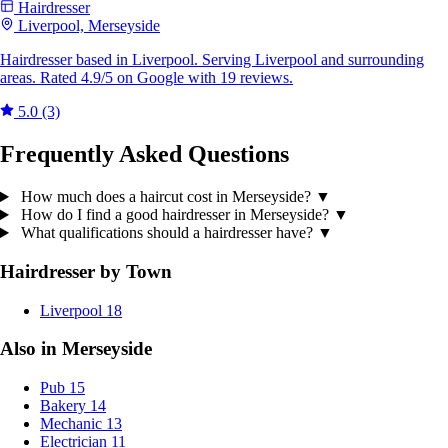
Hairdresser
Liverpool, Merseyside
Hairdresser based in Liverpool. Serving Liverpool and surrounding
areas. Rated 4.9/5 on Google with 19 reviews.
5.0
(3)
Frequently Asked Questions
How much does a haircut cost in Merseyside?
▼
How do I find a good hairdresser in Merseyside?
▼
What qualifications should a hairdresser have?
▼
Hairdresser by Town
Liverpool
18
Also in Merseyside
Pub
15
Bakery
14
Mechanic
13
Electrician
11