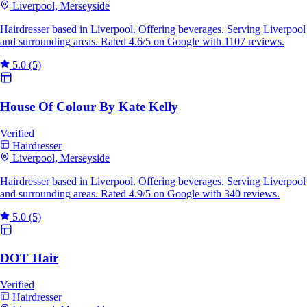
Liverpool, Merseyside
Hairdresser based in Liverpool. Offering beverages. Serving Liverpool
and surrounding areas. Rated 4.6/5 on Google with 1107 reviews.
5.0
(5)
House Of Colour By Kate Kelly
Verified
Hairdresser
Liverpool, Merseyside
Hairdresser based in Liverpool. Offering beverages. Serving Liverpool
and surrounding areas. Rated 4.9/5 on Google with 340 reviews.
5.0
(5)
DOT Hair
Verified
Hairdresser