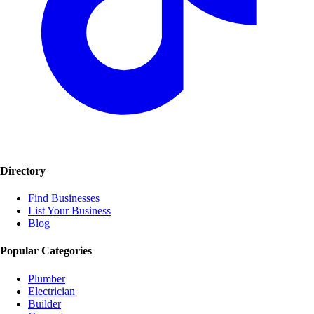
Directory
Find Businesses
List Your Business
Blog
Popular Categories
Plumber
Electrician
Builder