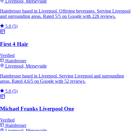
Liverpool, Merseyside
Hairdresser based in Liverpool. Offering beverages. Serving Liverpool
and surrounding areas. Rated 5/5 on Google with 228 reviews.
5.0
(5)
First 4 Hair
Verified
Hairdresser
Liverpool, Merseyside
Hairdresser based in Liverpool. Serving Liverpool and surrounding
areas. Rated 4.6/5 on Google with 52 reviews.
5.0
(5)
Michael Franks Liverpool One
Verified
Hairdresser
Liverpool, Merseyside