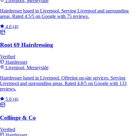
Liverpool, Merseyside
Hairdresser based in Liverpool. Serving Liverpool and surrounding
areas. Rated 4.5/5 on Google with 75 reviews.
4.0
(4)
Root 69 Hairdressing
Verified
Hairdresser
Liverpool, Merseyside
Hairdresser based in Liverpool. Offering on-site services. Serving
Liverpool and surrounding areas. Rated 4.8/5 on Google with 133
reviews.
5.0
(4)
Collinge & Co
Verified
Hairdresser