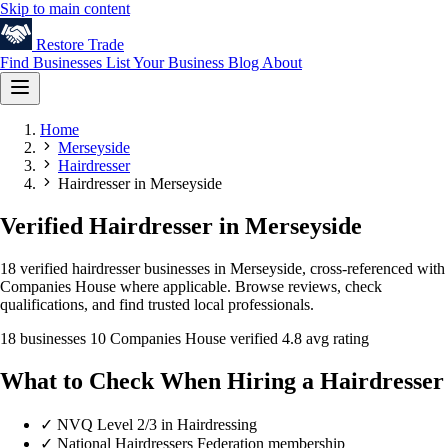
Skip to main content
Restore
Trade
Find Businesses
List Your Business
Blog
About
Home
Merseyside
Hairdresser
Hairdresser in Merseyside
Verified Hairdresser in Merseyside
18 verified hairdresser businesses in Merseyside, cross-referenced with
Companies House where applicable. Browse reviews, check
qualifications, and find trusted local professionals.
18 businesses
10 Companies House verified
4.8 avg rating
What to Check When Hiring a Hairdresser
✓
NVQ Level 2/3 in Hairdressing
✓
National Hairdressers Federation membership