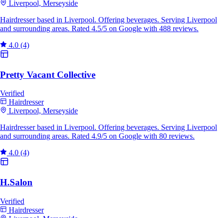
Liverpool, Merseyside
Hairdresser based in Liverpool. Offering beverages. Serving Liverpool
and surrounding areas. Rated 4.5/5 on Google with 488 reviews.
4.0
(4)
Pretty Vacant Collective
Verified
Hairdresser
Liverpool, Merseyside
Hairdresser based in Liverpool. Offering beverages. Serving Liverpool
and surrounding areas. Rated 4.9/5 on Google with 80 reviews.
4.0
(4)
H.Salon
Verified
Hairdresser