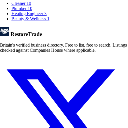
Cleaner
10
Plumber
10
Heating Engineer
3
Beauty & Wellness
1
Restore
Trade
Britain's verified business directory. Free to list, free to search. Listings
checked against Companies House where applicable.