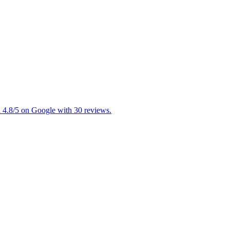
d 4.8/5 on Google with 30 reviews.