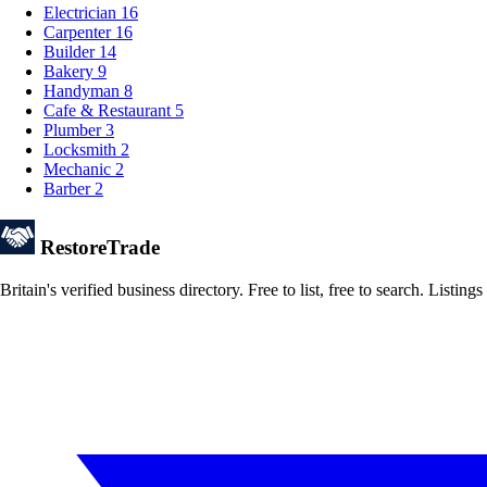
Electrician
16
Carpenter
16
Builder
14
Bakery
9
Handyman
8
Cafe & Restaurant
5
Plumber
3
Locksmith
2
Mechanic
2
Barber
2
Restore
Trade
Britain's verified business directory. Free to list, free to search. Lis