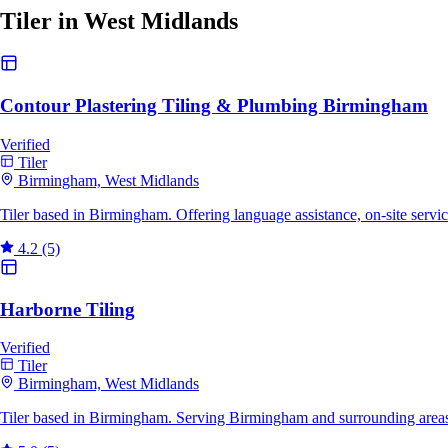
Tiler in West Midlands
Contour Plastering Tiling & Plumbing Birmingham
Verified
Tiler
Birmingham, West Midlands
Tiler based in Birmingham. Offering language assistance, on-site serv
4.2
(5)
Harborne Tiling
Verified
Tiler
Birmingham, West Midlands
Tiler based in Birmingham. Serving Birmingham and surrounding areas