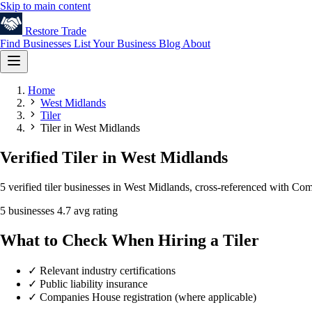
Skip to main content
Restore
Trade
Find Businesses
List Your Business
Blog
About
Home
West Midlands
Tiler
Tiler in West Midlands
Verified Tiler in West Midlands
5 verified tiler businesses in West Midlands, cross-referenced with Co
5 businesses
4.7 avg rating
What to Check When Hiring a Tiler
✓
Relevant industry certifications
✓
Public liability insurance
✓
Companies House registration (where applicable)