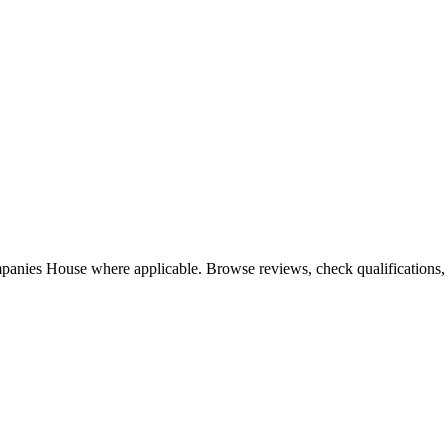
mpanies House where applicable. Browse reviews, check qualifications, a