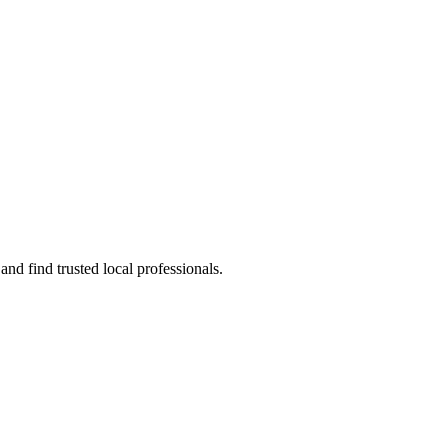
nd find trusted local professionals.