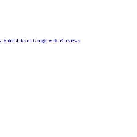
. Rated 4.9/5 on Google with 59 reviews.