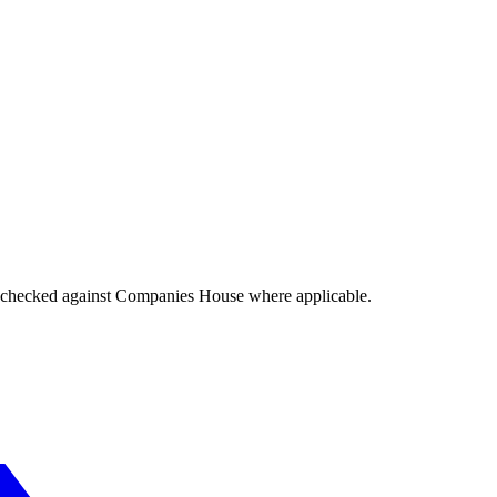
tings checked against Companies House where applicable.