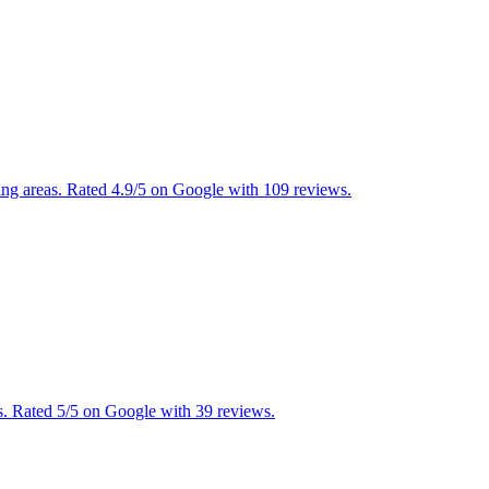
ding areas. Rated 4.9/5 on Google with 109 reviews.
. Rated 5/5 on Google with 39 reviews.