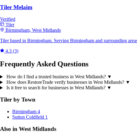
Tiler Melaim
Verified
Tiler
Birmingham, West Midlands
Tiler based in Birmingham. Serving Birmingham and surrounding areas
4.3
(3)
Frequently Asked Questions
How do I find a trusted business in West Midlands?
▼
How does RestoreTrade verify businesses in West Midlands?
▼
Is it free to search for businesses in West Midlands?
▼
Tiler by Town
Birmingham
4
Sutton Coldfield
1
Also in West Midlands