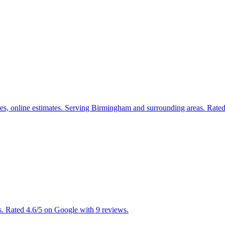
ices, online estimates. Serving Birmingham and surrounding areas. Rate
. Rated 4.6/5 on Google with 9 reviews.