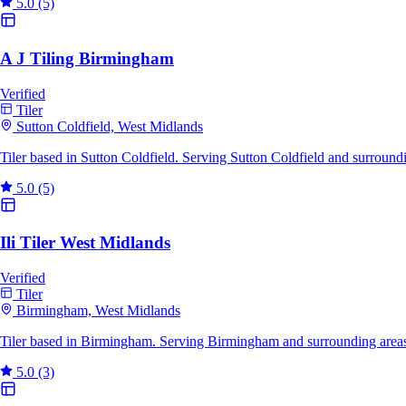
5.0
(5)
A J Tiling Birmingham
Verified
Tiler
Sutton Coldfield, West Midlands
Tiler based in Sutton Coldfield. Serving Sutton Coldfield and surroun
5.0
(5)
Ili Tiler West Midlands
Verified
Tiler
Birmingham, West Midlands
Tiler based in Birmingham. Serving Birmingham and surrounding areas
5.0
(3)