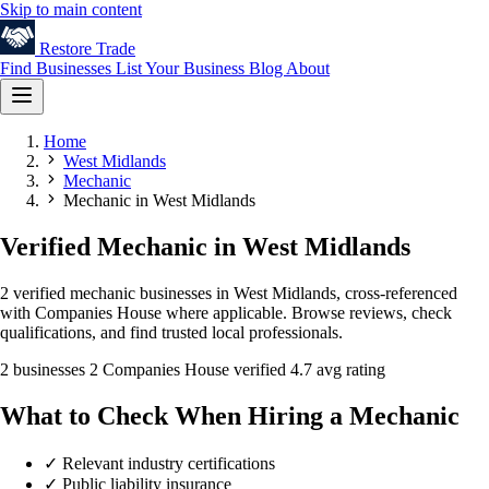
Skip to main content
Restore
Trade
Find Businesses
List Your Business
Blog
About
Home
West Midlands
Mechanic
Mechanic in West Midlands
Verified Mechanic in West Midlands
2 verified mechanic businesses in West Midlands, cross-referenced
with Companies House where applicable. Browse reviews, check
qualifications, and find trusted local professionals.
2 businesses
2 Companies House verified
4.7 avg rating
What to Check When Hiring a Mechanic
✓
Relevant industry certifications
✓
Public liability insurance