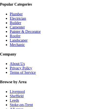
Popular Categories
Plumber
Electrician
Builder
Carpenter
Painter & Decorator
Roofer
Landscaper
Mechanic
Company
About Us
Privacy Policy
Terms of Service
Browse by Area
Liverpool
Sheffield
Leeds
Stoke-on-Trent