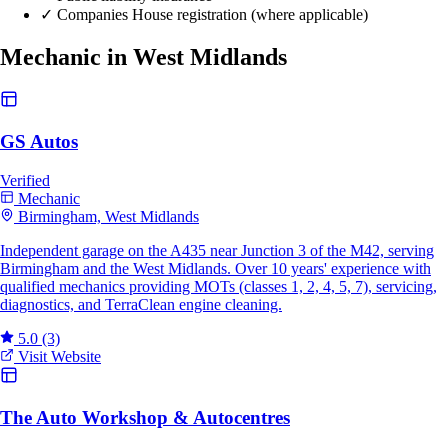
✓
Companies House registration (where applicable)
Mechanic in West Midlands
GS Autos
Verified
Mechanic
Birmingham, West Midlands
Independent garage on the A435 near Junction 3 of the M42, serving
Birmingham and the West Midlands. Over 10 years' experience with
qualified mechanics providing MOTs (classes 1, 2, 4, 5, 7), servicing,
diagnostics, and TerraClean engine cleaning.
5.0
(3)
Visit Website
The Auto Workshop & Autocentres