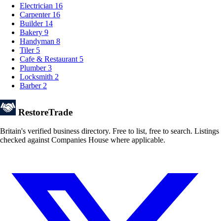
Electrician
16
Carpenter
16
Builder
14
Bakery
9
Handyman
8
Tiler
5
Cafe & Restaurant
5
Plumber
3
Locksmith
2
Barber
2
Restore
Trade
Britain's verified business directory. Free to list, free to search. Listings
checked against Companies House where applicable.