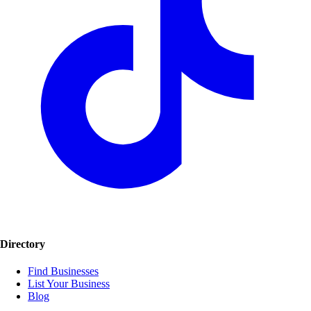
Directory
Find Businesses
List Your Business
Blog