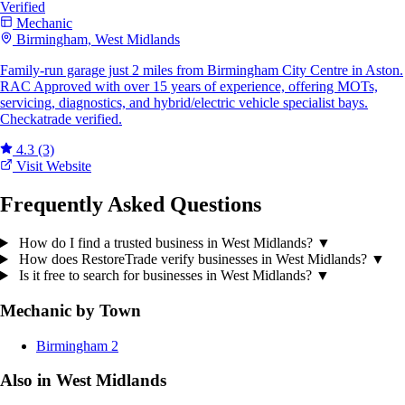
Verified
Mechanic
Birmingham, West Midlands
Family-run garage just 2 miles from Birmingham City Centre in Aston.
RAC Approved with over 15 years of experience, offering MOTs,
servicing, diagnostics, and hybrid/electric vehicle specialist bays.
Checkatrade verified.
4.3
(3)
Visit Website
Frequently Asked Questions
How do I find a trusted business in West Midlands?
▼
How does RestoreTrade verify businesses in West Midlands?
▼
Is it free to search for businesses in West Midlands?
▼
Mechanic by Town
Birmingham
2
Also in West Midlands