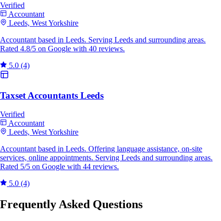
Verified
Accountant
Leeds, West Yorkshire
Accountant based in Leeds. Serving Leeds and surrounding areas.
Rated 4.8/5 on Google with 40 reviews.
5.0
(4)
Taxset Accountants Leeds
Verified
Accountant
Leeds, West Yorkshire
Accountant based in Leeds. Offering language assistance, on-site
services, online appointments. Serving Leeds and surrounding areas.
Rated 5/5 on Google with 44 reviews.
5.0
(4)
Frequently Asked Questions