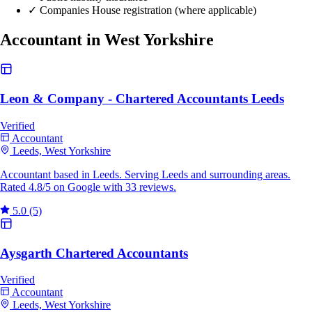
✓
Companies House registration (where applicable)
Accountant in West Yorkshire
Leon & Company - Chartered Accountants Leeds
Verified
Accountant
Leeds, West Yorkshire
Accountant based in Leeds. Serving Leeds and surrounding areas.
Rated 4.8/5 on Google with 33 reviews.
5.0
(5)
Aysgarth Chartered Accountants
Verified
Accountant
Leeds, West Yorkshire