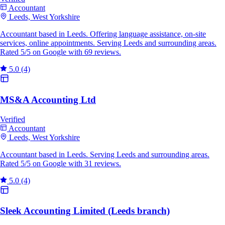
Accountant
Leeds, West Yorkshire
Accountant based in Leeds. Offering language assistance, on-site
services, online appointments. Serving Leeds and surrounding areas.
Rated 5/5 on Google with 69 reviews.
5.0
(4)
MS&A Accounting Ltd
Verified
Accountant
Leeds, West Yorkshire
Accountant based in Leeds. Serving Leeds and surrounding areas.
Rated 5/5 on Google with 31 reviews.
5.0
(4)
Sleek Accounting Limited (Leeds branch)