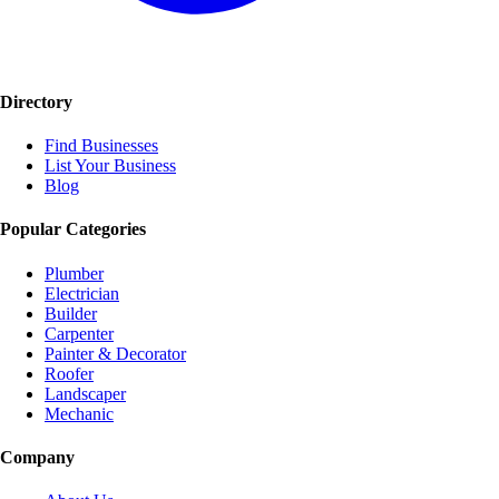
Directory
Find Businesses
List Your Business
Blog
Popular Categories
Plumber
Electrician
Builder
Carpenter
Painter & Decorator
Roofer
Landscaper
Mechanic
Company