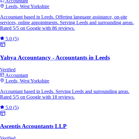
Accountant
Leeds, West Yorkshire
Accountant based in Leeds. Offering language assistance, on-site
services, online appointments. Serving Leeds and surrounding areas.
Rated 5/5 on Google with 86 reviews.
5.0
(5)
Yahya Accountancy - Accountants in Leeds
Verified
Accountant
Leeds, West Yorkshire
Accountant based in Leeds. Serving Leeds and surrounding areas.
Rated 5/5 on Google with 18 reviews.
5.0
(5)
Ascentis Accountants LLP
Verified