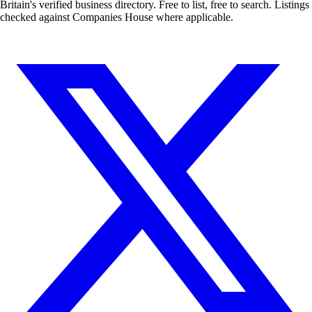
Britain's verified business directory. Free to list, free to search. Listings
checked against Companies House where applicable.