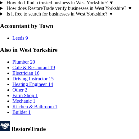
How do I find a trusted business in West Yorkshire?
▼
How does RestoreTrade verify businesses in West Yorkshire?
▼
Is it free to search for businesses in West Yorkshire?
▼
Accountant by Town
Leeds
9
Also in West Yorkshire
Plumber
20
Cafe & Restaurant
19
Electrician
16
Driving Instructor
15
Heating Engineer
14
Other
2
Farm Shop
1
Mechanic
1
Kitchen & Bathroom
1
Builder
1
Restore
Trade