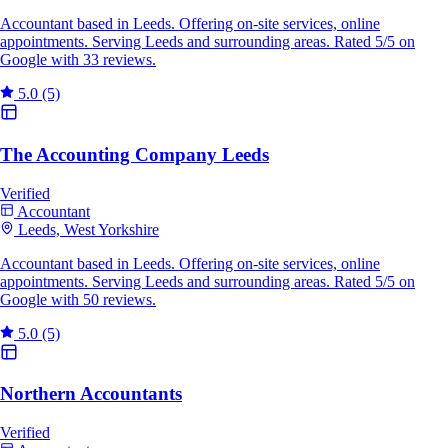
Accountant based in Leeds. Offering on-site services, online
appointments. Serving Leeds and surrounding areas. Rated 5/5 on
Google with 33 reviews.
5.0
(5)
The Accounting Company Leeds
Verified
Accountant
Leeds, West Yorkshire
Accountant based in Leeds. Offering on-site services, online
appointments. Serving Leeds and surrounding areas. Rated 5/5 on
Google with 50 reviews.
5.0
(5)
Northern Accountants
Verified