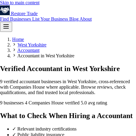
Skip to main content
Restore
Trade
Find Businesses
List Your Business
Blog
About
Home
West Yorkshire
Accountant
Accountant in West Yorkshire
Verified Accountant in West Yorkshire
9 verified accountant businesses in West Yorkshire, cross-referenced
with Companies House where applicable. Browse reviews, check
qualifications, and find trusted local professionals.
9 businesses
4 Companies House verified
5.0 avg rating
What to Check When Hiring a Accountant
✓
Relevant industry certifications
✓
Public liability insurance