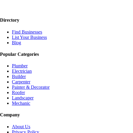
Directory
Find Businesses
List Your Business
Blog
Popular Categories
Plumber
Electrician
Builder
Carpenter
Painter & Decorator
Roofer
Landscaper
Mechanic
Company
About Us
Privacy Policy