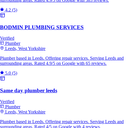
surrounding areas. Rated 4.9/5 on Google with 383 reviews.
4.2
(5)
BODMIN PLUMBING SERVICES
Verified
Plumber
Leeds, West Yorkshire
Plumber based in Leeds. Offering repair services. Serving Leeds and
surrounding areas. Rated 4.9/5 on Google with 65 reviews.
5.0
(5)
Same day plumber leeds
Verified
Plumber
Leeds, West Yorkshire
Plumber based in Leeds. Offering repair services. Serving Leeds and
surrounding areas. Rated 4/5 on Google with 4 reviews.