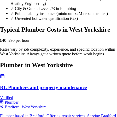
Heating Engineering)
✓
City & Guilds Level 2/3 in Plumbing
✓
Public liability insurance (minimum £2M recommended)
✓
Unvented hot water qualification (G3)
Typical Plumber Costs in West Yorkshire
£40–£90
per hour
Rates vary by job complexity, experience, and specific location within
West Yorkshire. Always get a written quote before work begins.
Plumber in West Yorkshire
RL Plumbers and property maintenance
Verified
Plumber
Bradford, West Yorkshire
Plumber based in Bradford. Offering repair services. Serving Bradford