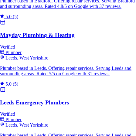
Plumber based in Bradford. Offering repair services. Serving Bradford
and surrounding areas. Rated 4.8/5 on Google with 37 reviews.
5.0
(5)
Mayday Plumbing & Heating
Verified
Plumber
Leeds, West Yorkshire
Plumber based in Leeds. Offering repair services. Serving Leeds and
surrounding areas. Rated 5/5 on Google with 31 reviews.
5.0
(5)
Leeds Emergency Plumbers
Verified
Plumber
Leeds, West Yorkshire
Plumber based in Leeds. Offering repair services. Serving Leeds and