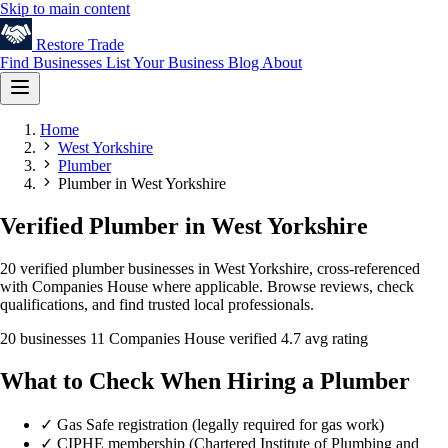
Skip to main content
Restore
Trade
Find Businesses
List Your Business
Blog
About
Home
West Yorkshire
Plumber
Plumber in West Yorkshire
Verified Plumber in West Yorkshire
20 verified plumber businesses in West Yorkshire, cross-referenced
with Companies House where applicable. Browse reviews, check
qualifications, and find trusted local professionals.
20 businesses
11 Companies House verified
4.7 avg rating
What to Check When Hiring a Plumber
✓
Gas Safe registration (legally required for gas work)
✓
CIPHE membership (Chartered Institute of Plumbing and