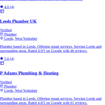
4.0
(4)
Leeds Plumber UK
Verified
Plumber
Leeds, West Yorkshire
Plumber based in Leeds. Offering repair services. Serving Leeds and
surrounding areas. Rated 4.9/5 on Google with 46 reviews.
5.0
(4)
P Adams Plumbing & Heating
Verified
Plumber
Leeds, West Yorkshire
Plumber based in Leeds. Offering repair services. Serving Leeds and
surrounding areas. Rated 4.8/5 on Google with 61 reviews.