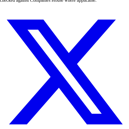
checked against Companies House where applicable.