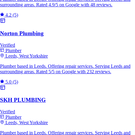
surrounding areas. Rated 4.9/5 on Google with 48 reviews.
4.2
(5)
Norton Plumbing
Verified
Plumber
Leeds, West Yorkshire
Plumber based in Leeds. Offering repair services. Serving Leeds and
surrounding areas. Rated 5/5 on Google with 232 reviews.
5.0
(5)
SKH PLUMBING
Verified
Plumber
Leeds, West Yorkshire
Plumber based in Leeds. Offering repair services. Serving Leeds and