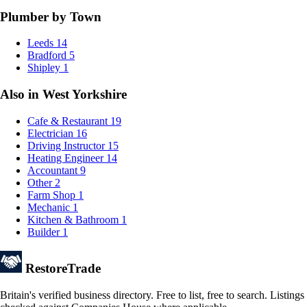
Plumber by Town
Leeds
14
Bradford
5
Shipley
1
Also in West Yorkshire
Cafe & Restaurant
19
Electrician
16
Driving Instructor
15
Heating Engineer
14
Accountant
9
Other
2
Farm Shop
1
Mechanic
1
Kitchen & Bathroom
1
Builder
1
Restore
Trade
Britain's verified business directory. Free to list, free to search. Listings