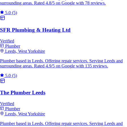
surrounding areas. Rated 4.8/5 on Google with 78 reviews.
5.0
(5)
SFR Plumbing & Heating Ltd
Verified
Plumber
Leeds, West Yorkshire
Plumber based in Leeds. Offering repair services. Serving Leeds and
surrounding areas. Rated 4.9/5 on Google with 135 reviews.
5.0
(5)
The Plumber Leeds
Verified
Plumber
Leeds, West Yorkshire
Plumber based in Leeds. Offering repair services. Serving Leeds and