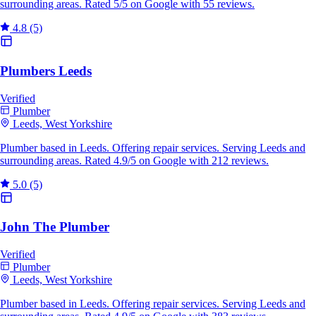
surrounding areas. Rated 5/5 on Google with 55 reviews.
4.8
(5)
Plumbers Leeds
Verified
Plumber
Leeds, West Yorkshire
Plumber based in Leeds. Offering repair services. Serving Leeds and
surrounding areas. Rated 4.9/5 on Google with 212 reviews.
5.0
(5)
John The Plumber
Verified
Plumber
Leeds, West Yorkshire
Plumber based in Leeds. Offering repair services. Serving Leeds and