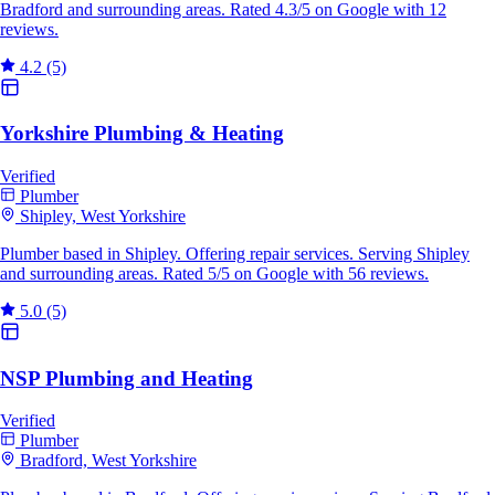
Bradford and surrounding areas. Rated 4.3/5 on Google with 12
reviews.
4.2
(5)
Yorkshire Plumbing & Heating
Verified
Plumber
Shipley, West Yorkshire
Plumber based in Shipley. Offering repair services. Serving Shipley
and surrounding areas. Rated 5/5 on Google with 56 reviews.
5.0
(5)
NSP Plumbing and Heating
Verified
Plumber
Bradford, West Yorkshire