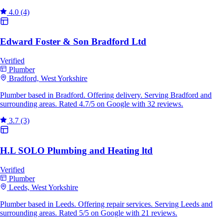
4.0
(4)
Edward Foster & Son Bradford Ltd
Verified
Plumber
Bradford, West Yorkshire
Plumber based in Bradford. Offering delivery. Serving Bradford and
surrounding areas. Rated 4.7/5 on Google with 32 reviews.
3.7
(3)
H.L SOLO Plumbing and Heating ltd
Verified
Plumber
Leeds, West Yorkshire
Plumber based in Leeds. Offering repair services. Serving Leeds and
surrounding areas. Rated 5/5 on Google with 21 reviews.