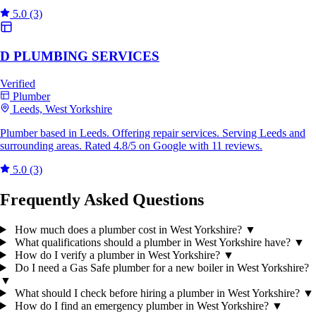
5.0
(3)
D PLUMBING SERVICES
Verified
Plumber
Leeds, West Yorkshire
Plumber based in Leeds. Offering repair services. Serving Leeds and
surrounding areas. Rated 4.8/5 on Google with 11 reviews.
5.0
(3)
Frequently Asked Questions
How much does a plumber cost in West Yorkshire?
▼
What qualifications should a plumber in West Yorkshire have?
▼
How do I verify a plumber in West Yorkshire?
▼
Do I need a Gas Safe plumber for a new boiler in West Yorkshire?
▼
What should I check before hiring a plumber in West Yorkshire?
▼
How do I find an emergency plumber in West Yorkshire?
▼