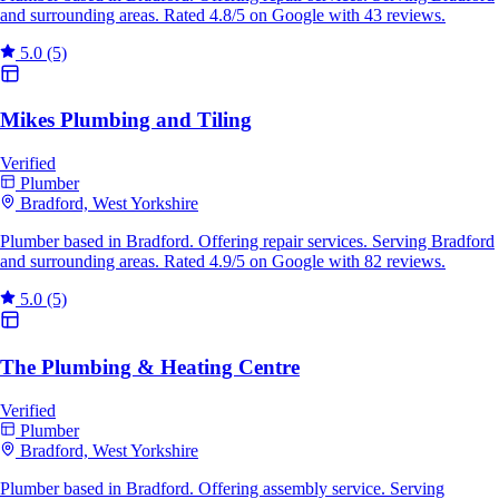
and surrounding areas. Rated 4.8/5 on Google with 43 reviews.
5.0
(5)
Mikes Plumbing and Tiling
Verified
Plumber
Bradford, West Yorkshire
Plumber based in Bradford. Offering repair services. Serving Bradford
and surrounding areas. Rated 4.9/5 on Google with 82 reviews.
5.0
(5)
The Plumbing & Heating Centre
Verified
Plumber
Bradford, West Yorkshire
Plumber based in Bradford. Offering assembly service. Serving