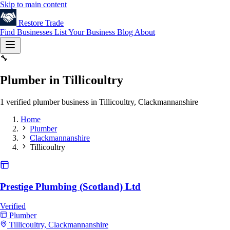
Skip to main content
Restore
Trade
Find Businesses
List Your Business
Blog
About
🔧
Plumber in Tillicoultry
1 verified plumber business in Tillicoultry, Clackmannanshire
Home
Plumber
Clackmannanshire
Tillicoultry
Prestige Plumbing (Scotland) Ltd
Verified
Plumber
Tillicoultry, Clackmannanshire