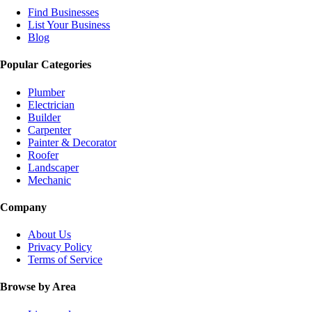
Find Businesses
List Your Business
Blog
Popular Categories
Plumber
Electrician
Builder
Carpenter
Painter & Decorator
Roofer
Landscaper
Mechanic
Company
About Us
Privacy Policy
Terms of Service
Browse by Area