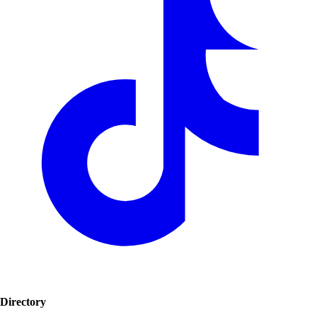
Directory