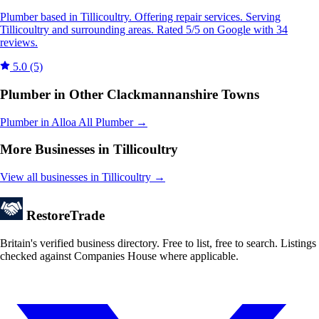
Plumber based in Tillicoultry. Offering repair services. Serving
Tillicoultry and surrounding areas. Rated 5/5 on Google with 34
reviews.
5.0
(5)
Plumber in Other Clackmannanshire Towns
Plumber in Alloa
All Plumber →
More Businesses in Tillicoultry
View all businesses in Tillicoultry →
Restore
Trade
Britain's verified business directory. Free to list, free to search. Listings
checked against Companies House where applicable.