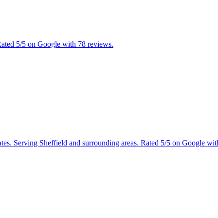
 Rated 5/5 on Google with 78 reviews.
mates. Serving Sheffield and surrounding areas. Rated 5/5 on Google wit