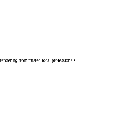
rendering from trusted local professionals.