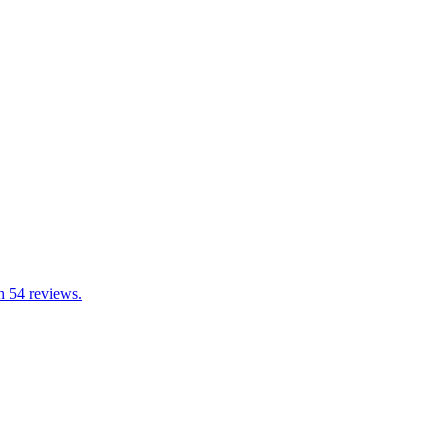
h 54 reviews.