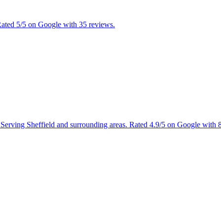
 Rated 5/5 on Google with 35 reviews.
es. Serving Sheffield and surrounding areas. Rated 4.9/5 on Google with 