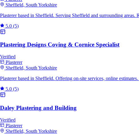
Sheffield, South Yorkshire
Plasterer based in Sheffield. Serving Sheffield and surrounding areas.
5.0
(5)
Plastering Designs Coving & Cornice Specialist
Verified
Plasterer
Sheffield, South Yorkshire
Plasterer based in Sheffield. Offering on-site services, online estimat
5.0
(5)
Daley Plastering and Building
Verified
Plasterer
Sheffield, South Yorkshire