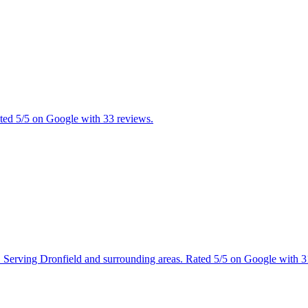
ated 5/5 on Google with 33 reviews.
es. Serving Dronfield and surrounding areas. Rated 5/5 on Google with 3