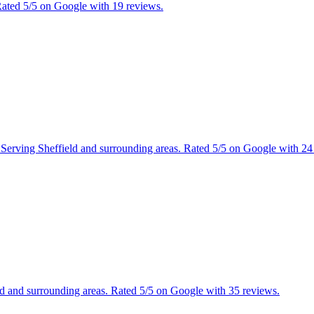
 Rated 5/5 on Google with 19 reviews.
es. Serving Sheffield and surrounding areas. Rated 5/5 on Google with 24
ield and surrounding areas. Rated 5/5 on Google with 35 reviews.