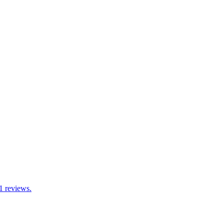
1 reviews.