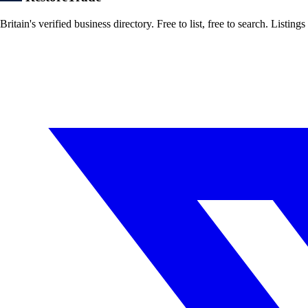
Britain's verified business directory. Free to list, free to search. Lis