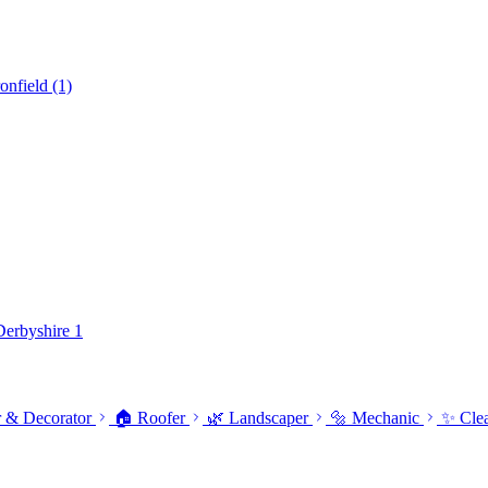
ronfield
(1)
 Derbyshire
1
r & Decorator
🏠 Roofer
🌿 Landscaper
🔩 Mechanic
✨ Cle