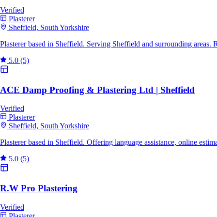
Verified
Plasterer
Sheffield, South Yorkshire
Plasterer based in Sheffield. Serving Sheffield and surrounding areas.
5.0
(5)
ACE Damp Proofing & Plastering Ltd | Sheffield
Verified
Plasterer
Sheffield, South Yorkshire
Plasterer based in Sheffield. Offering language assistance, online esti
5.0
(5)
R.W Pro Plastering
Verified
Plasterer