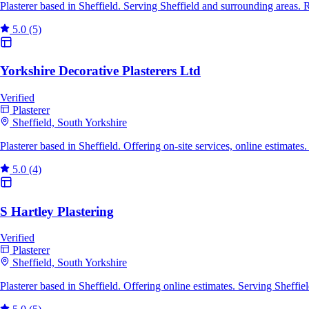
Plasterer based in Sheffield. Serving Sheffield and surrounding areas.
5.0
(5)
Yorkshire Decorative Plasterers Ltd
Verified
Plasterer
Sheffield, South Yorkshire
Plasterer based in Sheffield. Offering on-site services, online estimat
5.0
(4)
S Hartley Plastering
Verified
Plasterer
Sheffield, South Yorkshire
Plasterer based in Sheffield. Offering online estimates. Serving Sheff