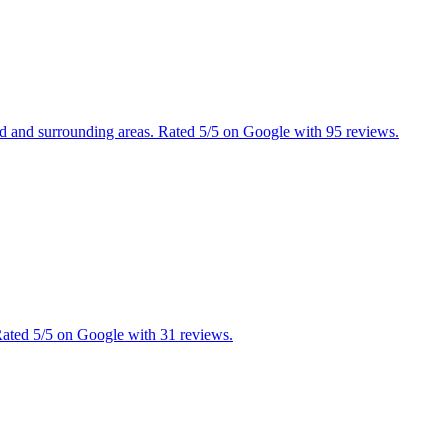
ield and surrounding areas. Rated 5/5 on Google with 95 reviews.
 Rated 5/5 on Google with 31 reviews.