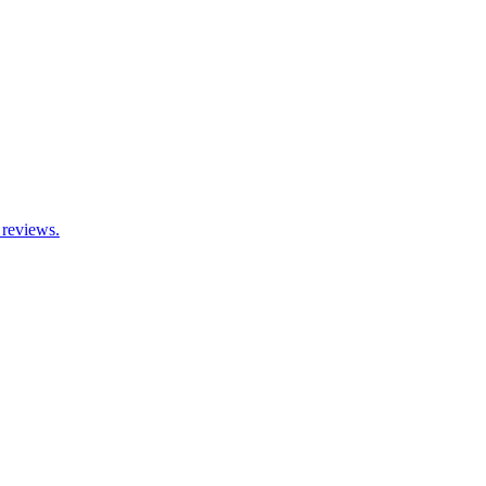
 reviews.