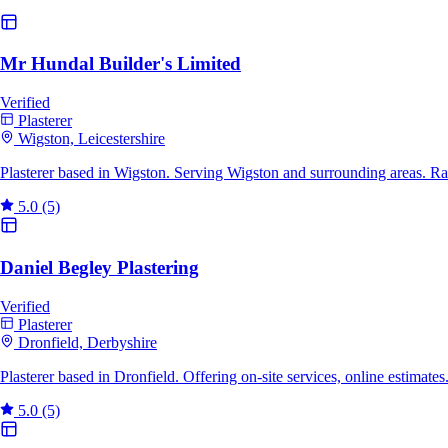
Mr Hundal Builder's Limited
Verified
Plasterer
Wigston, Leicestershire
Plasterer based in Wigston. Serving Wigston and surrounding areas. R
5.0
(5)
Daniel Begley Plastering
Verified
Plasterer
Dronfield, Derbyshire
Plasterer based in Dronfield. Offering on-site services, online estimat
5.0
(5)