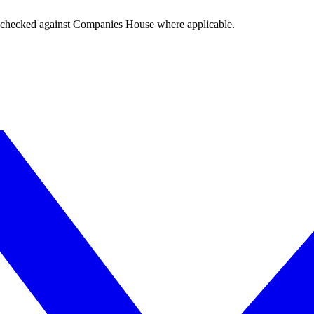
tings checked against Companies House where applicable.