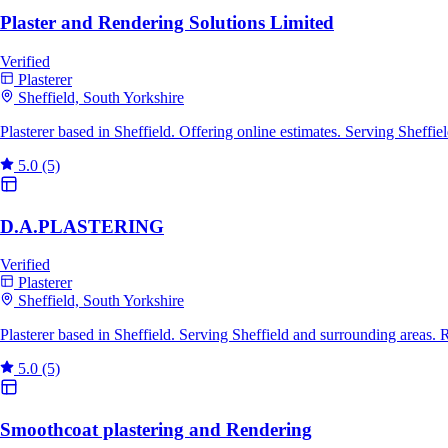
Plaster and Rendering Solutions Limited
Verified
Plasterer
Sheffield, South Yorkshire
Plasterer based in Sheffield. Offering online estimates. Serving Sheff
5.0
(5)
D.A.PLASTERING
Verified
Plasterer
Sheffield, South Yorkshire
Plasterer based in Sheffield. Serving Sheffield and surrounding areas.
5.0
(5)
Smoothcoat plastering and Rendering