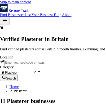
Skip to main content
Restore
Trade
Find Businesses
List Your Business
Blog
About
🪣
Verified Plasterer in Britain
Find verified plasterers across Britain. Smooth finishes, skimming, and 
Location
Category
Search
Home
Plasterer
11 Plasterer businesses