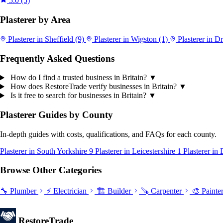
5.0
(5)
Plasterer by Area
Plasterer in Sheffield
(9)
Plasterer in Wigston
(1)
Plasterer in D
Frequently Asked Questions
How do I find a trusted business in Britain?
▼
How does RestoreTrade verify businesses in Britain?
▼
Is it free to search for businesses in Britain?
▼
Plasterer Guides by County
In-depth guides with costs, qualifications, and FAQs for each county.
Plasterer in South Yorkshire
9
Plasterer in Leicestershire
1
Plasterer in
Browse Other Categories
🔧 Plumber
⚡ Electrician
🏗️ Builder
🪚 Carpenter
🎨 Painte
Restore
Trade