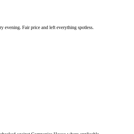
ry evening. Fair price and left everything spotless.