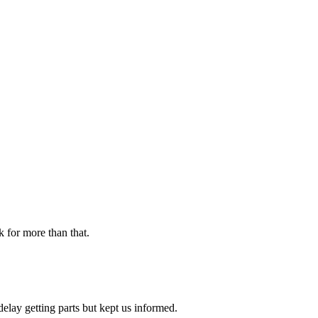
k for more than that.
delay getting parts but kept us informed.