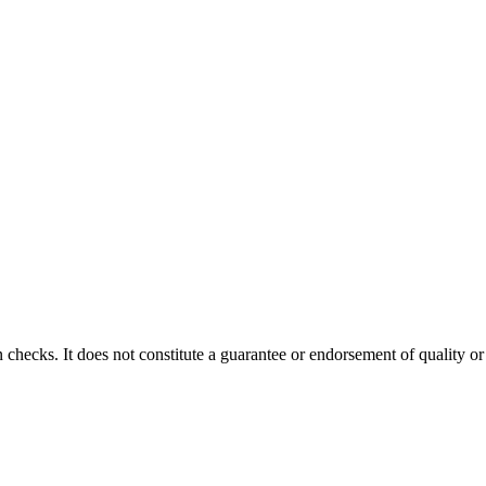
 checks. It does not constitute a guarantee or endorsement of quality or