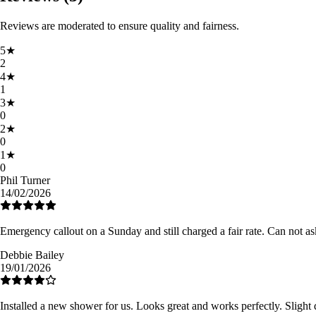
Reviews are moderated to ensure quality and fairness.
5
★
2
4
★
1
3
★
0
2
★
0
1
★
0
Phil Turner
14/02/2026
Emergency callout on a Sunday and still charged a fair rate. Can not as
Debbie Bailey
19/01/2026
Installed a new shower for us. Looks great and works perfectly. Slight 