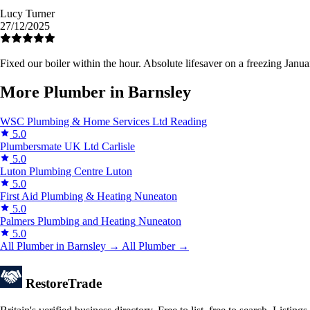
Lucy Turner
27/12/2025
Fixed our boiler within the hour. Absolute lifesaver on a freezing Janua
More Plumber in Barnsley
WSC Plumbing & Home Services Ltd
Reading
5.0
Plumbersmate UK Ltd
Carlisle
5.0
Luton Plumbing Centre
Luton
5.0
First Aid Plumbing & Heating
Nuneaton
5.0
Palmers Plumbing and Heating
Nuneaton
5.0
All Plumber in Barnsley →
All Plumber →
Restore
Trade