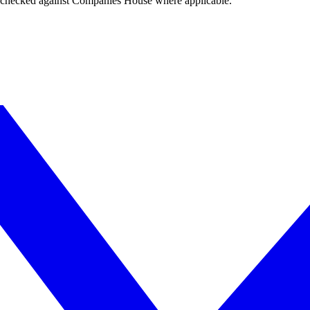
tings checked against Companies House where applicable.