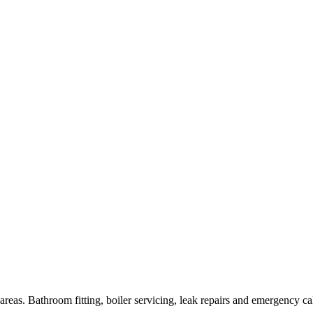
as. Bathroom fitting, boiler servicing, leak repairs and emergency cal