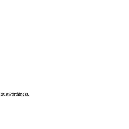
 trustworthiness.