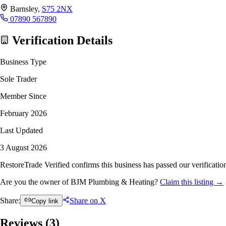
Barnsley,
S75 2NX
07890 567890
Verification Details
Business Type
Sole Trader
Member Since
February 2026
Last Updated
3 August 2026
RestoreTrade Verified confirms this business has passed our verification
Are you the owner of BJM Plumbing & Heating?
Claim this listing →
Share:
Share on X
Copy link
Reviews (
3
)