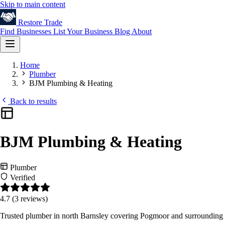
Skip to main content
Restore
Trade
Find Businesses
List Your Business
Blog
About
Home
Plumber
BJM Plumbing & Heating
Back to results
BJM Plumbing & Heating
Plumber
Verified
4.7
(3 reviews)
Trusted plumber in north Barnsley covering Pogmoor and surrounding are