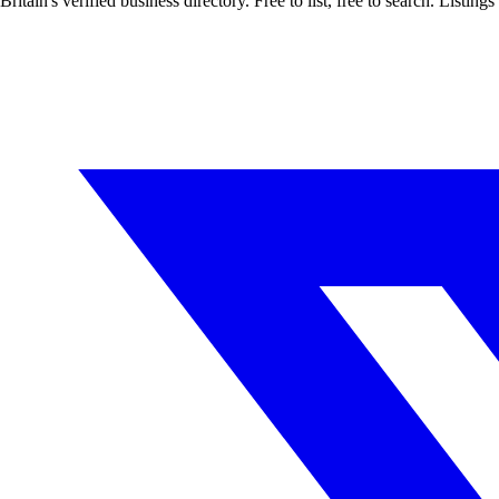
Britain's verified business directory. Free to list, free to search. Lis