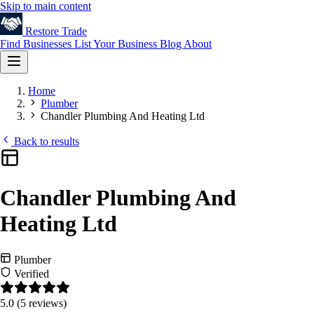
Skip to main content
Restore
Trade
Find Businesses
List Your Business
Blog
About
Home
Plumber
Chandler Plumbing And Heating Ltd
Back to results
Chandler Plumbing And
Heating Ltd
Plumber
Verified
5.0
(5 reviews)