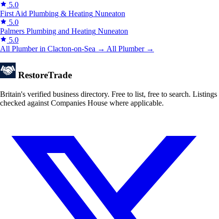
5.0
First Aid Plumbing & Heating
Nuneaton
5.0
Palmers Plumbing and Heating
Nuneaton
5.0
All Plumber in Clacton-on-Sea →
All Plumber →
Restore
Trade
Britain's verified business directory. Free to list, free to search. Listings
checked against Companies House where applicable.