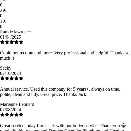
0
2
★
0
1
★
0
frankie lawrence
01/04/2025
Could not recommend more. Very professional and helpful. Thanks so
much :)
Seeky
02/10/2024
Annual service. Used this company for 5 years+, always on time,
polite, clean and tidy. Great price. Thanks Jack.
Marianne Leonard
07/08/2024
Great service today from Jack with our boiler service. Thank you 😀 I
would highly recommend Damien Chandler Plumbing and Heating