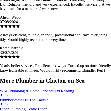
Ltd. Reliable, friendly and very experienced. Excellent service that we
have used for a number of years now.
Alison Webb
07/08/2024
Always efficient, reliable, friendly, professional and leave everything
tidy. Would highly recommend every time.
Karen Barfield
30/07/2024
Yearly boiler service - Excellent as always. Turned up on time, friendly
knowledgeable engineer. Would highly recommend Chandler P&H
More Plumber in Clacton-on-Sea
WSC Plumbing & Home Services Ltd
Reading
5.0
Plumbersmate UK Ltd
Carlisle
5.0
Luton Plumbing Centre
Luton