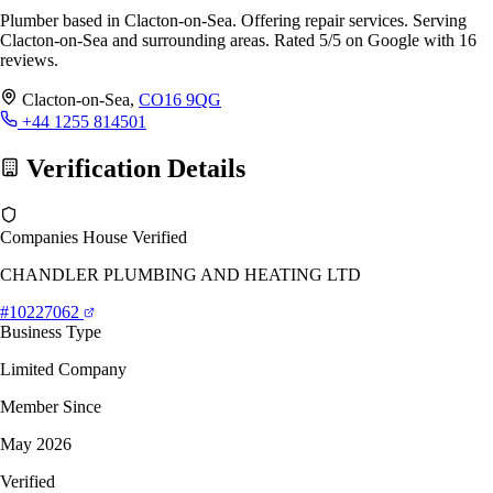
Plumber based in Clacton-on-Sea. Offering repair services. Serving
Clacton-on-Sea and surrounding areas. Rated 5/5 on Google with 16
reviews.
Clacton-on-Sea,
CO16 9QG
+44 1255 814501
Verification Details
Companies House Verified
CHANDLER PLUMBING AND HEATING LTD
#10227062
Business Type
Limited Company
Member Since
May 2026
Verified