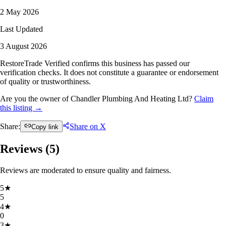
2 May 2026
Last Updated
3 August 2026
RestoreTrade Verified confirms this business has passed our
verification checks. It does not constitute a guarantee or endorsement
of quality or trustworthiness.
Are you the owner of Chandler Plumbing And Heating Ltd?
Claim
this listing →
Share:
Share on X
Copy link
Reviews (
5
)
Reviews are moderated to ensure quality and fairness.
5
★
5
4
★
0
3
★