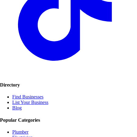
Directory
Find Businesses
List Your Business
Blog
Popular Categories
Plumber