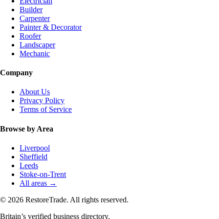
Electrician
Builder
Carpenter
Painter & Decorator
Roofer
Landscaper
Mechanic
Company
About Us
Privacy Policy
Terms of Service
Browse by Area
Liverpool
Sheffield
Leeds
Stoke-on-Trent
All areas →
© 2026 RestoreTrade. All rights reserved.
Britain’s verified business directory.