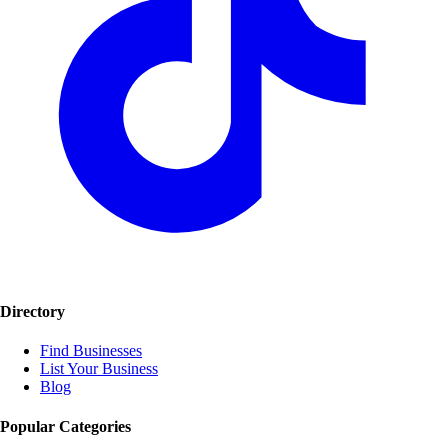
Directory
Find Businesses
List Your Business
Blog
Popular Categories