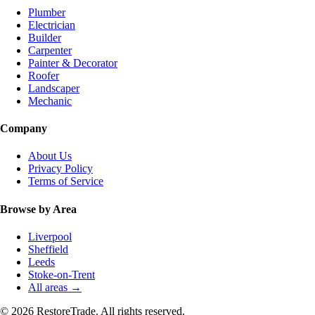
Plumber
Electrician
Builder
Carpenter
Painter & Decorator
Roofer
Landscaper
Mechanic
Company
About Us
Privacy Policy
Terms of Service
Browse by Area
Liverpool
Sheffield
Leeds
Stoke-on-Trent
All areas →
© 2026 RestoreTrade. All rights reserved.