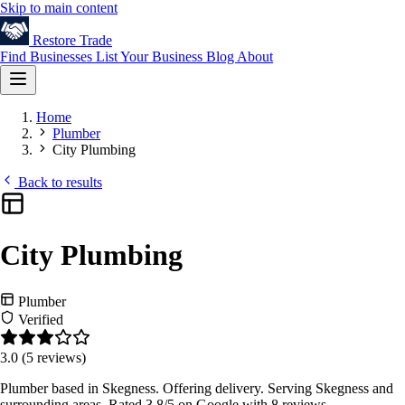
Skip to main content
Restore
Trade
Find Businesses
List Your Business
Blog
About
Home
Plumber
City Plumbing
Back to results
City Plumbing
Plumber
Verified
3.0
(5 reviews)
Plumber based in Skegness. Offering delivery. Serving Skegness and
surrounding areas. Rated 3.8/5 on Google with 8 reviews.