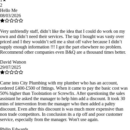
2
Hello Me
08/03/2026
Very unfriendly staff, didn’t like the idea that I could do work on my
own and didn’t need their services. The tap I bought was vasty over
priced and I they wouldn’t sell me a shut off valve because I didn’t
supply enough information !!! I got the part elsewhere no problem.
Recommend other companies even B&Q are a thousand times better.
David Watson
29/07/2025
Came into City Plumbing with my plumber who has an account,
ordered £400-£500 of fittings. When it came to pay the basic cost was
50% higher than Toolstation or Screwfix. After questioning the sales
assistant he asked the manager to help him add a discount. It took 30
mins of intervention from the manager who then added a paltry
discount. Even after this discount is was much more expensive than
non trade competitors. In conclusion its a rip off and poor customer
service, especially from the manager. Won't use again.
Philip Edwards