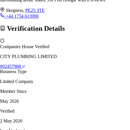
Skegness,
PE25 3TE
+44 1754 613990
Verification Details
Companies House Verified
CITY PLUMBING LIMITED
#02457908
Business Type
Limited Company
Member Since
May 2026
Verified
2 May 2026