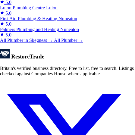
5.0
Luton Plumbing Centre
Luton
5.0
First Aid Plumbing & Heating
Nuneaton
5.0
Palmers Plumbing and Heating
Nuneaton
5.0
All Plumber in Skegness →
All Plumber →
Restore
Trade
Britain's verified business directory. Free to list, free to search. Listings
checked against Companies House where applicable.