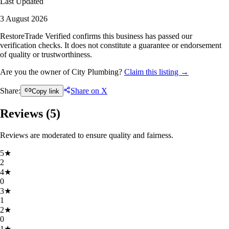
Last Updated
3 August 2026
RestoreTrade Verified confirms this business has passed our
verification checks. It does not constitute a guarantee or endorsement
of quality or trustworthiness.
Are you the owner of City Plumbing?
Claim this listing →
Share:
Share on X
Copy link
Reviews (
5
)
Reviews are moderated to ensure quality and fairness.
5
★
2
4
★
0
3
★
1
2
★
0
1
★