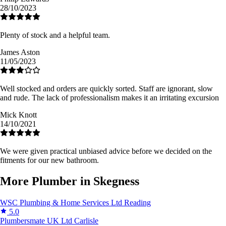
28/10/2023
Plenty of stock and a helpful team.
James Aston
11/05/2023
Well stocked and orders are quickly sorted. Staff are ignorant, slow
and rude. The lack of professionalism makes it an irritating excursion
Mick Knott
14/10/2021
We were given practical unbiased advice before we decided on the
fitments for our new bathroom.
More Plumber in Skegness
WSC Plumbing & Home Services Ltd
Reading
5.0
Plumbersmate UK Ltd
Carlisle