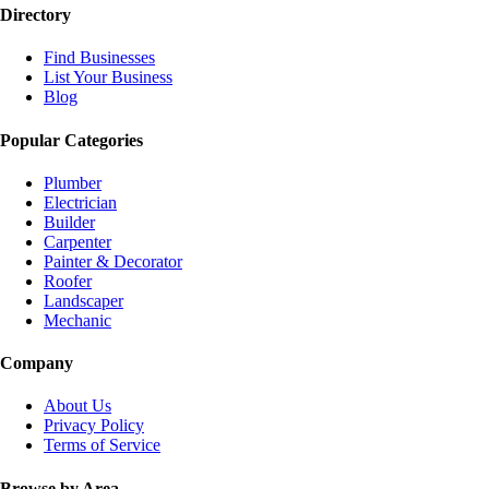
Directory
Find Businesses
List Your Business
Blog
Popular Categories
Plumber
Electrician
Builder
Carpenter
Painter & Decorator
Roofer
Landscaper
Mechanic
Company
About Us
Privacy Policy
Terms of Service
Browse by Area