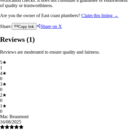
verification checks. It does not constitute a guarantee or endorsement
of quality or trustworthiness.
Are you the owner of East coast plumbers?
Claim this listing →
Share:
Share on X
Copy link
Reviews (
1
)
Reviews are moderated to ensure quality and fairness.
5
★
1
4
★
0
3
★
0
2
★
0
1
★
0
Mac Beaumont
16/08/2025