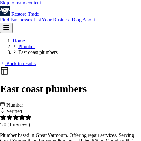
Skip to main content
Restore
Trade
Find Businesses
List Your Business
Blog
About
Home
Plumber
East coast plumbers
Back to results
East coast plumbers
Plumber
Verified
5.0
(1 reviews)
Plumber based in Great Yarmouth. Offering repair services. Serving
Great Yarmouth and surrounding areas. Rated 5/5 on Google with 1