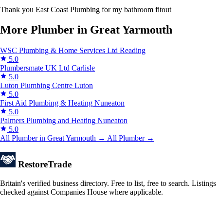
Thank you East Coast Plumbing for my bathroom fitout
More Plumber in Great Yarmouth
WSC Plumbing & Home Services Ltd
Reading
5.0
Plumbersmate UK Ltd
Carlisle
5.0
Luton Plumbing Centre
Luton
5.0
First Aid Plumbing & Heating
Nuneaton
5.0
Palmers Plumbing and Heating
Nuneaton
5.0
All Plumber in Great Yarmouth →
All Plumber →
Restore
Trade
Britain's verified business directory. Free to list, free to search. Listings
checked against Companies House where applicable.