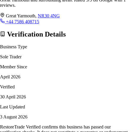
reviews.
Great Yarmouth,
NR30 4NG
+44 7586 408715
Verification Details
Business Type
Sole Trader
Member Since
April 2026
Verified
30 April 2026
Last Updated
3 August 2026
RestoreTrade Verified confirms this business has passed our