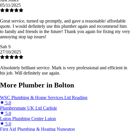
05/11/2025
Great service, turned up promptly, and gave a reasonable/ affordable
quote. I would definitely use this plumber again and recommend him
to family and friends in the future! Thank you again for fixing my very
annoying stop tap issues!
Sab S
27/10/2025
Absolutely brilliant service. Mark is very professional and efficient in
his job. Will definitely use again.
More Plumber in Bolton
WSC Plumbing & Home Services Ltd
Reading
5.0
Plumbersmate UK Ltd
Carlisle
5.0
Luton Plumbing Centre
Luton
5.0
First Aid Plumbing & Heating
Nuneaton