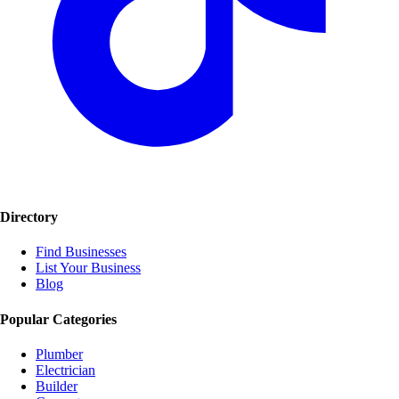
Directory
Find Businesses
List Your Business
Blog
Popular Categories
Plumber
Electrician
Builder