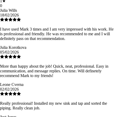
1
★
0
Julia Wills
18/02/2026
I have used Mark 3 times and I am very impressed with his work. He
is professional and friendly. He was recommended to me and I will
definitely pass on that recommendation.
Julia Korotkova
05/02/2026
More than happy about the job! Quick, neat, professional. Easy in
communication, and message replies. On time. Will definetely
recommend Mark to my friends!
Leone Cverna
02/02/2026
Really professional! Installed my new sink and tap and sorted the
piping. Really clean job.
Just Jones