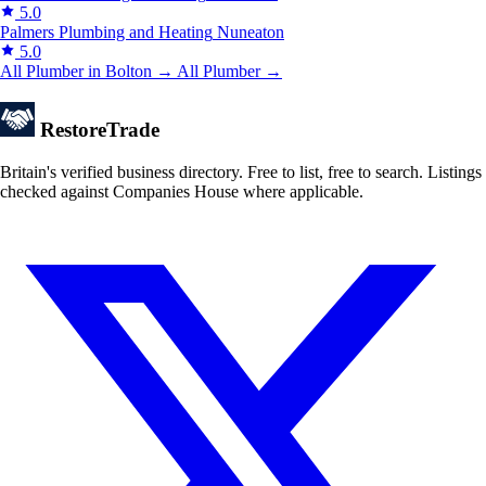
5.0
Palmers Plumbing and Heating
Nuneaton
5.0
All Plumber in Bolton →
All Plumber →
Restore
Trade
Britain's verified business directory. Free to list, free to search. Listings
checked against Companies House where applicable.