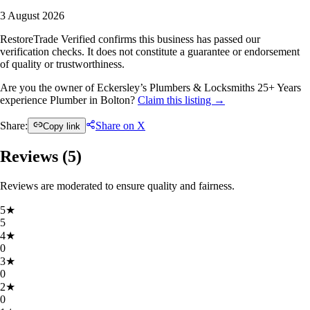
3 August 2026
RestoreTrade Verified confirms this business has passed our
verification checks. It does not constitute a guarantee or endorsement
of quality or trustworthiness.
Are you the owner of Eckersley’s Plumbers & Locksmiths 25+ Years
experience Plumber in Bolton?
Claim this listing →
Share:
Share on X
Copy link
Reviews (
5
)
Reviews are moderated to ensure quality and fairness.
5
★
5
4
★
0
3
★
0
2
★
0