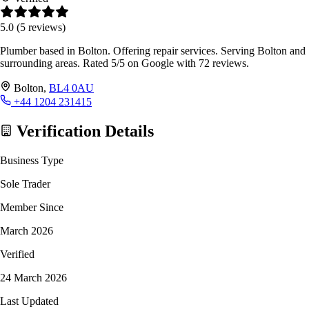
5.0
(5 reviews)
Plumber based in Bolton. Offering repair services. Serving Bolton and
surrounding areas. Rated 5/5 on Google with 72 reviews.
Bolton,
BL4 0AU
+44 1204 231415
Verification Details
Business Type
Sole Trader
Member Since
March 2026
Verified
24 March 2026
Last Updated