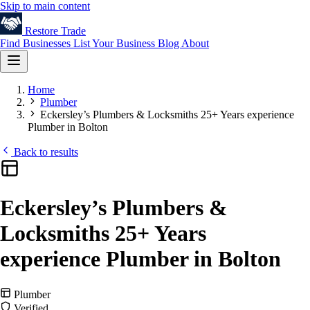
Skip to main content
Restore
Trade
Find Businesses
List Your Business
Blog
About
Home
Plumber
Eckersley’s Plumbers & Locksmiths 25+ Years experience
Plumber in Bolton
Back to results
Eckersley’s Plumbers &
Locksmiths 25+ Years
experience Plumber in Bolton
Plumber
Verified