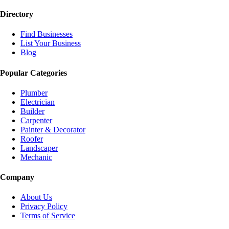
Directory
Find Businesses
List Your Business
Blog
Popular Categories
Plumber
Electrician
Builder
Carpenter
Painter & Decorator
Roofer
Landscaper
Mechanic
Company
About Us
Privacy Policy
Terms of Service