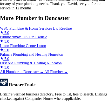
for any of your plumbing needs. Thank you David, see you for the
service in 12 months.
More Plumber in Doncaster
WSC Plumbing & Home Services Ltd
Reading
5.0
Plumbersmate UK Ltd
Carlisle
5.0
Luton Plumbing Centre
Luton
5.0
Palmers Plumbing and Heating
Nuneaton
5.0
First Aid Plumbing & Heating
Nuneaton
5.0
All Plumber in Doncaster →
All Plumber →
Restore
Trade
Britain's verified business directory. Free to list, free to search. Listings
checked against Companies House where applicable.