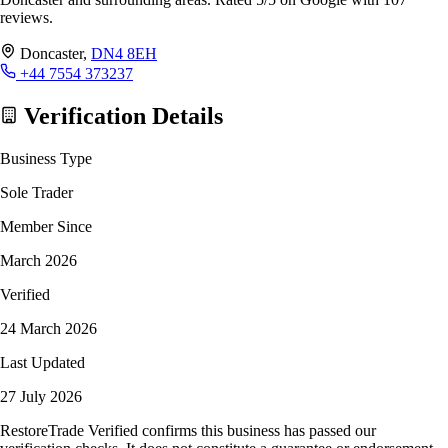
reviews.
Doncaster,
DN4 8EH
+44 7554 373237
Verification Details
Business Type
Sole Trader
Member Since
March 2026
Verified
24 March 2026
Last Updated
27 July 2026
RestoreTrade Verified confirms this business has passed our