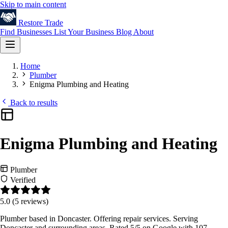
Skip to main content
Restore
Trade
Find Businesses
List Your Business
Blog
About
Home
Plumber
Enigma Plumbing and Heating
Back to results
Enigma Plumbing and Heating
Plumber
Verified
5.0
(5 reviews)
Plumber based in Doncaster. Offering repair services. Serving
Doncaster and surrounding areas. Rated 5/5 on Google with 107