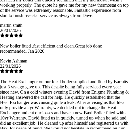
working properly. The quote he gave me for my new thermostat on top
of the service was extremely reasonable. Fantastic experience from
start to finish five star service as always from Dave!
martin smith
26/01/2026
New boiler fitted ,fast efficient and clean.Great job done
recommended. Jan 2026
Kevin Ashman
22/01/2026
The Heat Exchanger on our Ideal boiler supplied and fitted by Barratts
just 3 yrs ago gave up. This despite being fully serviced every year
since new. On a cold winters evening David from Enigma Plumbing &
Heating answered the call for help. He quickly established that the
Heat Exchanger was causing quite a leak. After advising us that Ideal
only provide a 2yr Warranty, we decided not to change the Heat
Exchanger and cut our losses and have a new Baxi Boiler fitted with a
10yr Warranty. David fitted us in quickly, turned up when he said and
did an excellent job. He cleaned up after himself and registered us with
Baxi for peace of mind. We would not hesitate in recommending him