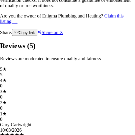
verification checks. It does not constitute a guarantee or endorsement
of quality or trustworthiness.
Are you the owner of Enigma Plumbing and Heating?
Claim this
listing →
Share:
Share on X
Copy link
Reviews (
5
)
Reviews are moderated to ensure quality and fairness.
5
★
5
4
★
0
3
★
0
2
★
0
1
★
0
Gary Cartwright
10/03/2026