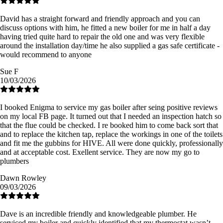
David has a straight forward and friendly approach and you can
discuss options with him, he fitted a new boiler for me in half a day
having tried quite hard to repair the old one and was very flexible
around the installation day/time he also supplied a gas safe certificate -
would recommend to anyone
Sue F
10/03/2026
I booked Enigma to service my gas boiler after seing positive reviews
on my local FB page. It turned out that I needed an inspection hatch so
that the flue could be checked. I re booked him to come back sort that
and to replace the kitchen tap, replace the workings in one of the toilets
and fit me the gubbins for HIVE. All were done quickly, professionally
and at acceptable cost. Exellent service. They are now my go to
plumbers
Dawn Rowley
09/03/2026
Dave is an incredible friendly and knowledgeable plumber. He
serviced my boiler and quickly identified that my thermostat wasn’t