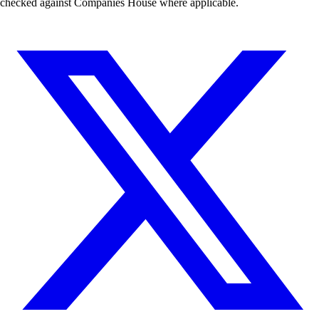
checked against Companies House where applicable.