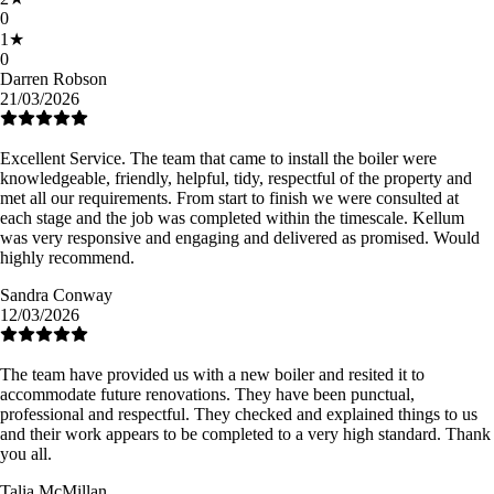
0
1
★
0
Darren Robson
21/03/2026
Excellent Service. The team that came to install the boiler were
knowledgeable, friendly, helpful, tidy, respectful of the property and
met all our requirements. From start to finish we were consulted at
each stage and the job was completed within the timescale. Kellum
was very responsive and engaging and delivered as promised. Would
highly recommend.
Sandra Conway
12/03/2026
The team have provided us with a new boiler and resited it to
accommodate future renovations. They have been punctual,
professional and respectful. They checked and explained things to us
and their work appears to be completed to a very high standard. Thank
you all.
Talia McMillan