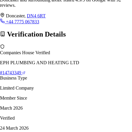
reviews.
Doncaster,
DN4 6RT
+44 7775 067833
Verification Details
Companies House Verified
EPH PLUMBING AND HEATING LTD
#14743349
Business Type
Limited Company
Member Since
March 2026
Verified
24 March 2026