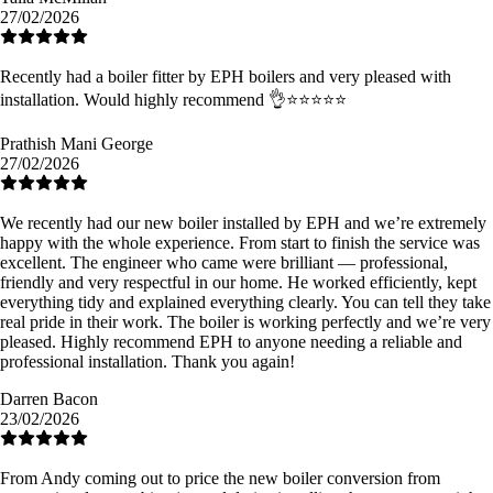
27/02/2026
Recently had a boiler fitter by EPH boilers and very pleased with
installation. Would highly recommend 👌⭐️⭐️⭐️⭐️⭐️
Prathish Mani George
27/02/2026
We recently had our new boiler installed by EPH and we’re extremely
happy with the whole experience. From start to finish the service was
excellent. The engineer who came were brilliant — professional,
friendly and very respectful in our home. He worked efficiently, kept
everything tidy and explained everything clearly. You can tell they take
real pride in their work. The boiler is working perfectly and we’re very
pleased. Highly recommend EPH to anyone needing a reliable and
professional installation. Thank you again!
Darren Bacon
23/02/2026
From Andy coming out to price the new boiler conversion from