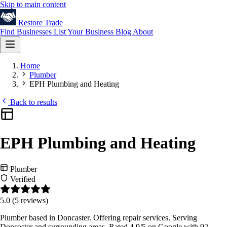
Skip to main content
Restore
Trade
Find Businesses
List Your Business
Blog
About
Home
Plumber
EPH Plumbing and Heating
Back to results
EPH Plumbing and Heating
Plumber
Verified
5.0
(5 reviews)
Plumber based in Doncaster. Offering repair services. Serving
Doncaster and surrounding areas. Rated 4.9/5 on Google with 92