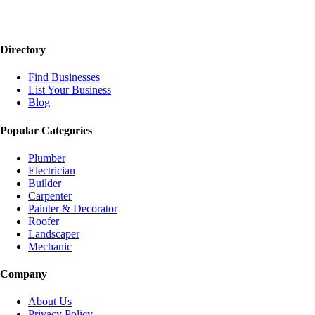
Directory
Find Businesses
List Your Business
Blog
Popular Categories
Plumber
Electrician
Builder
Carpenter
Painter & Decorator
Roofer
Landscaper
Mechanic
Company
About Us
Privacy Policy