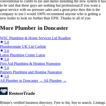
conventional to combi to joe and darius installing the new system it has
to be said that these guys are nothing but professional.If you want a
great service with no pressure sales and a great price then this is the
company to use.I would 100% recommend anyone who is getting a
new boiler to look no further than EPH. Thanks to all of you
More Plumber in Doncaster
WSC Plumbing & Home Services Ltd
Reading
5.0
Plumbersmate UK Ltd
Carlisle
5.0
Luton Plumbing Centre
Luton
5.0
First Aid Plumbing & Heating
Nuneaton
5.0
Palmers Plumbing and Heating
Nuneaton
5.0
All Plumber in Doncaster →
All Plumber →
Restore
Trade
Britain's verified business directory. Free to list, free to search. Listings