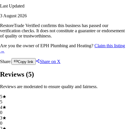
Last Updated
3 August 2026
RestoreTrade Verified confirms this business has passed our
verification checks. It does not constitute a guarantee or endorsement
of quality or trustworthiness.
Are you the owner of EPH Plumbing and Heating?
Claim this listing
→
Share:
Share on X
Copy link
Reviews (
5
)
Reviews are moderated to ensure quality and fairness.
5
★
5
4
★
0
3
★
0
2
★