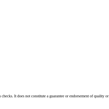
 checks. It does not constitute a guarantee or endorsement of quality or