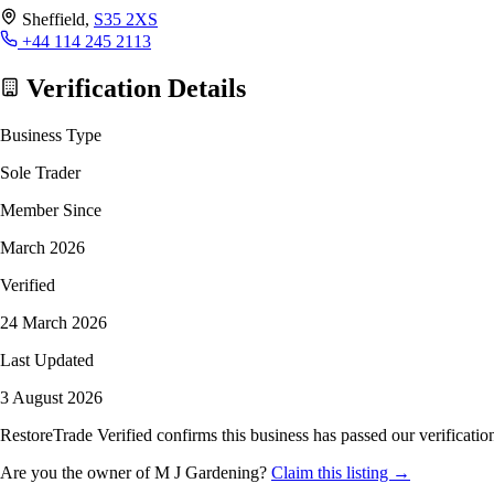
Sheffield,
S35 2XS
+44 114 245 2113
Verification Details
Business Type
Sole Trader
Member Since
March 2026
Verified
24 March 2026
Last Updated
3 August 2026
RestoreTrade Verified confirms this business has passed our verification
Are you the owner of M J Gardening?
Claim this listing →