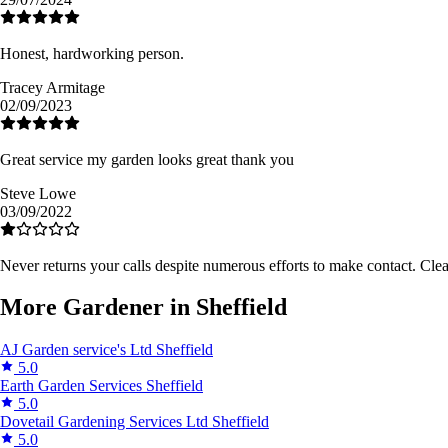
Honest, hardworking person.
Tracey Armitage
02/09/2023
Great service my garden looks great thank you
Steve Lowe
03/09/2022
Never returns your calls despite numerous efforts to make contact. Cle
More Gardener in Sheffield
AJ Garden service's Ltd
Sheffield
5.0
Earth Garden Services
Sheffield
5.0
Dovetail Gardening Services Ltd
Sheffield
5.0