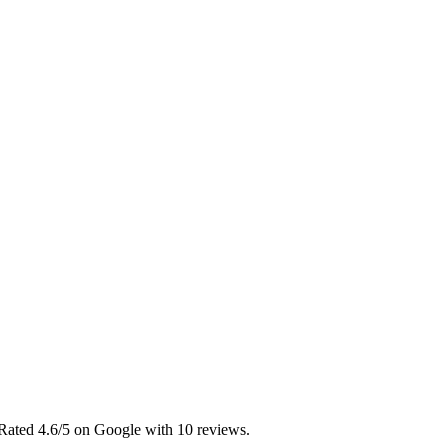
 Rated 4.6/5 on Google with 10 reviews.