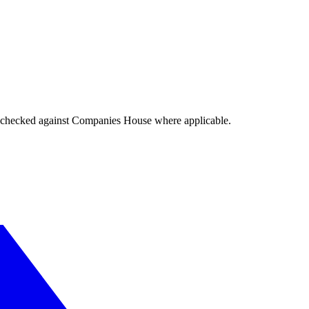
tings checked against Companies House where applicable.