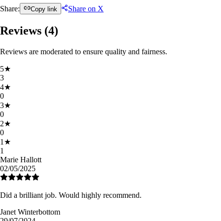
Share:
Share on X
Copy link
Reviews (
4
)
Reviews are moderated to ensure quality and fairness.
5
★
3
4
★
0
3
★
0
2
★
0
1
★
1
Marie Hallott
02/05/2025
Did a brilliant job. Would highly recommend.
Janet Winterbottom
29/07/2024