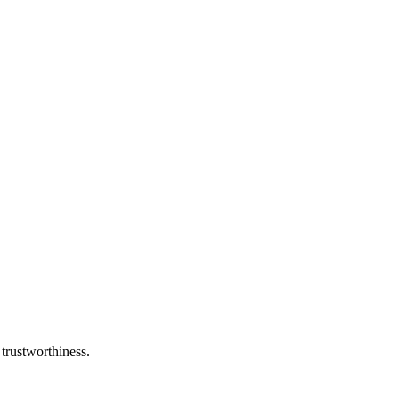
 trustworthiness.