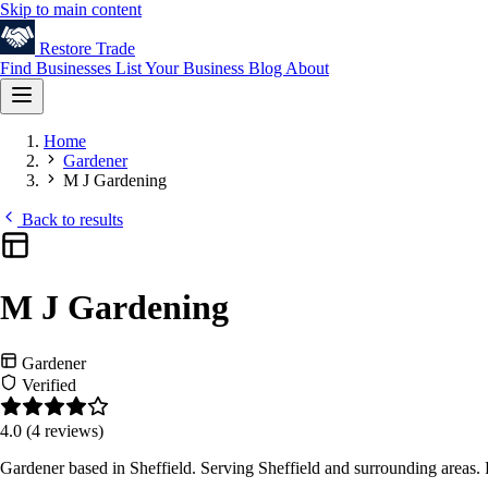
Skip to main content
Restore
Trade
Find Businesses
List Your Business
Blog
About
Home
Gardener
M J Gardening
Back to results
M J Gardening
Gardener
Verified
4.0
(4 reviews)
Gardener based in Sheffield. Serving Sheffield and surrounding areas.