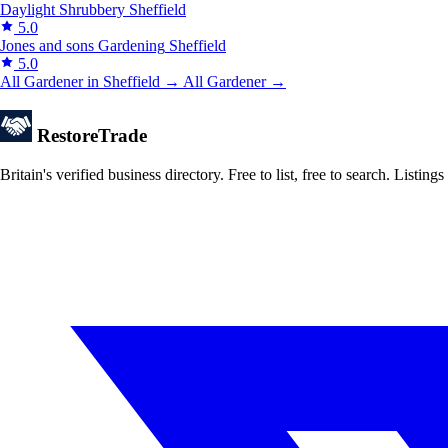
Daylight Shrubbery
Sheffield
5.0
Jones and sons Gardening
Sheffield
5.0
All Gardener in Sheffield →
All Gardener →
Restore
Trade
Britain's verified business directory. Free to list, free to search. Lis