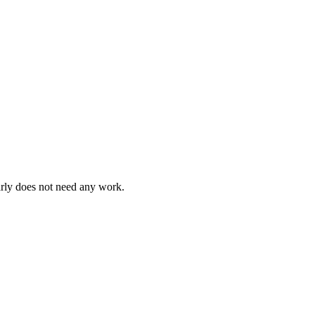
arly does not need any work.