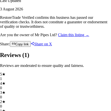
Last Updated
3 August 2026
RestoreTrade Verified confirms this business has passed our
verification checks. It does not constitute a guarantee or endorsement
of quality or trustworthiness.
Are you the owner of Mr Pipes Ltd?
Claim this listing →
Share:
Share on X
Copy link
Reviews (
1
)
Reviews are moderated to ensure quality and fairness.
5
★
1
4
★
0
3
★
0
2
★
0
1
★