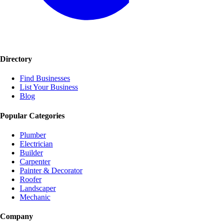
Directory
Find Businesses
List Your Business
Blog
Popular Categories
Plumber
Electrician
Builder
Carpenter
Painter & Decorator
Roofer
Landscaper
Mechanic
Company