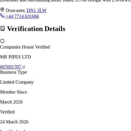
Doncaster,
DN1 3LW
+44 7714 631666
Verification Details
Companies House Verified
MR PIPES LTD
#07691787
Business Type
Limited Company
Member Since
March 2026
Verified
24 March 2026