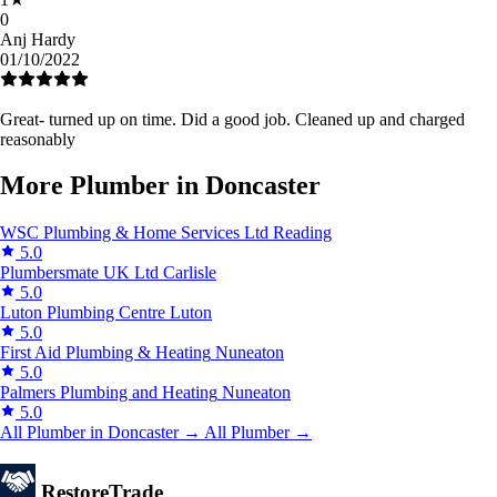
0
Anj Hardy
01/10/2022
Great- turned up on time. Did a good job. Cleaned up and charged
reasonably
More Plumber in Doncaster
WSC Plumbing & Home Services Ltd
Reading
5.0
Plumbersmate UK Ltd
Carlisle
5.0
Luton Plumbing Centre
Luton
5.0
First Aid Plumbing & Heating
Nuneaton
5.0
Palmers Plumbing and Heating
Nuneaton
5.0
All Plumber in Doncaster →
All Plumber →
Restore
Trade