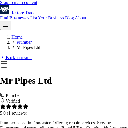
Skip to main content
Restore
Trade
Find Businesses
List Your Business
Blog
About
Home
Plumber
Mr Pipes Ltd
Back to results
Mr Pipes Ltd
Plumber
Verified
5.0
(1 reviews)
Plumber based in Doncaster. Offering repair services. Serving
Doncaster and surrounding areas. Rated 5/5 on Google with 2 reviews.