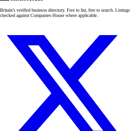
Britain's verified business directory. Free to list, free to search. Listings
checked against Companies House where applicable.