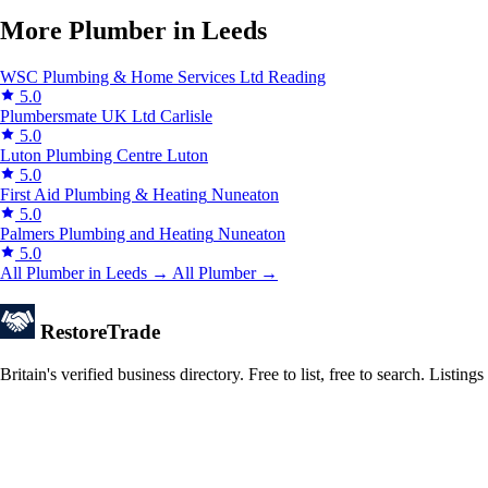
More Plumber in Leeds
WSC Plumbing & Home Services Ltd
Reading
5.0
Plumbersmate UK Ltd
Carlisle
5.0
Luton Plumbing Centre
Luton
5.0
First Aid Plumbing & Heating
Nuneaton
5.0
Palmers Plumbing and Heating
Nuneaton
5.0
All Plumber in Leeds →
All Plumber →
Restore
Trade
Britain's verified business directory. Free to list, free to search. Lis