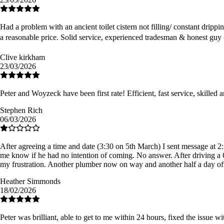
Had a problem with an ancient toilet cistern not filling/ constant dripp
a reasonable price. Solid service, experienced tradesman & honest guy
Clive kirkham
23/03/2026
Peter and Woyzeck have been first rate! Efficient, fast service, skilled
Stephen Rich
06/03/2026
After agreeing a time and date (3:30 on 5th March) I sent message at 2:
me know if he had no intention of coming. No answer. After driving a 6
my frustration. Another plumber now on way and another half a day o
Heather Simmonds
18/02/2026
Peter was brilliant, able to get to me within 24 hours, fixed the issue 