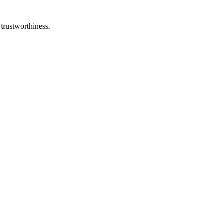
 trustworthiness.