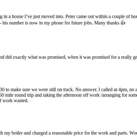
ing in a house I’ve just moved into. Peter came out within a couple of h
 - his number is now in my phone for future jobs. Many thanks 👍
 and did exactly what was promised, when it was promised for a really gr
30 to make sure we were still on track. No answer. I called at 4pm, no a
0 mile round trip and taking the afternoon off work /arranging for som
ff work wasted.
with my boiler and charged a reasonable price for the work and parts. Wo