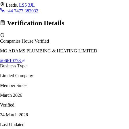
Leeds,
LS5 3JL
+44 7477 382032
Verification Details
Companies House Verified
MG ADAMS PLUMBING & HEATING LIMITED
#06619778
Business Type
Limited Company
Member Since
March 2026
Verified
24 March 2026
Last Updated