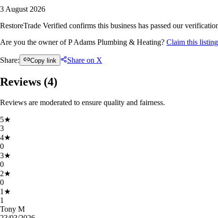
3 August 2026
RestoreTrade Verified confirms this business has passed our verification
Are you the owner of P Adams Plumbing & Heating?
Claim this listi
Share:
Share on X
Copy link
Reviews (
4
)
Reviews are moderated to ensure quality and fairness.
5
★
3
4
★
0
3
★
0
2
★
0
1
★
1
Tony M
23/03/2026