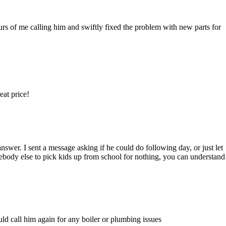
ours of me calling him and swiftly fixed the problem with new parts for
eat price!
nswer. I sent a message asking if he could do following day, or just let
ebody else to pick kids up from school for nothing, you can understand
uld call him again for any boiler or plumbing issues