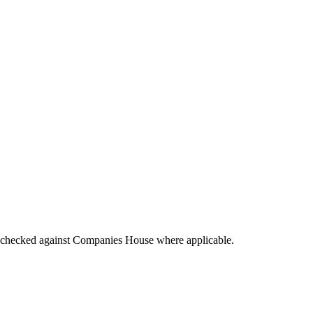
tings checked against Companies House where applicable.