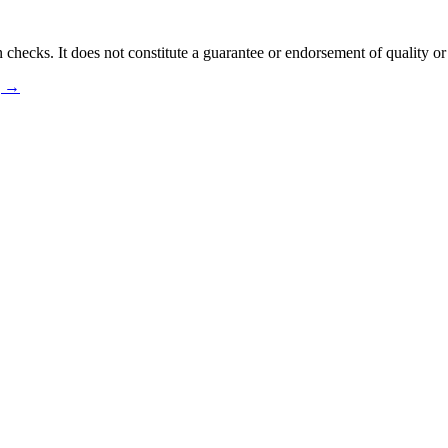
 checks. It does not constitute a guarantee or endorsement of quality or
ng →