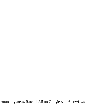
urrounding areas. Rated 4.8/5 on Google with 61 reviews.