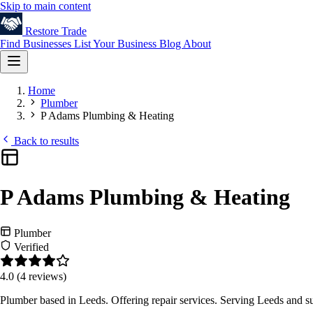
Skip to main content
Restore
Trade
Find Businesses
List Your Business
Blog
About
Home
Plumber
P Adams Plumbing & Heating
Back to results
P Adams Plumbing & Heating
Plumber
Verified
4.0
(4 reviews)
Plumber based in Leeds. Offering repair services. Serving Leeds and s