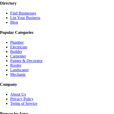
Directory
Find Businesses
List Your Business
Blog
Popular Categories
Plumber
Electrician
Builder
Carpenter
Painter & Decorator
Roofer
Landscaper
Mechanic
Company
About Us
Privacy Policy
Terms of Service
Browse by Area