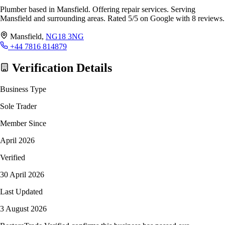
Plumber based in Mansfield. Offering repair services. Serving
Mansfield and surrounding areas. Rated 5/5 on Google with 8 reviews.
Mansfield,
NG18 3NG
+44 7816 814879
Verification Details
Business Type
Sole Trader
Member Since
April 2026
Verified
30 April 2026
Last Updated
3 August 2026