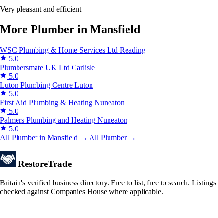
Very pleasant and efficient
More Plumber in Mansfield
WSC Plumbing & Home Services Ltd
Reading
5.0
Plumbersmate UK Ltd
Carlisle
5.0
Luton Plumbing Centre
Luton
5.0
First Aid Plumbing & Heating
Nuneaton
5.0
Palmers Plumbing and Heating
Nuneaton
5.0
All Plumber in Mansfield →
All Plumber →
Restore
Trade
Britain's verified business directory. Free to list, free to search. Listings
checked against Companies House where applicable.