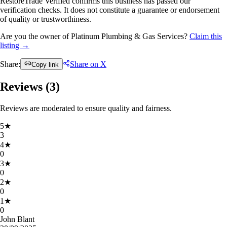
RestoreTrade Verified confirms this business has passed our
verification checks. It does not constitute a guarantee or endorsement
of quality or trustworthiness.
Are you the owner of Platinum Plumbing & Gas Services?
Claim this
listing →
Share:
Share on X
Copy link
Reviews (
3
)
Reviews are moderated to ensure quality and fairness.
5
★
3
4
★
0
3
★
0
2
★
0
1
★
0
John Blant