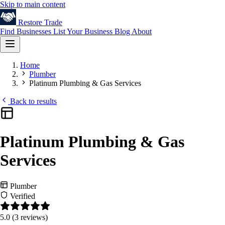
Skip to main content
Restore
Trade
Find Businesses
List Your Business
Blog
About
Home
Plumber
Platinum Plumbing & Gas Services
Back to results
Platinum Plumbing & Gas
Services
Plumber
Verified
5.0
(3 reviews)