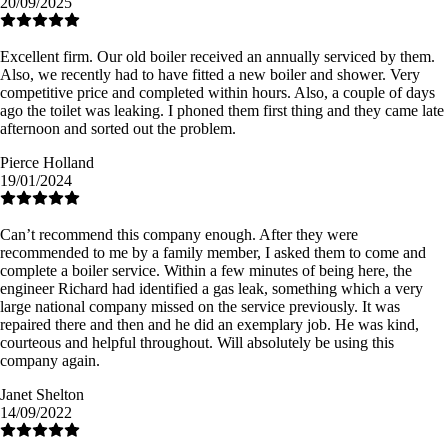
20/09/2025
Excellent firm. Our old boiler received an annually serviced by them.
Also, we recently had to have fitted a new boiler and shower. Very
competitive price and completed within hours. Also, a couple of days
ago the toilet was leaking. I phoned them first thing and they came late
afternoon and sorted out the problem.
Pierce Holland
19/01/2024
Can’t recommend this company enough. After they were
recommended to me by a family member, I asked them to come and
complete a boiler service. Within a few minutes of being here, the
engineer Richard had identified a gas leak, something which a very
large national company missed on the service previously. It was
repaired there and then and he did an exemplary job. He was kind,
courteous and helpful throughout. Will absolutely be using this
company again.
Janet Shelton
14/09/2022