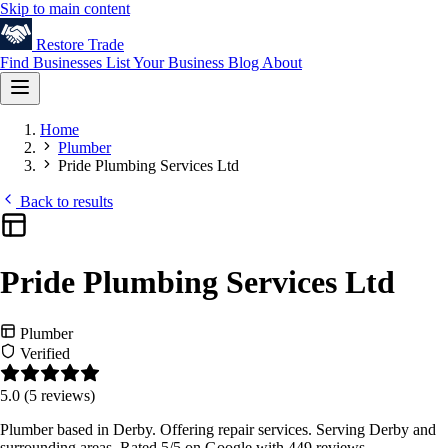
Skip to main content
Restore
Trade
Find Businesses
List Your Business
Blog
About
Home
Plumber
Pride Plumbing Services Ltd
Back to results
Pride Plumbing Services Ltd
Plumber
Verified
5.0
(5 reviews)
Plumber based in Derby. Offering repair services. Serving Derby and
surrounding areas. Rated 5/5 on Google with 449 reviews.