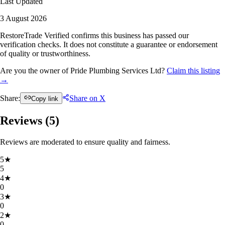
Last Updated
3 August 2026
RestoreTrade Verified confirms this business has passed our
verification checks. It does not constitute a guarantee or endorsement
of quality or trustworthiness.
Are you the owner of Pride Plumbing Services Ltd?
Claim this listing
→
Share:
Share on X
Copy link
Reviews (
5
)
Reviews are moderated to ensure quality and fairness.
5
★
5
4
★
0
3
★
0
2
★
0