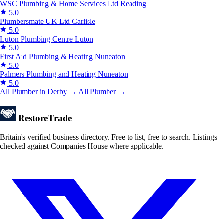
WSC Plumbing & Home Services Ltd
Reading
5.0
Plumbersmate UK Ltd
Carlisle
5.0
Luton Plumbing Centre
Luton
5.0
First Aid Plumbing & Heating
Nuneaton
5.0
Palmers Plumbing and Heating
Nuneaton
5.0
All Plumber in Derby →
All Plumber →
Restore
Trade
Britain's verified business directory. Free to list, free to search. Listings
checked against Companies House where applicable.