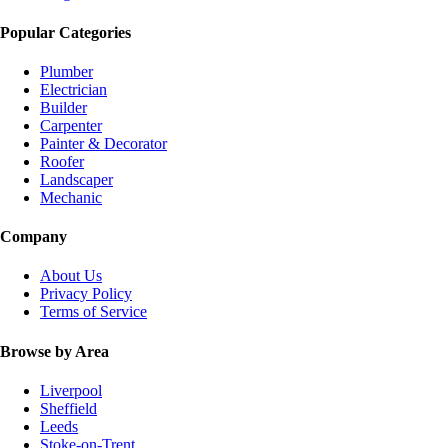
Popular Categories
Plumber
Electrician
Builder
Carpenter
Painter & Decorator
Roofer
Landscaper
Mechanic
Company
About Us
Privacy Policy
Terms of Service
Browse by Area
Liverpool
Sheffield
Leeds
Stoke-on-Trent