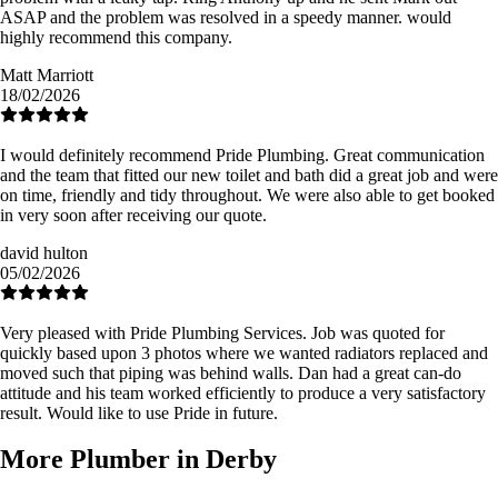
ASAP and the problem was resolved in a speedy manner. would
highly recommend this company.
Matt Marriott
18/02/2026
I would definitely recommend Pride Plumbing. Great communication
and the team that fitted our new toilet and bath did a great job and were
on time, friendly and tidy throughout. We were also able to get booked
in very soon after receiving our quote.
david hulton
05/02/2026
Very pleased with Pride Plumbing Services. Job was quoted for
quickly based upon 3 photos where we wanted radiators replaced and
moved such that piping was behind walls. Dan had a great can-do
attitude and his team worked efficiently to produce a very satisfactory
result. Would like to use Pride in future.
More Plumber in Derby