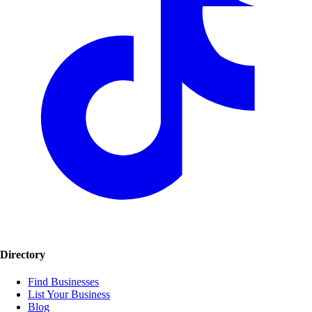
Directory
Find Businesses
List Your Business
Blog