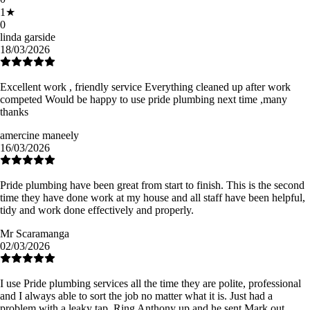
1
★
0
linda garside
18/03/2026
Excellent work , friendly service Everything cleaned up after work
competed Would be happy to use pride plumbing next time ,many
thanks
amercine maneely
16/03/2026
Pride plumbing have been great from start to finish. This is the second
time they have done work at my house and all staff have been helpful,
tidy and work done effectively and properly.
Mr Scaramanga
02/03/2026
I use Pride plumbing services all the time they are polite, professional
and I always able to sort the job no matter what it is. Just had a
problem with a leaky tap. Ring Anthony up and he sent Mark out