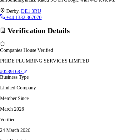
Derby,
DE1 3RU
+44 1332 367070
Verification Details
Companies House Verified
PRIDE PLUMBING SERVICES LIMITED
#05391687
Business Type
Limited Company
Member Since
March 2026
Verified
24 March 2026