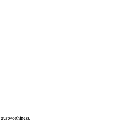
 trustworthiness.