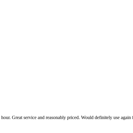
hour. Great service and reasonably priced. Would definitely use again