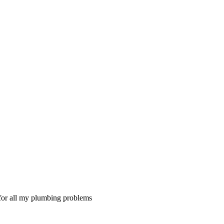
 for all my plumbing problems