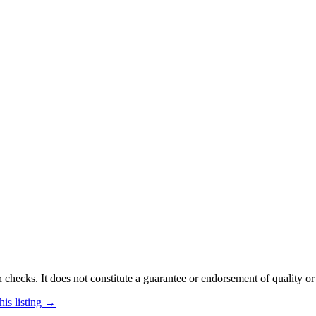
 checks. It does not constitute a guarantee or endorsement of quality or
his listing →