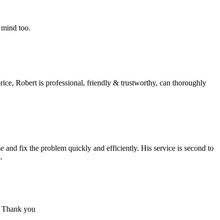
 mind too.
rice, Robert is professional, friendly & trustworthy, can thoroughly
and fix the problem quickly and efficiently. His service is second to
.
n. Thank you