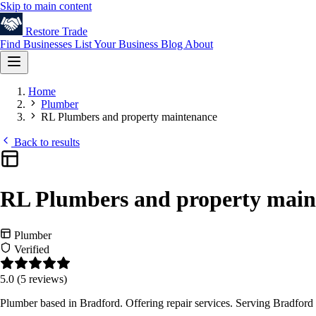
Skip to main content
Restore
Trade
Find Businesses
List Your Business
Blog
About
Home
Plumber
RL Plumbers and property maintenance
Back to results
RL Plumbers and property main
Plumber
Verified
5.0
(5 reviews)
Plumber based in Bradford. Offering repair services. Serving Bradford