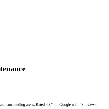
tenance
 and surrounding areas. Rated 4.8/5 on Google with 43 reviews.