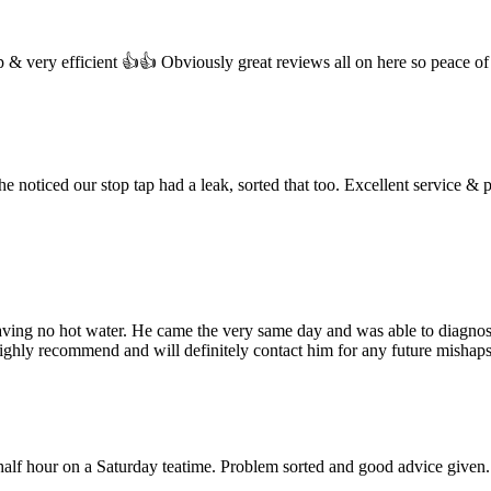
ap & very efficient 👍👍 Obviously great reviews all on here so peace of
e noticed our stop tap had a leak, sorted that too. Excellent service & p
aving no hot water. He came the very same day and was able to diagnose 
highly recommend and will definitely contact him for any future mishaps
 half hour on a Saturday teatime. Problem sorted and good advice give