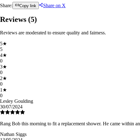
Share:
Share on X
Copy link
Reviews (
5
)
Reviews are moderated to ensure quality and fairness.
5
★
5
4
★
0
3
★
0
2
★
0
1
★
0
Lesley Goulding
30/07/2024
Rang Bob this morning to fit a replacement shower. He came within an 
Nathan Siggs
13/05/2024