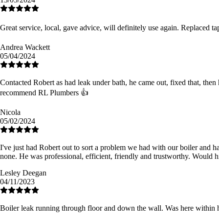
Great service, local, gave advice, will definitely use again. Replaced t
Andrea Wackett
05/04/2024
Contacted Robert as had leak under bath, he came out, fixed that, then h
recommend RL Plumbers 👍
Nicola
05/02/2024
I've just had Robert out to sort a problem we had with our boiler and h
none. He was professional, efficient, friendly and trustworthy. Would 
Lesley Deegan
04/11/2023
Boiler leak running through floor and down the wall. Was here within