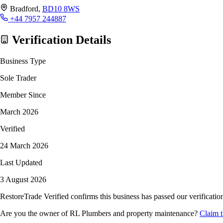
Bradford,
BD10 8WS
+44 7957 244887
Verification Details
Business Type
Sole Trader
Member Since
March 2026
Verified
24 March 2026
Last Updated
3 August 2026
RestoreTrade Verified confirms this business has passed our verification
Are you the owner of RL Plumbers and property maintenance?
Claim t