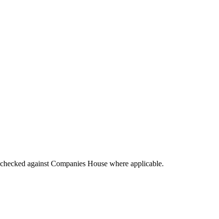
tings checked against Companies House where applicable.