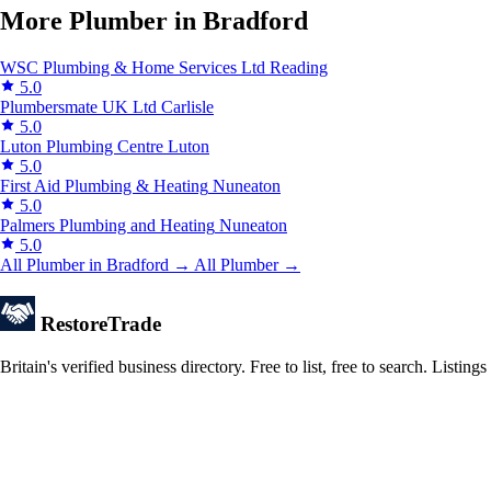
More Plumber in Bradford
WSC Plumbing & Home Services Ltd
Reading
5.0
Plumbersmate UK Ltd
Carlisle
5.0
Luton Plumbing Centre
Luton
5.0
First Aid Plumbing & Heating
Nuneaton
5.0
Palmers Plumbing and Heating
Nuneaton
5.0
All Plumber in Bradford →
All Plumber →
Restore
Trade
Britain's verified business directory. Free to list, free to search. Lis