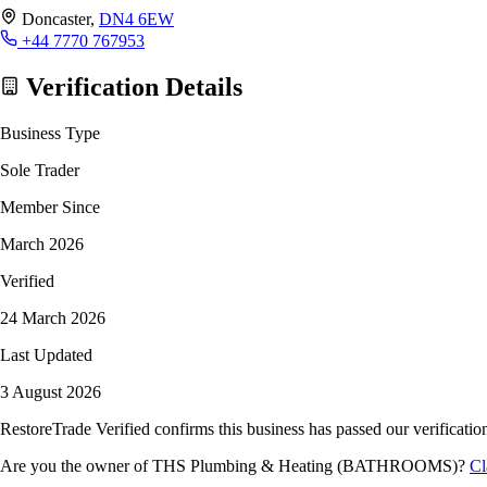
Doncaster,
DN4 6EW
+44 7770 767953
Verification Details
Business Type
Sole Trader
Member Since
March 2026
Verified
24 March 2026
Last Updated
3 August 2026
RestoreTrade Verified confirms this business has passed our verification
Are you the owner of THS Plumbing & Heating (BATHROOMS)?
Cl