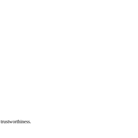
 trustworthiness.