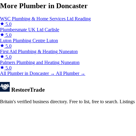
More Plumber in Doncaster
WSC Plumbing & Home Services Ltd
Reading
5.0
Plumbersmate UK Ltd
Carlisle
5.0
Luton Plumbing Centre
Luton
5.0
First Aid Plumbing & Heating
Nuneaton
5.0
Palmers Plumbing and Heating
Nuneaton
5.0
All Plumber in Doncaster →
All Plumber →
Restore
Trade
Britain's verified business directory. Free to list, free to search. Lis