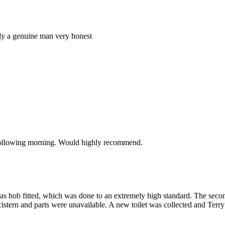
ody a genuine man very honest
e following morning. Would highly recommend.
gas hob fitted, which was done to an extremely high standard. The seco
in cistern and parts were unavailable. A new toilet was collected and Terr