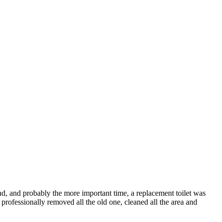
nd, and probably the more important time, a replacement toilet was
y professionally removed all the old one, cleaned all the area and