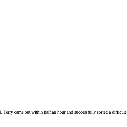
. Terry came out within half an hour and successfully sorted a difficult 