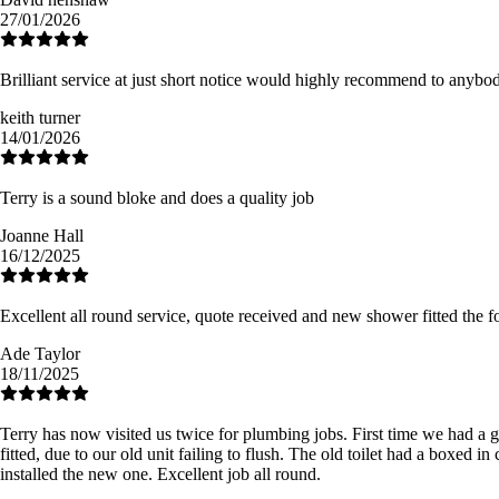
27/01/2026
Brilliant service at just short notice would highly recommend to anyb
keith turner
14/01/2026
Terry is a sound bloke and does a quality job
Joanne Hall
16/12/2025
Excellent all round service, quote received and new shower fitted th
Ade Taylor
18/11/2025
Terry has now visited us twice for plumbing jobs. First time we had a 
fitted, due to our old unit failing to flush. The old toilet had a boxed 
installed the new one. Excellent job all round.