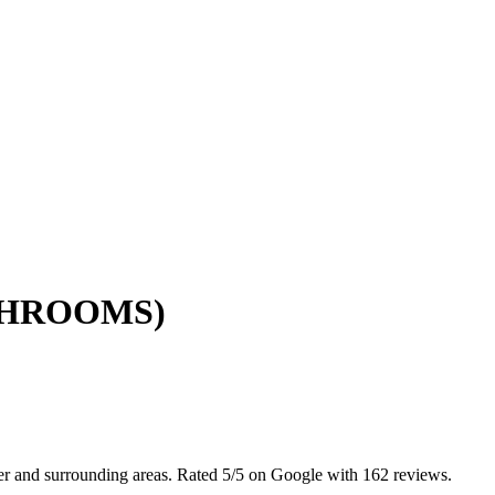
ATHROOMS)
er and surrounding areas. Rated 5/5 on Google with 162 reviews.