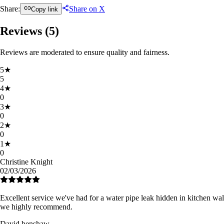
Share:
Share on X
Copy link
Reviews (
5
)
Reviews are moderated to ensure quality and fairness.
5
★
5
4
★
0
3
★
0
2
★
0
1
★
0
Christine Knight
02/03/2026
Excellent service we've had for a water pipe leak hidden in kitchen wall
we highly recommend.
David henshaw