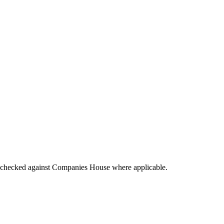
tings checked against Companies House where applicable.