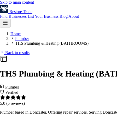
Skip to main content
Restore
Trade
Find Businesses
List Your Business
Blog
About
Home
Plumber
THS Plumbing & Heating (BATHROOMS)
Back to results
THS Plumbing & Heating (B
Plumber
Verified
5.0
(5 reviews)
Plumber based in Doncaster. Offering repair services. Serving Doncast