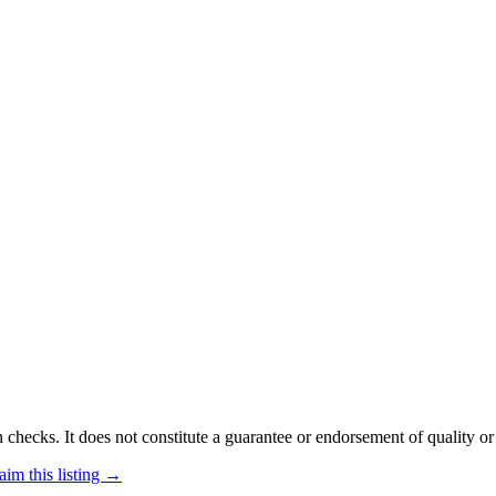
 checks. It does not constitute a guarantee or endorsement of quality or
aim this listing →