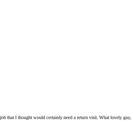
job that I thought would certainly need a return visit. What lovely guy,