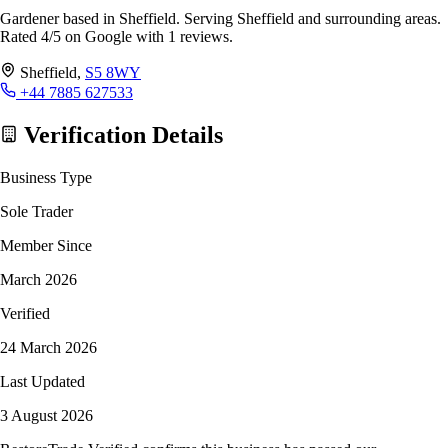
Gardener based in Sheffield. Serving Sheffield and surrounding areas.
Rated 4/5 on Google with 1 reviews.
Sheffield,
S5 8WY
+44 7885 627533
Verification Details
Business Type
Sole Trader
Member Since
March 2026
Verified
24 March 2026
Last Updated
3 August 2026