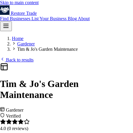
Skip to main content
Restore
Trade
Find Businesses
List Your Business
Blog
About
Home
Gardener
Tim & Jo's Garden Maintenance
Back to results
Tim & Jo's Garden
Maintenance
Gardener
Verified
4.0
(0 reviews)