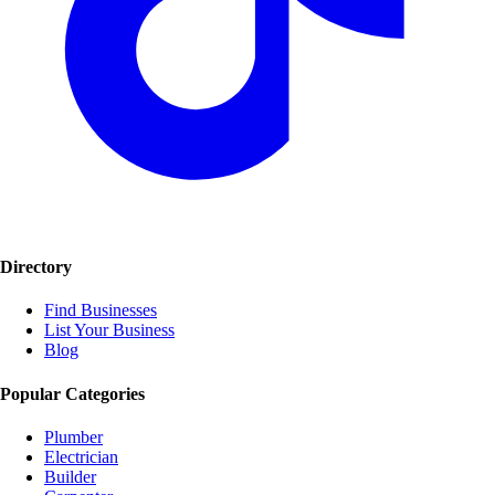
Directory
Find Businesses
List Your Business
Blog
Popular Categories
Plumber
Electrician
Builder