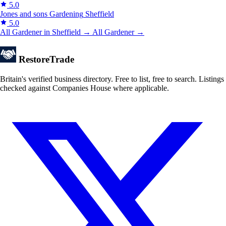
5.0
Jones and sons Gardening
Sheffield
5.0
All Gardener in Sheffield →
All Gardener →
Restore
Trade
Britain's verified business directory. Free to list, free to search. Listings
checked against Companies House where applicable.