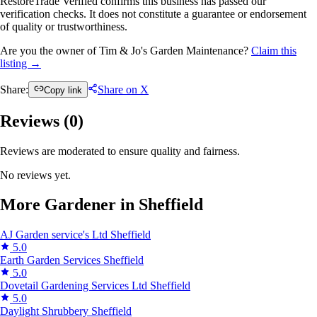
RestoreTrade Verified confirms this business has passed our
verification checks. It does not constitute a guarantee or endorsement
of quality or trustworthiness.
Are you the owner of Tim & Jo's Garden Maintenance?
Claim this
listing →
Share:
Share on X
Copy link
Reviews (
0
)
Reviews are moderated to ensure quality and fairness.
No reviews yet.
More Gardener in Sheffield
AJ Garden service's Ltd
Sheffield
5.0
Earth Garden Services
Sheffield
5.0
Dovetail Gardening Services Ltd
Sheffield
5.0
Daylight Shrubbery
Sheffield