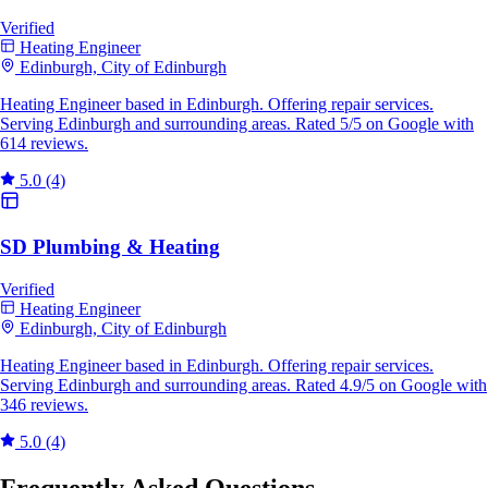
Verified
Heating Engineer
Edinburgh, City of Edinburgh
Heating Engineer based in Edinburgh. Offering repair services.
Serving Edinburgh and surrounding areas. Rated 5/5 on Google with
614 reviews.
5.0
(4)
SD Plumbing & Heating
Verified
Heating Engineer
Edinburgh, City of Edinburgh
Heating Engineer based in Edinburgh. Offering repair services.
Serving Edinburgh and surrounding areas. Rated 4.9/5 on Google with
346 reviews.
5.0
(4)
Frequently Asked Questions