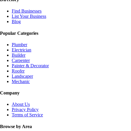
Find Businesses
List Your Business
Blog
Popular Categories
Plumber
Electrician
Builder
Carpenter
Painter & Decorator
Roofer
Landscaper
Mechanic
Company
About Us
Privacy Policy
Terms of Service
Browse by Area