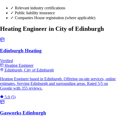
✓
Relevant industry certifications
✓
Public liability insurance
✓
Companies House registration (where applicable)
Heating Engineer in City of Edinburgh
Edinburgh Heating
Verified
Heating Engineer
Edinburgh, City of Edinburgh
Heating Engineer based in Edinburgh. Offering on-site services, online
estimates. Serving Edinburgh and surrounding areas. Rated 5/5 on
Google with 355 reviews.
5.0
(5)
Gasworks Edinburgh