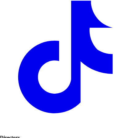
Directory