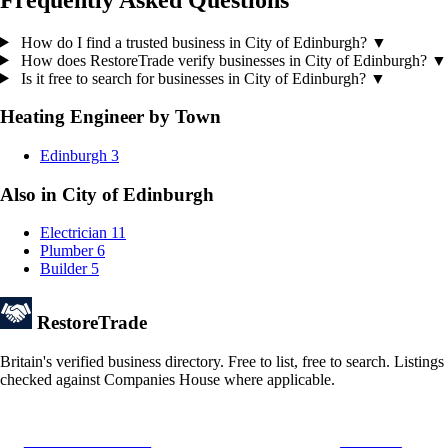
How do I find a trusted business in City of Edinburgh?
▼
How does RestoreTrade verify businesses in City of Edinburgh?
▼
Is it free to search for businesses in City of Edinburgh?
▼
Heating Engineer by Town
Edinburgh
3
Also in City of Edinburgh
Electrician
11
Plumber
6
Builder
5
Restore
Trade
Britain's verified business directory. Free to list, free to search. Listings
checked against Companies House where applicable.