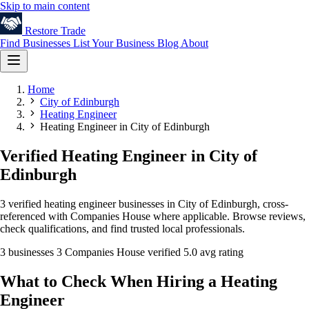
Skip to main content
Restore
Trade
Find Businesses
List Your Business
Blog
About
Home
City of Edinburgh
Heating Engineer
Heating Engineer in City of Edinburgh
Verified Heating Engineer in City of
Edinburgh
3 verified heating engineer businesses in City of Edinburgh, cross-
referenced with Companies House where applicable. Browse reviews,
check qualifications, and find trusted local professionals.
3 businesses
3 Companies House verified
5.0 avg rating
What to Check When Hiring a Heating
Engineer