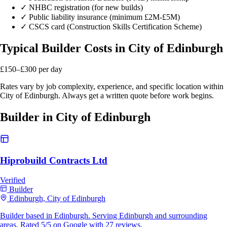
✓
NHBC registration (for new builds)
✓
Public liability insurance (minimum £2M-£5M)
✓
CSCS card (Construction Skills Certification Scheme)
Typical Builder Costs in City of Edinburgh
£150–£300
per day
Rates vary by job complexity, experience, and specific location within
City of Edinburgh. Always get a written quote before work begins.
Builder in City of Edinburgh
Hiprobuild Contracts Ltd
Verified
Builder
Edinburgh, City of Edinburgh
Builder based in Edinburgh. Serving Edinburgh and surrounding
areas. Rated 5/5 on Google with 27 reviews.