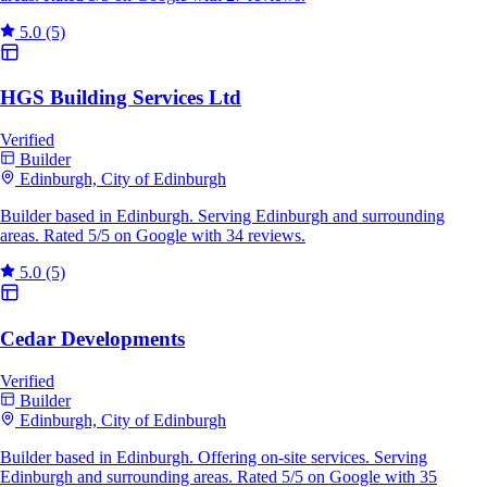
5.0
(5)
HGS Building Services Ltd
Verified
Builder
Edinburgh, City of Edinburgh
Builder based in Edinburgh. Serving Edinburgh and surrounding
areas. Rated 5/5 on Google with 34 reviews.
5.0
(5)
Cedar Developments
Verified
Builder
Edinburgh, City of Edinburgh
Builder based in Edinburgh. Offering on-site services. Serving
Edinburgh and surrounding areas. Rated 5/5 on Google with 35