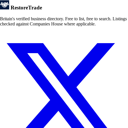
Restore
Trade
Britain's verified business directory. Free to list, free to search. Listings
checked against Companies House where applicable.