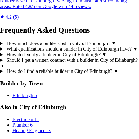
Builder based in Edinburgh. Serving Edinburgh and surrounding
areas. Rated 4.8/5 on Google with 44 reviews.
4.2
(5)
Frequently Asked Questions
How much does a builder cost in City of Edinburgh?
▼
What qualifications should a builder in City of Edinburgh have?
▼
How do I verify a builder in City of Edinburgh?
▼
Should I get a written contract with a builder in City of Edinburgh?
▼
How do I find a reliable builder in City of Edinburgh?
▼
Builder by Town
Edinburgh
5
Also in City of Edinburgh
Electrician
11
Plumber
6
Heating Engineer
3