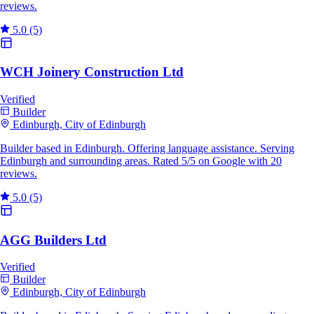
reviews.
5.0
(5)
WCH Joinery Construction Ltd
Verified
Builder
Edinburgh, City of Edinburgh
Builder based in Edinburgh. Offering language assistance. Serving
Edinburgh and surrounding areas. Rated 5/5 on Google with 20
reviews.
5.0
(5)
AGG Builders Ltd
Verified
Builder
Edinburgh, City of Edinburgh