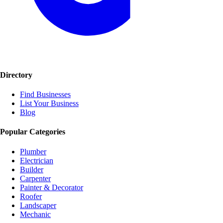
Directory
Find Businesses
List Your Business
Blog
Popular Categories
Plumber
Electrician
Builder
Carpenter
Painter & Decorator
Roofer
Landscaper
Mechanic