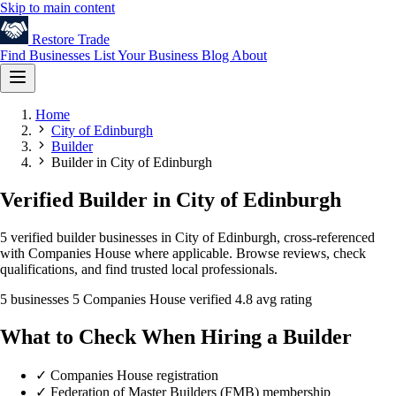
Skip to main content
Restore
Trade
Find Businesses
List Your Business
Blog
About
Home
City of Edinburgh
Builder
Builder in City of Edinburgh
Verified Builder in City of Edinburgh
5 verified builder businesses in City of Edinburgh, cross-referenced
with Companies House where applicable. Browse reviews, check
qualifications, and find trusted local professionals.
5 businesses
5 Companies House verified
4.8 avg rating
What to Check When Hiring a Builder
✓
Companies House registration
✓
Federation of Master Builders (FMB) membership