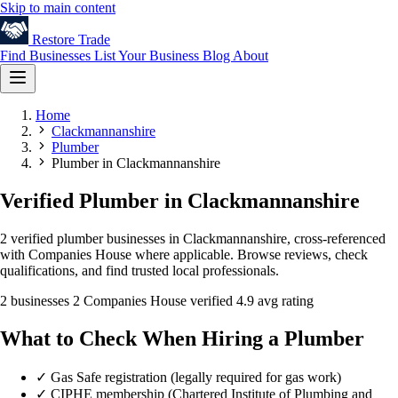
Skip to main content
Restore
Trade
Find Businesses
List Your Business
Blog
About
Home
Clackmannanshire
Plumber
Plumber in Clackmannanshire
Verified Plumber in Clackmannanshire
2 verified plumber businesses in Clackmannanshire, cross-referenced
with Companies House where applicable. Browse reviews, check
qualifications, and find trusted local professionals.
2 businesses
2 Companies House verified
4.9 avg rating
What to Check When Hiring a Plumber
✓
Gas Safe registration (legally required for gas work)
✓
CIPHE membership (Chartered Institute of Plumbing and