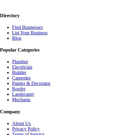
Directory
Find Businesses
List Your Business
Blog
Popular Categories
Plumber
Electrician
Builder
Carpenter
Painter & Decorator
Roofer
Landscaper
Mechanic
Company
About Us
Privacy Policy
Terms of Service