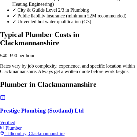
Heating Engineering)
✓
City & Guilds Level 2/3 in Plumbing
✓
Public liability insurance (minimum £2M recommended)
✓
Unvented hot water qualification (G3)
Typical Plumber Costs in
Clackmannanshire
£40–£90
per hour
Rates vary by job complexity, experience, and specific location within
Clackmannanshire. Always get a written quote before work begins.
Plumber in Clackmannanshire
Prestige Plumbing (Scotland) Ltd
Verified
Plumber
Tillicoultry, Clackmannanshire