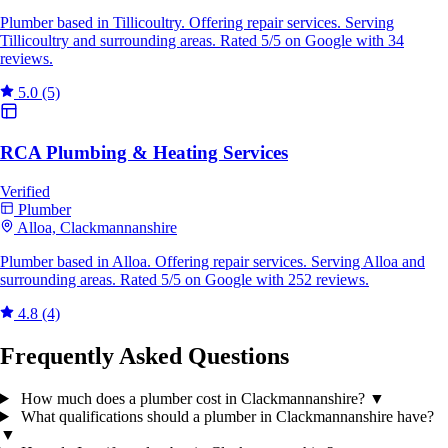
Plumber based in Tillicoultry. Offering repair services. Serving
Tillicoultry and surrounding areas. Rated 5/5 on Google with 34
reviews.
5.0
(5)
RCA Plumbing & Heating Services
Verified
Plumber
Alloa, Clackmannanshire
Plumber based in Alloa. Offering repair services. Serving Alloa and
surrounding areas. Rated 5/5 on Google with 252 reviews.
4.8
(4)
Frequently Asked Questions
How much does a plumber cost in Clackmannanshire?
▼
What qualifications should a plumber in Clackmannanshire have?
▼