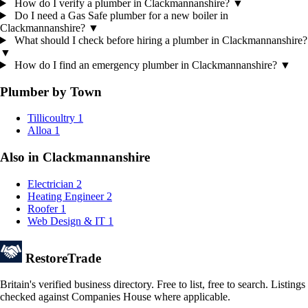
How do I verify a plumber in Clackmannanshire?
▼
Do I need a Gas Safe plumber for a new boiler in
Clackmannanshire?
▼
What should I check before hiring a plumber in Clackmannanshire?
▼
How do I find an emergency plumber in Clackmannanshire?
▼
Plumber by Town
Tillicoultry
1
Alloa
1
Also in Clackmannanshire
Electrician
2
Heating Engineer
2
Roofer
1
Web Design & IT
1
Restore
Trade
Britain's verified business directory. Free to list, free to search. Listings
checked against Companies House where applicable.