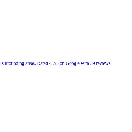
d surrounding areas. Rated 4.7/5 on Google with 39 reviews.
▼