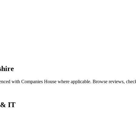
shire
renced with Companies House where applicable. Browse reviews, check qu
 & IT