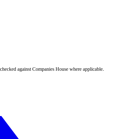
tings checked against Companies House where applicable.