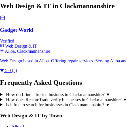
Web Design & IT in Clackmannanshire
Gadget World
Verified
Web Design & IT
Alloa, Clackmannanshire
Web Design based in Alloa. Offering repair services. Serving Alloa an
5.0
(5)
Frequently Asked Questions
How do I find a trusted business in Clackmannanshire?
▼
How does RestoreTrade verify businesses in Clackmannanshire?
Is it free to search for businesses in Clackmannanshire?
▼
Web Design & IT by Town
Alloa
1