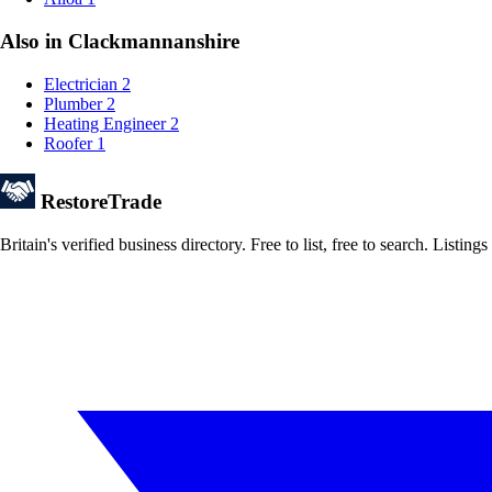
Also in Clackmannanshire
Electrician
2
Plumber
2
Heating Engineer
2
Roofer
1
Restore
Trade
Britain's verified business directory. Free to list, free to search. Lis