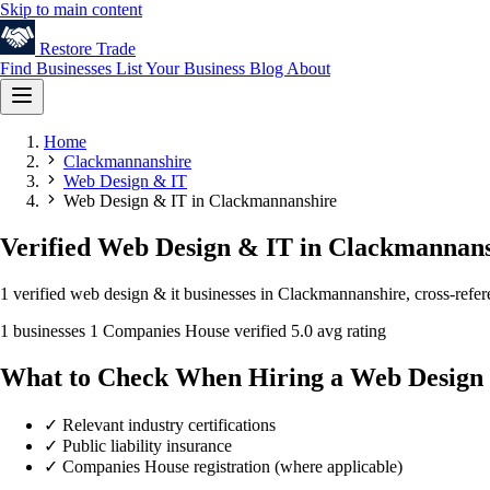
Skip to main content
Restore
Trade
Find Businesses
List Your Business
Blog
About
Home
Clackmannanshire
Web Design & IT
Web Design & IT in Clackmannanshire
Verified Web Design & IT in Clackmannan
1 verified web design & it businesses in Clackmannanshire, cross-refe
1 businesses
1 Companies House verified
5.0 avg rating
What to Check When Hiring a Web Design
✓
Relevant industry certifications
✓
Public liability insurance
✓
Companies House registration (where applicable)