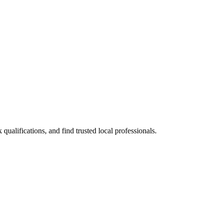
alifications, and find trusted local professionals.