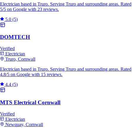
Electrician based in Truro. Serving Truro and surrounding areas. Rated
5/5 on Google with 23 reviews.
5.0
(5)
DOMTECH
Verified
Electrician
Truro, Cornwall
Electrician based in Truro. Serving Truro and surrounding areas. Rated
4.8/5 on Google with 15 reviews.
4.4
(5)
MTS Electrical Cornwall
Verified
Electrician
Newquay, Cornwall