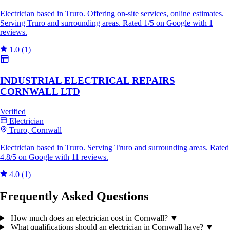
Electrician based in Truro. Offering on-site services, online estimates.
Serving Truro and surrounding areas. Rated 1/5 on Google with 1
reviews.
1.0
(1)
INDUSTRIAL ELECTRICAL REPAIRS
CORNWALL LTD
Verified
Electrician
Truro, Cornwall
Electrician based in Truro. Serving Truro and surrounding areas. Rated
4.8/5 on Google with 11 reviews.
4.0
(1)
Frequently Asked Questions
How much does an electrician cost in Cornwall?
▼
What qualifications should an electrician in Cornwall have?
▼