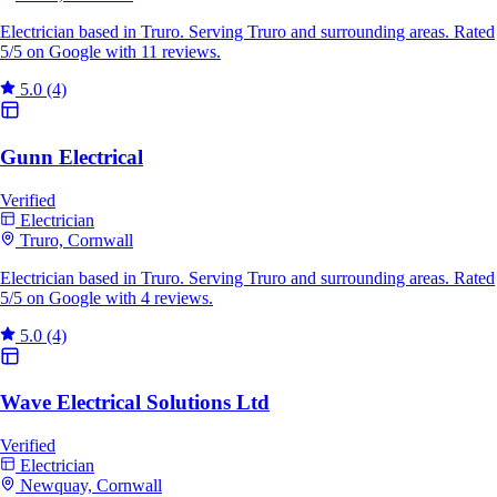
Electrician based in Truro. Serving Truro and surrounding areas. Rated
5/5 on Google with 11 reviews.
5.0
(4)
Gunn Electrical
Verified
Electrician
Truro, Cornwall
Electrician based in Truro. Serving Truro and surrounding areas. Rated
5/5 on Google with 4 reviews.
5.0
(4)
Wave Electrical Solutions Ltd
Verified
Electrician
Newquay, Cornwall