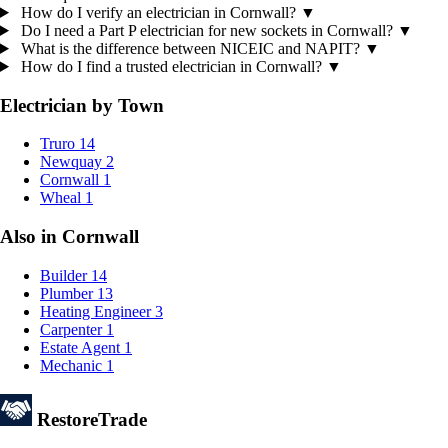
How do I verify an electrician in Cornwall?
▼
Do I need a Part P electrician for new sockets in Cornwall?
▼
What is the difference between NICEIC and NAPIT?
▼
How do I find a trusted electrician in Cornwall?
▼
Electrician by Town
Truro
14
Newquay
2
Cornwall
1
Wheal
1
Also in Cornwall
Builder
14
Plumber
13
Heating Engineer
3
Carpenter
1
Estate Agent
1
Mechanic
1
Restore
Trade