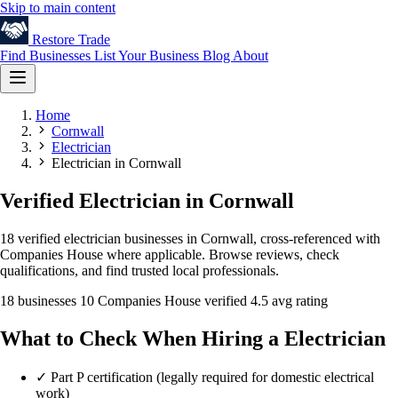
Skip to main content
Restore
Trade
Find Businesses
List Your Business
Blog
About
Home
Cornwall
Electrician
Electrician in Cornwall
Verified Electrician in Cornwall
18 verified electrician businesses in Cornwall, cross-referenced with
Companies House where applicable. Browse reviews, check
qualifications, and find trusted local professionals.
18 businesses
10 Companies House verified
4.5 avg rating
What to Check When Hiring a Electrician
✓
Part P certification (legally required for domestic electrical
work)