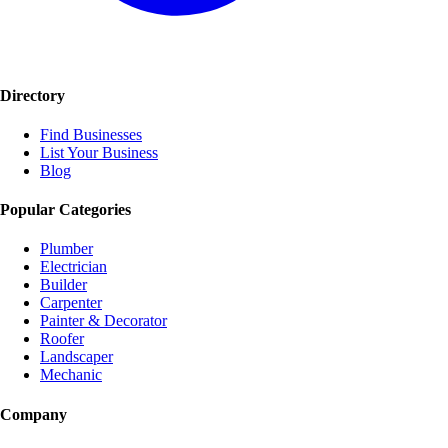
Directory
Find Businesses
List Your Business
Blog
Popular Categories
Plumber
Electrician
Builder
Carpenter
Painter & Decorator
Roofer
Landscaper
Mechanic
Company