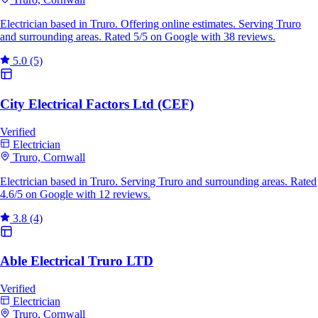
Electrician based in Truro. Offering online estimates. Serving Truro
and surrounding areas. Rated 5/5 on Google with 38 reviews.
5.0
(5)
City Electrical Factors Ltd (CEF)
Verified
Electrician
Truro, Cornwall
Electrician based in Truro. Serving Truro and surrounding areas. Rated
4.6/5 on Google with 12 reviews.
3.8
(4)
Able Electrical Truro LTD
Verified
Electrician
Truro, Cornwall