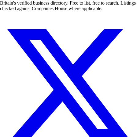
Britain's verified business directory. Free to list, free to search. Listings
checked against Companies House where applicable.