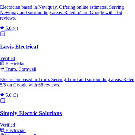
Electrician based in Newquay. Offering online estimates. Serving
Newquay and surrounding areas. Rated 5/5 on Google with 104
reviews.
5.0
(4)
Lavis Electrical
Verified
Electrician
Truro, Cornwall
Electrician based in Truro. Serving Truro and surrounding areas. Rated
5/5 on Google with 68 reviews.
5.0
(3)
Simply Electric Solutions
Verified
Electrician