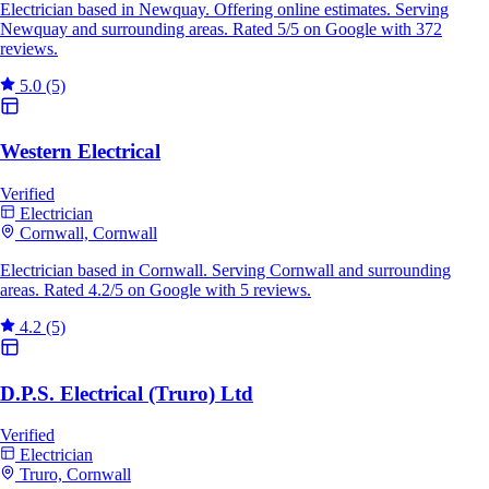
Electrician based in Newquay. Offering online estimates. Serving
Newquay and surrounding areas. Rated 5/5 on Google with 372
reviews.
5.0
(5)
Western Electrical
Verified
Electrician
Cornwall, Cornwall
Electrician based in Cornwall. Serving Cornwall and surrounding
areas. Rated 4.2/5 on Google with 5 reviews.
4.2
(5)
D.P.S. Electrical (Truro) Ltd
Verified
Electrician
Truro, Cornwall