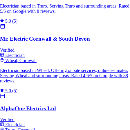
Electrician based in Truro. Serving Truro and surrounding areas. Rated
5/5 on Google with 8 reviews.
5.0
(5)
Mr. Electric Cornwall & South Devon
Verified
Electrician
Wheal, Cornwall
Electrician based in Wheal. Offering on-site services, online estimates.
Serving Wheal and surrounding areas. Rated 4.6/5 on Google with 88
reviews.
5.0
(5)
AlphaOne Electrics Ltd
Verified
Electrician
Truro, Cornwall