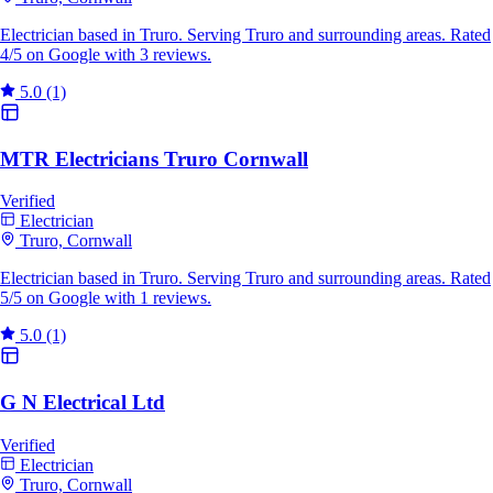
Electrician based in Truro. Serving Truro and surrounding areas. Rated
4/5 on Google with 3 reviews.
5.0
(1)
MTR Electricians Truro Cornwall
Verified
Electrician
Truro, Cornwall
Electrician based in Truro. Serving Truro and surrounding areas. Rated
5/5 on Google with 1 reviews.
5.0
(1)
G N Electrical Ltd
Verified
Electrician
Truro, Cornwall