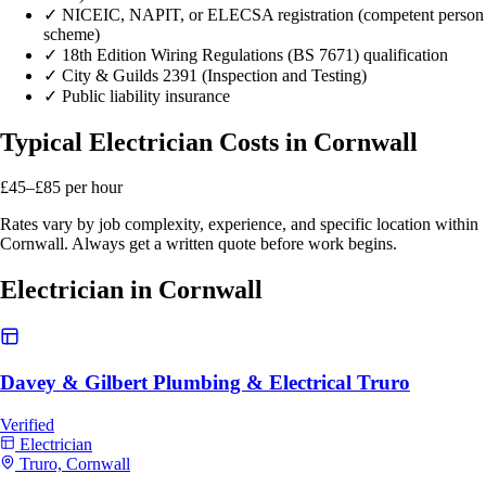
✓
NICEIC, NAPIT, or ELECSA registration (competent person
scheme)
✓
18th Edition Wiring Regulations (BS 7671) qualification
✓
City & Guilds 2391 (Inspection and Testing)
✓
Public liability insurance
Typical Electrician Costs in Cornwall
£45–£85
per hour
Rates vary by job complexity, experience, and specific location within
Cornwall. Always get a written quote before work begins.
Electrician in Cornwall
Davey & Gilbert Plumbing & Electrical Truro
Verified
Electrician
Truro, Cornwall