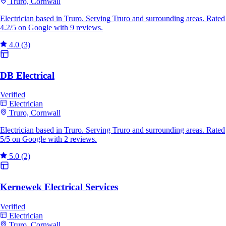
Truro, Cornwall
Electrician based in Truro. Serving Truro and surrounding areas. Rated
4.2/5 on Google with 9 reviews.
4.0
(3)
DB Electrical
Verified
Electrician
Truro, Cornwall
Electrician based in Truro. Serving Truro and surrounding areas. Rated
5/5 on Google with 2 reviews.
5.0
(2)
Kernewek Electrical Services
Verified
Electrician
Truro, Cornwall