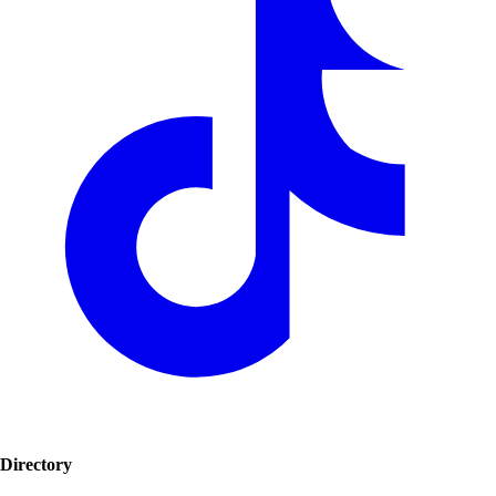
Directory