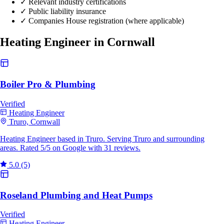
✓
Relevant industry certifications
✓
Public liability insurance
✓
Companies House registration (where applicable)
Heating Engineer in Cornwall
Boiler Pro & Plumbing
Verified
Heating Engineer
Truro, Cornwall
Heating Engineer based in Truro. Serving Truro and surrounding
areas. Rated 5/5 on Google with 31 reviews.
5.0
(5)
Roseland Plumbing and Heat Pumps
Verified
Heating Engineer