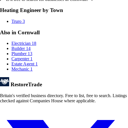
Heating Engineer by Town
Truro
3
Also in Cornwall
Electrician
18
Builder
14
Plumber
13
Carpenter
1
Estate Agent
1
Mechanic
1
Restore
Trade
Britain's verified business directory. Free to list, free to search. Listings
checked against Companies House where applicable.