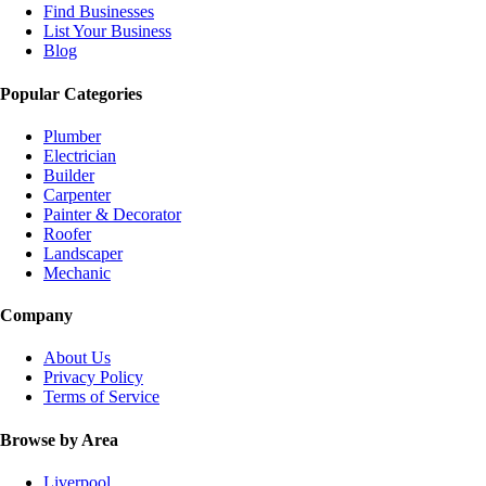
Find Businesses
List Your Business
Blog
Popular Categories
Plumber
Electrician
Builder
Carpenter
Painter & Decorator
Roofer
Landscaper
Mechanic
Company
About Us
Privacy Policy
Terms of Service
Browse by Area
Liverpool