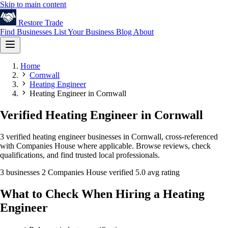
Skip to main content
Restore
Trade
Find Businesses
List Your Business
Blog
About
Home
Cornwall
Heating Engineer
Heating Engineer in Cornwall
Verified Heating Engineer in Cornwall
3 verified heating engineer businesses in Cornwall, cross-referenced
with Companies House where applicable. Browse reviews, check
qualifications, and find trusted local professionals.
3 businesses
2 Companies House verified
5.0 avg rating
What to Check When Hiring a Heating
Engineer