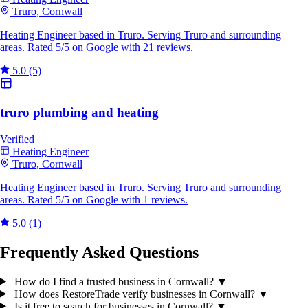
Truro, Cornwall
Heating Engineer based in Truro. Serving Truro and surrounding
areas. Rated 5/5 on Google with 21 reviews.
5.0
(5)
truro plumbing and heating
Verified
Heating Engineer
Truro, Cornwall
Heating Engineer based in Truro. Serving Truro and surrounding
areas. Rated 5/5 on Google with 1 reviews.
5.0
(1)
Frequently Asked Questions
How do I find a trusted business in Cornwall?
▼
How does RestoreTrade verify businesses in Cornwall?
▼
Is it free to search for businesses in Cornwall?
▼