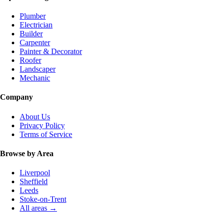
Plumber
Electrician
Builder
Carpenter
Painter & Decorator
Roofer
Landscaper
Mechanic
Company
About Us
Privacy Policy
Terms of Service
Browse by Area
Liverpool
Sheffield
Leeds
Stoke-on-Trent
All areas →