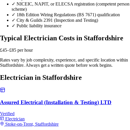
✓
NICEIC, NAPIT, or ELECSA registration (competent person
scheme)
✓
18th Edition Wiring Regulations (BS 7671) qualification
✓
City & Guilds 2391 (Inspection and Testing)
✓
Public liability insurance
Typical Electrician Costs in Staffordshire
£45–£85
per hour
Rates vary by job complexity, experience, and specific location within
Staffordshire. Always get a written quote before work begins.
Electrician in Staffordshire
Assured Electrical (Installation & Testing) LTD
Verified
Electrician
Stoke-on-Trent, Staffordshire