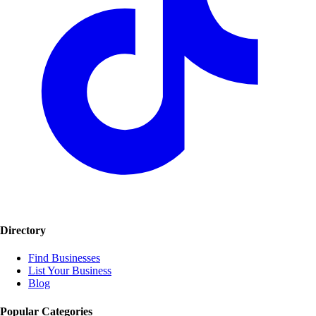
Directory
Find Businesses
List Your Business
Blog
Popular Categories