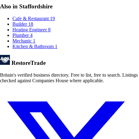
Also in Staffordshire
Cafe & Restaurant
19
Builder
18
Heating Engineer
8
Plumber
4
Mechanic
1
Kitchen & Bathroom
1
Restore
Trade
Britain's verified business directory. Free to list, free to search. Listings
checked against Companies House where applicable.