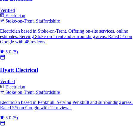
Verified
Electrician
Stoke-on-Trent, Staffordshire
Electrician based in Stoke-on-Trent. Offering on-site services, online
estimates. Serving Stoke-on-Trent and surrounding areas. Rated 5/5 on
Google with 48 reviews.
5.0
(5)
Hyatt Electrical
Verified
Electrician
Stoke-on-Trent, Staffordshire
Electrician based in Penkhull. Serving Penkhull and surrounding areas.
Rated 5/5 on Google with 12 reviews.
5.0
(5)