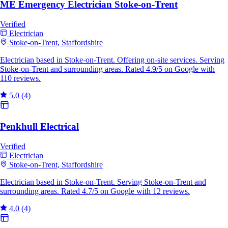
ME Emergency Electrician Stoke-on-Trent
Verified
Electrician
Stoke-on-Trent, Staffordshire
Electrician based in Stoke-on-Trent. Offering on-site services. Serving
Stoke-on-Trent and surrounding areas. Rated 4.9/5 on Google with
110 reviews.
5.0
(4)
Penkhull Electrical
Verified
Electrician
Stoke-on-Trent, Staffordshire
Electrician based in Stoke-on-Trent. Serving Stoke-on-Trent and
surrounding areas. Rated 4.7/5 on Google with 12 reviews.
4.0
(4)