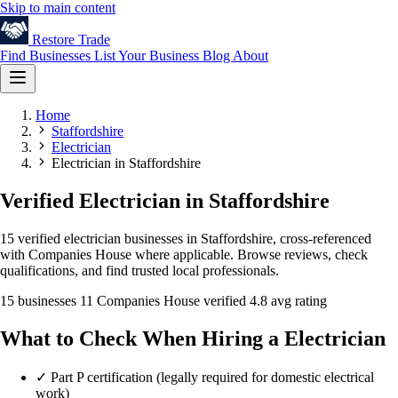
Skip to main content
Restore
Trade
Find Businesses
List Your Business
Blog
About
Home
Staffordshire
Electrician
Electrician in Staffordshire
Verified Electrician in Staffordshire
15 verified electrician businesses in Staffordshire, cross-referenced
with Companies House where applicable. Browse reviews, check
qualifications, and find trusted local professionals.
15 businesses
11 Companies House verified
4.8 avg rating
What to Check When Hiring a Electrician
✓
Part P certification (legally required for domestic electrical
work)