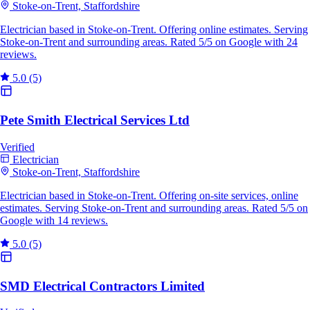
Stoke-on-Trent, Staffordshire
Electrician based in Stoke-on-Trent. Offering online estimates. Serving
Stoke-on-Trent and surrounding areas. Rated 5/5 on Google with 24
reviews.
5.0
(5)
Pete Smith Electrical Services Ltd
Verified
Electrician
Stoke-on-Trent, Staffordshire
Electrician based in Stoke-on-Trent. Offering on-site services, online
estimates. Serving Stoke-on-Trent and surrounding areas. Rated 5/5 on
Google with 14 reviews.
5.0
(5)
SMD Electrical Contractors Limited