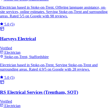
Electrician based in Stoke-on-Trent. Offering language assistance, on-
site services, online estimates. Serving Stoke-on-Trent and surrounding
areas. Rated 5/5 on Google with 98 reviews.
5.0
(5)
Harveys Electrical
Verified
Electrician
Stoke-on-Trent, Staffordshire
Electrician based in Stoke-on-Trent. Serving Stoke-on-Trent and
surrounding areas. Rated 4.9/5 on Google with 28 reviews.
5.0
(5)
RS Electrical Services (Trentham, SOT)
Verified
Electrician