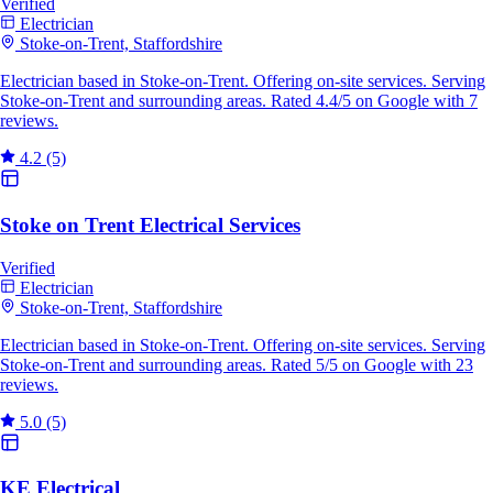
Verified
Electrician
Stoke-on-Trent, Staffordshire
Electrician based in Stoke-on-Trent. Offering on-site services. Serving
Stoke-on-Trent and surrounding areas. Rated 4.4/5 on Google with 7
reviews.
4.2
(5)
Stoke on Trent Electrical Services
Verified
Electrician
Stoke-on-Trent, Staffordshire
Electrician based in Stoke-on-Trent. Offering on-site services. Serving
Stoke-on-Trent and surrounding areas. Rated 5/5 on Google with 23
reviews.
5.0
(5)
KE Electrical