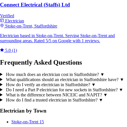
Connect Electrical (Staffs) Ltd
Verified
Electrician
Stoke-on-Trent, Staffordshire
Electrician based in Stoke-on-Trent. Serving Stoke-on-Trent and
surrounding areas. Rated 5/5 on Google with 1 reviews.
5.0
(1)
Frequently Asked Questions
How much does an electrician cost in Staffordshire?
▼
What qualifications should an electrician in Staffordshire have?
▼
How do I verify an electrician in Staffordshire?
▼
Do I need a Part P electrician for new sockets in Staffordshire?
▼
What is the difference between NICEIC and NAPIT?
▼
How do I find a trusted electrician in Staffordshire?
▼
Electrician by Town
Stoke-on-Trent
15