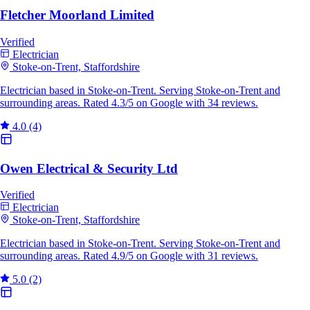
Fletcher Moorland Limited
Verified
Electrician
Stoke-on-Trent, Staffordshire
Electrician based in Stoke-on-Trent. Serving Stoke-on-Trent and
surrounding areas. Rated 4.3/5 on Google with 34 reviews.
4.0
(4)
Owen Electrical & Security Ltd
Verified
Electrician
Stoke-on-Trent, Staffordshire
Electrician based in Stoke-on-Trent. Serving Stoke-on-Trent and
surrounding areas. Rated 4.9/5 on Google with 31 reviews.
5.0
(2)