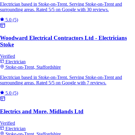
Electrician based in Stoke-on-Trent. Serving Stoke-on-Trent and
surrounding areas. Rated 5/5 on Google with 30 reviews.
5.0
(5)
Woodward Electrical Contractors Ltd - Electricians
Stoke
Verified
Electrician
Stoke-on-Trent, Staffordshire
Electrician based in Stoke-on-Trent. Serving Stoke-on-Trent and
surrounding areas. Rated 5/5 on Google with 7 reviews.
5.0
(5)
Electrics and More, Midlands Ltd
Verified
Electrician
Stoke-on-Trent, Staffordshire