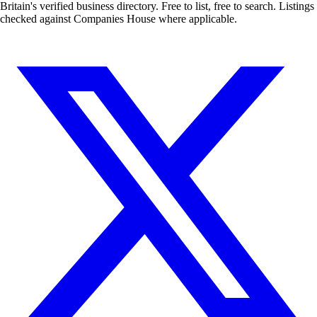
Britain's verified business directory. Free to list, free to search. Listings
checked against Companies House where applicable.