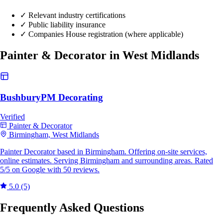
✓
Relevant industry certifications
✓
Public liability insurance
✓
Companies House registration (where applicable)
Painter & Decorator in West Midlands
BushburyPM Decorating
Verified
Painter & Decorator
Birmingham, West Midlands
Painter Decorator based in Birmingham. Offering on-site services,
online estimates. Serving Birmingham and surrounding areas. Rated
5/5 on Google with 50 reviews.
5.0
(5)
Frequently Asked Questions