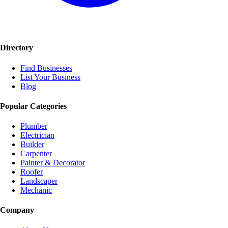
Directory
Find Businesses
List Your Business
Blog
Popular Categories
Plumber
Electrician
Builder
Carpenter
Painter & Decorator
Roofer
Landscaper
Mechanic
Company