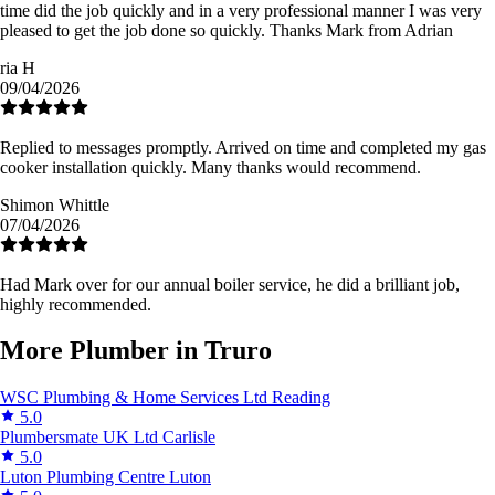
time did the job quickly and in a very professional manner I was very
pleased to get the job done so quickly. Thanks Mark from Adrian
ria H
09/04/2026
Replied to messages promptly. Arrived on time and completed my gas
cooker installation quickly. Many thanks would recommend.
Shimon Whittle
07/04/2026
Had Mark over for our annual boiler service, he did a brilliant job,
highly recommended.
More Plumber in Truro
WSC Plumbing & Home Services Ltd
Reading
5.0
Plumbersmate UK Ltd
Carlisle
5.0
Luton Plumbing Centre
Luton