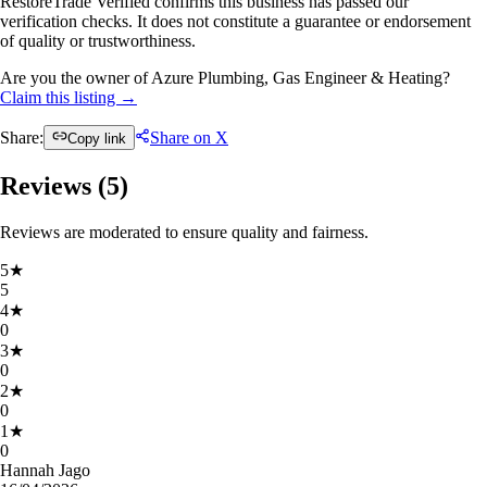
RestoreTrade Verified confirms this business has passed our
verification checks. It does not constitute a guarantee or endorsement
of quality or trustworthiness.
Are you the owner of Azure Plumbing, Gas Engineer & Heating?
Claim this listing →
Share:
Share on X
Copy link
Reviews (
5
)
Reviews are moderated to ensure quality and fairness.
5
★
5
4
★
0
3
★
0
2
★
0
1
★
0
Hannah Jago