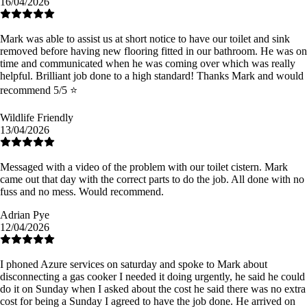
16/04/2026
Mark was able to assist us at short notice to have our toilet and sink
removed before having new flooring fitted in our bathroom. He was on
time and communicated when he was coming over which was really
helpful. Brilliant job done to a high standard! Thanks Mark and would
recommend 5/5 ⭐️
Wildlife Friendly
13/04/2026
Messaged with a video of the problem with our toilet cistern. Mark
came out that day with the correct parts to do the job. All done with no
fuss and no mess. Would recommend.
Adrian Pye
12/04/2026
I phoned Azure services on saturday and spoke to Mark about
disconnecting a gas cooker I needed it doing urgently, he said he could
do it on Sunday when I asked about the cost he said there was no extra
cost for being a Sunday I agreed to have the job done. He arrived on