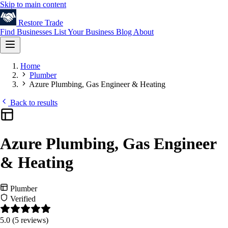
Skip to main content
Restore
Trade
Find Businesses
List Your Business
Blog
About
Home
Plumber
Azure Plumbing, Gas Engineer & Heating
Back to results
Azure Plumbing, Gas Engineer
& Heating
Plumber
Verified
5.0
(5 reviews)