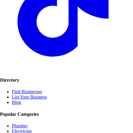
Directory
Find Businesses
List Your Business
Blog
Popular Categories
Plumber
Electrician