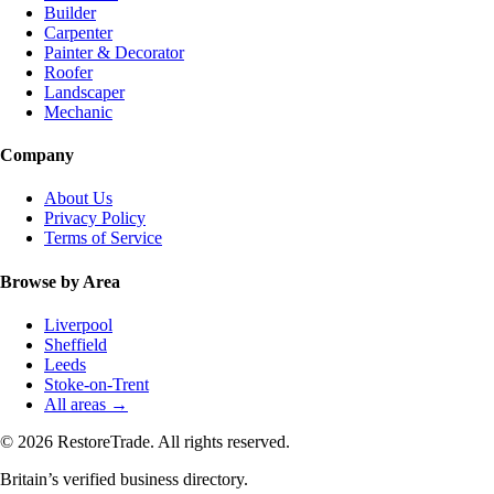
Builder
Carpenter
Painter & Decorator
Roofer
Landscaper
Mechanic
Company
About Us
Privacy Policy
Terms of Service
Browse by Area
Liverpool
Sheffield
Leeds
Stoke-on-Trent
All areas →
© 2026 RestoreTrade. All rights reserved.
Britain’s verified business directory.