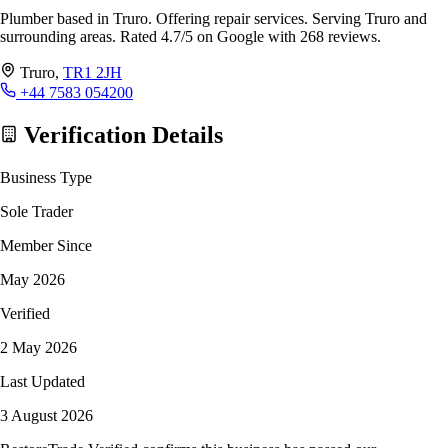
Plumber based in Truro. Offering repair services. Serving Truro and
surrounding areas. Rated 4.7/5 on Google with 268 reviews.
Truro,
TR1 2JH
+44 7583 054200
Verification Details
Business Type
Sole Trader
Member Since
May 2026
Verified
2 May 2026
Last Updated
3 August 2026