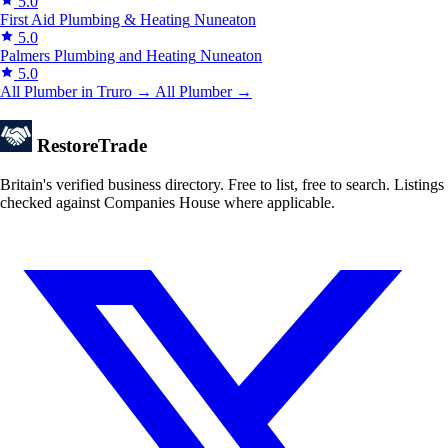
5.0
First Aid Plumbing & Heating
Nuneaton
5.0
Palmers Plumbing and Heating
Nuneaton
5.0
All Plumber in Truro →
All Plumber →
Restore
Trade
Britain's verified business directory. Free to list, free to search. Listings
checked against Companies House where applicable.