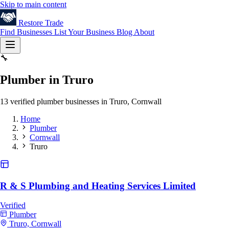
Skip to main content
Restore
Trade
Find Businesses
List Your Business
Blog
About
🔧
Plumber in Truro
13 verified plumber businesses in Truro, Cornwall
Home
Plumber
Cornwall
Truro
R & S Plumbing and Heating Services Limited
Verified
Plumber
Truro, Cornwall