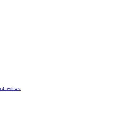
h 4 reviews.