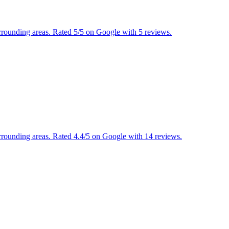
urrounding areas. Rated 5/5 on Google with 5 reviews.
urrounding areas. Rated 4.4/5 on Google with 14 reviews.