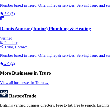
Plumber based in Truro. Offering repair services. Serving Truro and s
5.0
(5)
Dennis Annear (Junior) Plumbing & Heating
Verified
Plumber
Truro, Cornwall
Plumber based in Truro. Offering repair services. Serving Truro and s
4.0
(4)
More Businesses in Truro
View all businesses in Truro →
Restore
Trade
Britain's verified business directory. Free to list, free to search. Lis