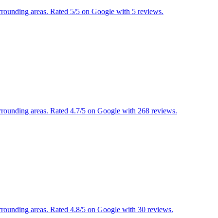
urrounding areas. Rated 5/5 on Google with 5 reviews.
urrounding areas. Rated 4.7/5 on Google with 268 reviews.
urrounding areas. Rated 4.8/5 on Google with 30 reviews.