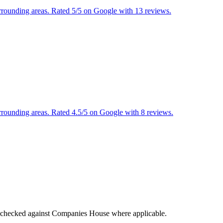
urrounding areas. Rated 5/5 on Google with 13 reviews.
urrounding areas. Rated 4.5/5 on Google with 8 reviews.
tings checked against Companies House where applicable.