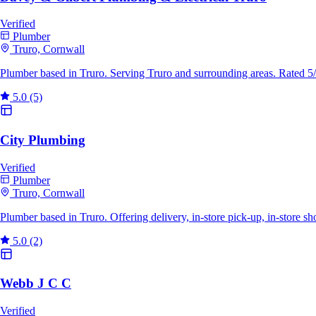
Verified
Plumber
Truro, Cornwall
Plumber based in Truro. Serving Truro and surrounding areas. Rated 5
5.0
(5)
City Plumbing
Verified
Plumber
Truro, Cornwall
Plumber based in Truro. Offering delivery, in-store pick-up, in-store 
5.0
(2)
Webb J C C
Verified