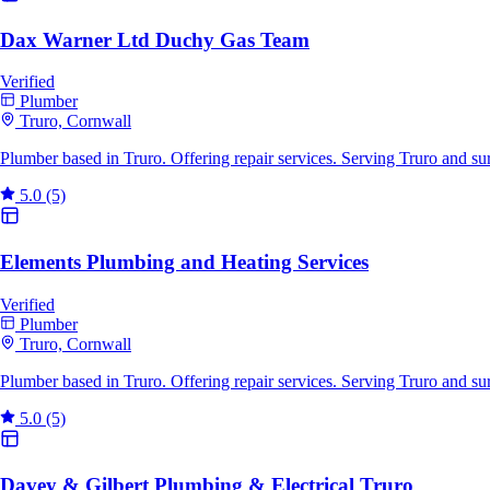
Dax Warner Ltd Duchy Gas Team
Verified
Plumber
Truro, Cornwall
Plumber based in Truro. Offering repair services. Serving Truro and s
5.0
(5)
Elements Plumbing and Heating Services
Verified
Plumber
Truro, Cornwall
Plumber based in Truro. Offering repair services. Serving Truro and s
5.0
(5)
Davey & Gilbert Plumbing & Electrical Truro