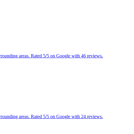
urrounding areas. Rated 5/5 on Google with 46 reviews.
urrounding areas. Rated 5/5 on Google with 24 reviews.