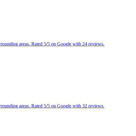
urrounding areas. Rated 5/5 on Google with 24 reviews.
urrounding areas. Rated 5/5 on Google with 32 reviews.