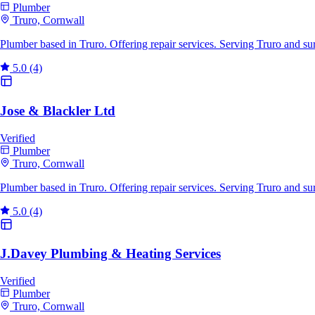
Plumber
Truro, Cornwall
Plumber based in Truro. Offering repair services. Serving Truro and s
5.0
(4)
Jose & Blackler Ltd
Verified
Plumber
Truro, Cornwall
Plumber based in Truro. Offering repair services. Serving Truro and s
5.0
(4)
J.Davey Plumbing & Heating Services
Verified
Plumber
Truro, Cornwall