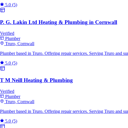
5.0
(5)
P. G. Lakin Ltd Heating & Plumbing in Cornwall
Verified
Plumber
Truro, Cornwall
Plumber based in Truro. Offering repair services. Serving Truro and s
5.0
(5)
T M Neill Heating & Plumbing
Verified
Plumber
Truro, Cornwall
Plumber based in Truro. Offering repair services. Serving Truro and s
5.0
(5)