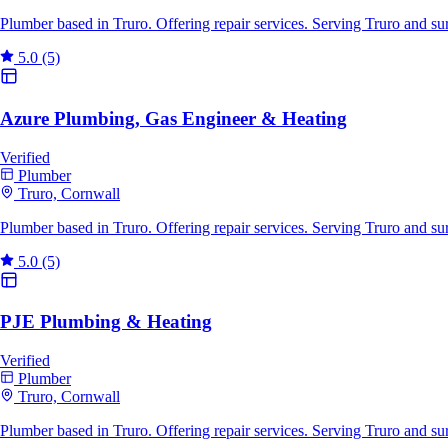
Plumber based in Truro. Offering repair services. Serving Truro and s
5.0
(5)
Azure Plumbing, Gas Engineer & Heating
Verified
Plumber
Truro, Cornwall
Plumber based in Truro. Offering repair services. Serving Truro and s
5.0
(5)
PJE Plumbing & Heating
Verified
Plumber
Truro, Cornwall
Plumber based in Truro. Offering repair services. Serving Truro and s