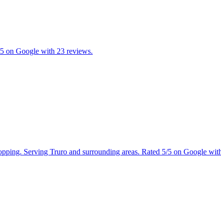
/5 on Google with 23 reviews.
shopping. Serving Truro and surrounding areas. Rated 5/5 on Google wit