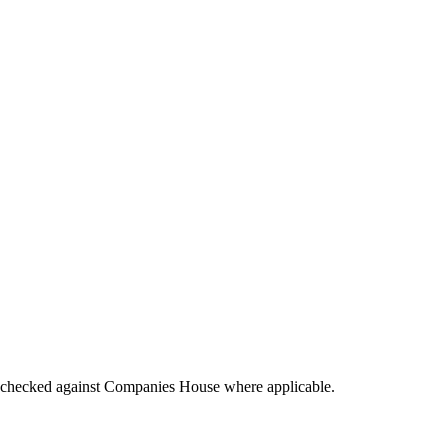
tings checked against Companies House where applicable.