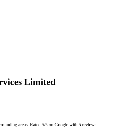
vices Limited
urrounding areas. Rated 5/5 on Google with 5 reviews.