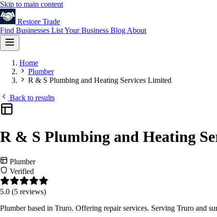
Skip to main content
Restore
Trade
Find Businesses
List Your Business
Blog
About
Home
Plumber
R & S Plumbing and Heating Services Limited
Back to results
R & S Plumbing and Heating Ser
Plumber
Verified
5.0
(5 reviews)
Plumber based in Truro. Offering repair services. Serving Truro and s