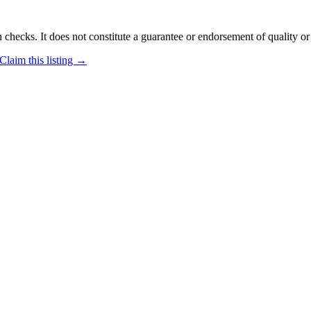
 checks. It does not constitute a guarantee or endorsement of quality or
Claim this listing →