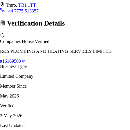
Truro,
TR1 1TT
+44 7775 513357
Verification Details
Companies House Verified
R&S PLUMBING AND HEATING SERVICES LIMITED
#16169503
Business Type
Limited Company
Member Since
May 2026
Verified
2 May 2026
Last Updated