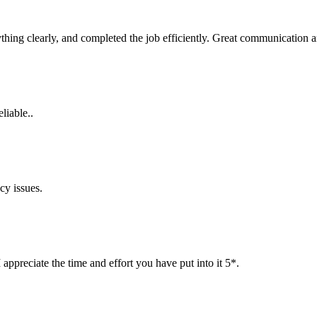
rything clearly, and completed the job efficiently. Great communicatio
liable..
cy issues.
ppreciate the time and effort you have put into it 5*.