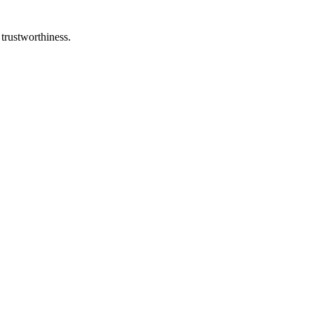
 trustworthiness.