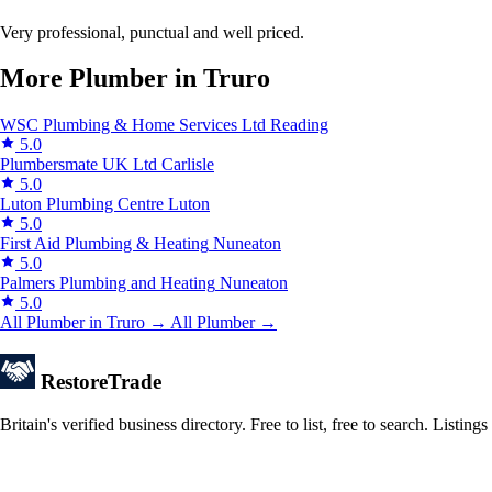
Very professional, punctual and well priced.
More Plumber in Truro
WSC Plumbing & Home Services Ltd
Reading
5.0
Plumbersmate UK Ltd
Carlisle
5.0
Luton Plumbing Centre
Luton
5.0
First Aid Plumbing & Heating
Nuneaton
5.0
Palmers Plumbing and Heating
Nuneaton
5.0
All Plumber in Truro →
All Plumber →
Restore
Trade
Britain's verified business directory. Free to list, free to search. Lis