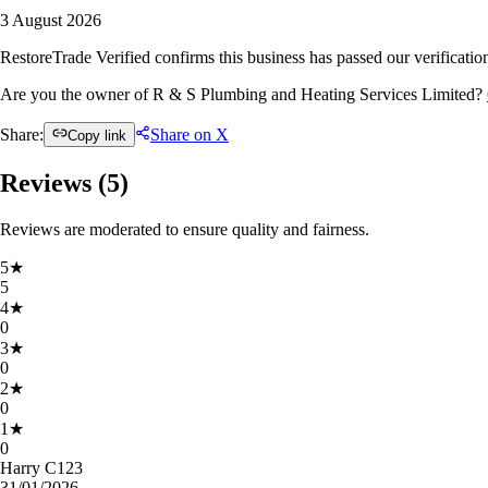
3 August 2026
RestoreTrade Verified confirms this business has passed our verification
Are you the owner of R & S Plumbing and Heating Services Limited?
Share:
Share on X
Copy link
Reviews (
5
)
Reviews are moderated to ensure quality and fairness.
5
★
5
4
★
0
3
★
0
2
★
0
1
★
0
Harry C123
31/01/2026