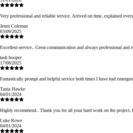
Very professional and reliable service. Arrived on time, explained eve
Jenni Coleman
03/09/2025
Excellent service.. Great communication and always professional and re
tash hooper
17/08/2025
Fantastically prompt and helpful service both times I have had emergen
Tania Hawke
04/01/2024
Highly recommend.. Thank you for all your hard work on the project, I a
Luke Rowe
04/01/2024