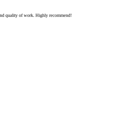
n and quality of work. Highly recommend!