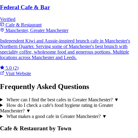
Federal Cafe & Bar
Verified
Cafe & Restaurant
Manchester, Greater Manchester
Independent Kiwi and Aussie-inspired brunch cafe in Manchester's
Northern Quarter. Serving some of Manchester's best brunch with
speciality coffee, wholesome food and generous portions. Multiple
locations across Manchester and Leeds.
5.0
(2)
Visit Website
Frequently Asked Questions
Where can I find the best cafes in Greater Manchester?
▼
How do I check a cafe's food hygiene rating in Greater
Manchester?
▼
What makes a good cafe in Greater Manchester?
▼
Cafe & Restaurant by Town