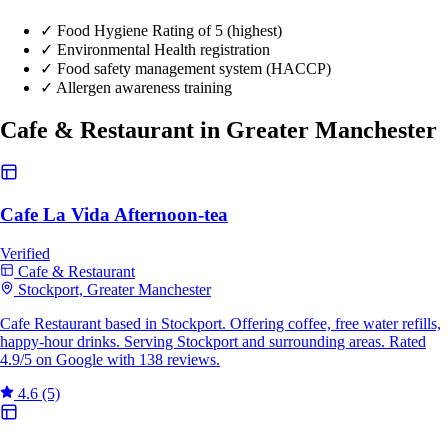
✓
Food Hygiene Rating of 5 (highest)
✓
Environmental Health registration
✓
Food safety management system (HACCP)
✓
Allergen awareness training
Cafe & Restaurant in Greater Manchester
Cafe La Vida Afternoon-tea
Verified
Cafe & Restaurant
Stockport, Greater Manchester
Cafe Restaurant based in Stockport. Offering coffee, free water refills,
happy-hour drinks. Serving Stockport and surrounding areas. Rated
4.9/5 on Google with 138 reviews.
4.6
(5)