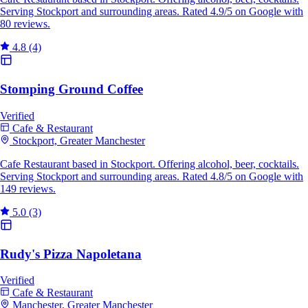
Serving Stockport and surrounding areas. Rated 4.9/5 on Google with
80 reviews.
4.8
(4)
Stomping Ground Coffee
Verified
Cafe & Restaurant
Stockport, Greater Manchester
Cafe Restaurant based in Stockport. Offering alcohol, beer, cocktails.
Serving Stockport and surrounding areas. Rated 4.8/5 on Google with
149 reviews.
5.0
(3)
Rudy's Pizza Napoletana
Verified
Cafe & Restaurant
Manchester, Greater Manchester