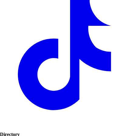
Directory