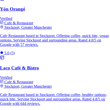
Yón Orangé
Verified
Cafe & Restaurant
Stockport, Greater Manchester
Cafe Restaurant based in Stockport. Offering coffee, quick bite, vegan
options. Serving Stockport and surrounding areas. Rated 4.8/5 on
Google with 57 reviews.
5.0
(5)
Laco Café & Bistro
Verified
Cafe & Restaurant
Stockport, Greater Manchester
Cafe Restaurant based in Stockport. Offering coffee, healthy options,
quick bite. Serving Stockport and surrounding areas. Rated 4.8/5 on
Google with 644 reviews.