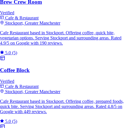
Brew Crew Room
Verified
Cafe & Restaurant
Stockport, Greater Manchester
Cafe Restaurant based in Stockport. Offering coffee, quick bite,
vegetarian options. Serving Stockport and surrounding areas. Rated
4.9/5 on Google with 190 reviews.
5.0
(5)
Coffee Block
Verified
Cafe & Restaurant
Stockport, Greater Manchester
Cafe Restaurant based in Stockport. Offering coffee, prepared foods,
quick bite. Serving Stockport and surrounding areas. Rated 4.8/5 on
Google with 449 reviews.
5.0
(5)