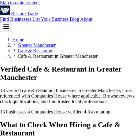
Skip to main content
Restore
Trade
Find Businesses
List Your Business
Blog
About
Home
Greater Manchester
Cafe & Restaurant
Cafe & Restaurant in Greater Manchester
Verified Cafe & Restaurant in Greater
Manchester
13 verified cafe & restaurant businesses in Greater Manchester, cross-
referenced with Companies House where applicable. Browse reviews,
check qualifications, and find trusted local professionals.
13 businesses
4 Companies House verified
4.8 avg rating
What to Check When Hiring a Cafe &
Restaurant