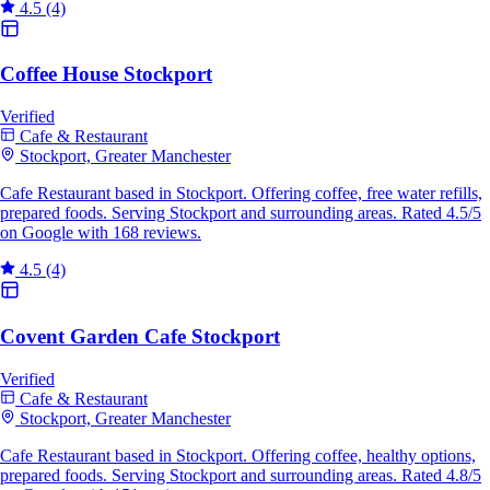
4.5
(4)
Coffee House Stockport
Verified
Cafe & Restaurant
Stockport, Greater Manchester
Cafe Restaurant based in Stockport. Offering coffee, free water refills,
prepared foods. Serving Stockport and surrounding areas. Rated 4.5/5
on Google with 168 reviews.
4.5
(4)
Covent Garden Cafe Stockport
Verified
Cafe & Restaurant
Stockport, Greater Manchester
Cafe Restaurant based in Stockport. Offering coffee, healthy options,
prepared foods. Serving Stockport and surrounding areas. Rated 4.8/5