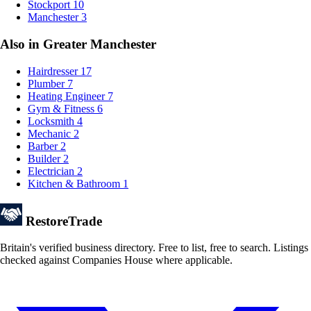
Stockport
10
Manchester
3
Also in Greater Manchester
Hairdresser
17
Plumber
7
Heating Engineer
7
Gym & Fitness
6
Locksmith
4
Mechanic
2
Barber
2
Builder
2
Electrician
2
Kitchen & Bathroom
1
Restore
Trade
Britain's verified business directory. Free to list, free to search. Listings
checked against Companies House where applicable.