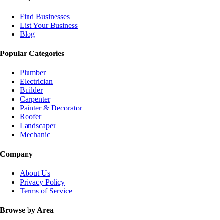
Find Businesses
List Your Business
Blog
Popular Categories
Plumber
Electrician
Builder
Carpenter
Painter & Decorator
Roofer
Landscaper
Mechanic
Company
About Us
Privacy Policy
Terms of Service
Browse by Area