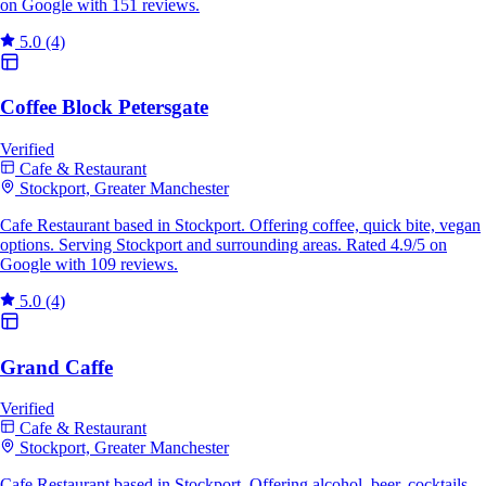
on Google with 151 reviews.
5.0
(4)
Coffee Block Petersgate
Verified
Cafe & Restaurant
Stockport, Greater Manchester
Cafe Restaurant based in Stockport. Offering coffee, quick bite, vegan
options. Serving Stockport and surrounding areas. Rated 4.9/5 on
Google with 109 reviews.
5.0
(4)
Grand Caffe
Verified
Cafe & Restaurant
Stockport, Greater Manchester
Cafe Restaurant based in Stockport. Offering alcohol, beer, cocktails.