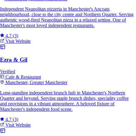
Independent Neapolitan pizzeria in Manchester's Ancoats
neighbourhood, close to the city centre and Northern Quarter. Serving
authentic wood-fired Neapolitan pizza in a relaxed setting. One of
Manchester's most loved independent restaurants.
4.7
(3)
Visit Website
Ezra & Gil
Verified
Cafe & Restaurant
Manchester, Greater Manchester
Long-standing independent brunch hub in Manchester's Northern
Quarter and beyond. Serving staple brunch dishes, speciality coffee
and provisions in a vibrant atmosphere. A beloved fixture of
Manchester's independent food scene.
4.7
(3)
Visit Website