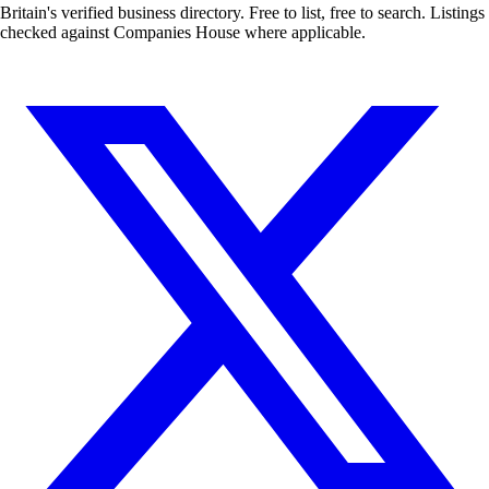
Britain's verified business directory. Free to list, free to search. Listings
checked against Companies House where applicable.