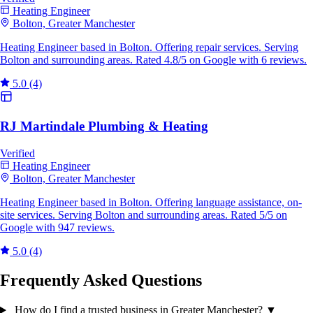
Heating Engineer
Bolton, Greater Manchester
Heating Engineer based in Bolton. Offering repair services. Serving
Bolton and surrounding areas. Rated 4.8/5 on Google with 6 reviews.
5.0
(4)
RJ Martindale Plumbing & Heating
Verified
Heating Engineer
Bolton, Greater Manchester
Heating Engineer based in Bolton. Offering language assistance, on-
site services. Serving Bolton and surrounding areas. Rated 5/5 on
Google with 947 reviews.
5.0
(4)
Frequently Asked Questions
How do I find a trusted business in Greater Manchester?
▼