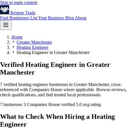
Skip to main content
Restore
Trade
Find Businesses
List Your Business
Blog
About
Home
Greater Manchester
Heating Engineer
Heating Engineer in Greater Manchester
Verified Heating Engineer in Greater
Manchester
7 verified heating engineer businesses in Greater Manchester, cross-
referenced with Companies House where applicable. Browse reviews,
check qualifications, and find trusted local professionals.
7 businesses
3 Companies House verified
5.0 avg rating
What to Check When Hiring a Heating
Engineer