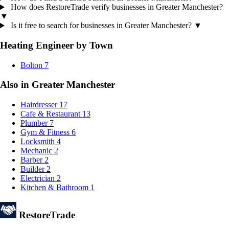
How does RestoreTrade verify businesses in Greater Manchester?
▼
Is it free to search for businesses in Greater Manchester?
▼
Heating Engineer by Town
Bolton
7
Also in Greater Manchester
Hairdresser
17
Cafe & Restaurant
13
Plumber
7
Gym & Fitness
6
Locksmith
4
Mechanic
2
Barber
2
Builder
2
Electrician
2
Kitchen & Bathroom
1
Restore
Trade