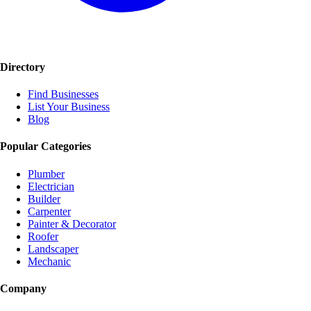
Directory
Find Businesses
List Your Business
Blog
Popular Categories
Plumber
Electrician
Builder
Carpenter
Painter & Decorator
Roofer
Landscaper
Mechanic
Company