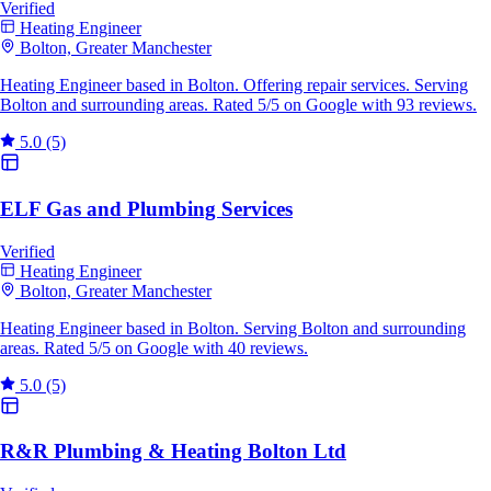
Verified
Heating Engineer
Bolton, Greater Manchester
Heating Engineer based in Bolton. Offering repair services. Serving
Bolton and surrounding areas. Rated 5/5 on Google with 93 reviews.
5.0
(5)
ELF Gas and Plumbing Services
Verified
Heating Engineer
Bolton, Greater Manchester
Heating Engineer based in Bolton. Serving Bolton and surrounding
areas. Rated 5/5 on Google with 40 reviews.
5.0
(5)
R&R Plumbing & Heating Bolton Ltd