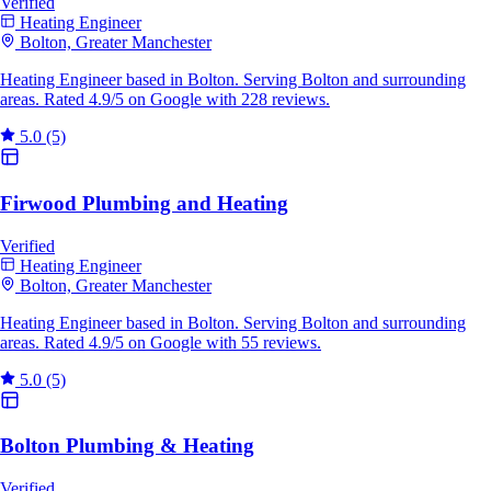
Verified
Heating Engineer
Bolton, Greater Manchester
Heating Engineer based in Bolton. Serving Bolton and surrounding
areas. Rated 4.9/5 on Google with 228 reviews.
5.0
(5)
Firwood Plumbing and Heating
Verified
Heating Engineer
Bolton, Greater Manchester
Heating Engineer based in Bolton. Serving Bolton and surrounding
areas. Rated 4.9/5 on Google with 55 reviews.
5.0
(5)
Bolton Plumbing & Heating
Verified