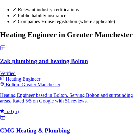
✓
Relevant industry certifications
✓
Public liability insurance
✓
Companies House registration (where applicable)
Heating Engineer in Greater Manchester
Zak plumbing and heating Bolton
Verified
Heating Engineer
Bolton, Greater Manchester
Heating Engineer based in Bolton. Serving Bolton and surrounding
areas. Rated 5/5 on Google with 51 reviews.
5.0
(5)
CMG Heating & Plumbing