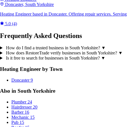
Doncaster, South Yorkshire
Heating Engineer based in Doncaster. Offering repair services. Servin
5.0
(4)
Frequently Asked Questions
How do I find a trusted business in South Yorkshire?
▼
How does RestoreTrade verify businesses in South Yorkshire?
▼
Is it free to search for businesses in South Yorkshire?
▼
Heating Engineer by Town
Doncaster
9
Also in South Yorkshire
Plumber
24
Hairdresser
20
Barber
16
Mechanic
15
Pub
15