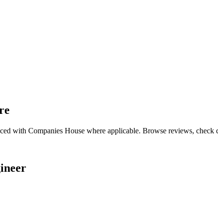
re
enced with Companies House where applicable. Browse reviews, check qual
ineer