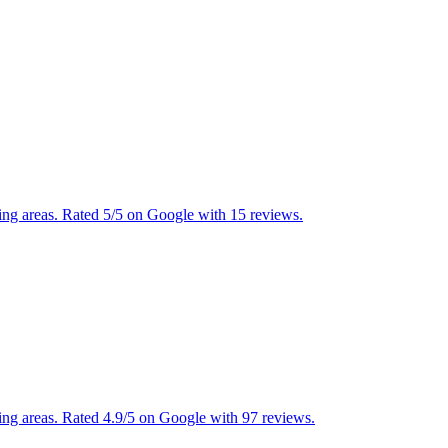
ng areas. Rated 5/5 on Google with 15 reviews.
ng areas. Rated 4.9/5 on Google with 97 reviews.