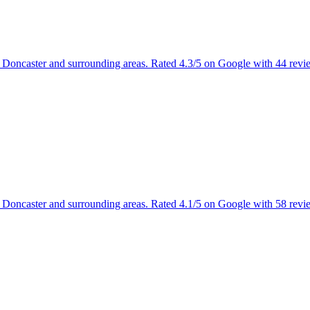
g Doncaster and surrounding areas. Rated 4.3/5 on Google with 44 revi
g Doncaster and surrounding areas. Rated 4.1/5 on Google with 58 revi