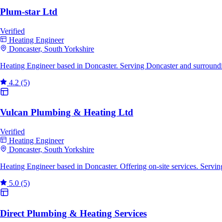
Plum-star Ltd
Verified
Heating Engineer
Doncaster, South Yorkshire
Heating Engineer based in Doncaster. Serving Doncaster and surroundi
4.2
(5)
Vulcan Plumbing & Heating Ltd
Verified
Heating Engineer
Doncaster, South Yorkshire
Heating Engineer based in Doncaster. Offering on-site services. Servi
5.0
(5)
Direct Plumbing & Heating Services