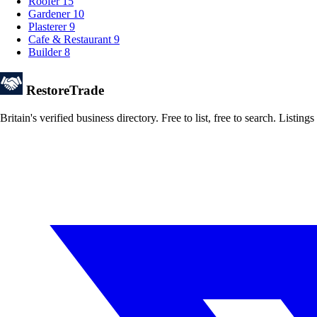
Roofer
15
Gardener
10
Plasterer
9
Cafe & Restaurant
9
Builder
8
Restore
Trade
Britain's verified business directory. Free to list, free to search. Lis