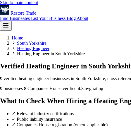
Skip to main content
Restore
Trade
Find Businesses
List Your Business
Blog
About
Home
South Yorkshire
Heating Engineer
Heating Engineer in South Yorkshire
Verified Heating Engineer in South Yorkshi
9 verified heating engineer businesses in South Yorkshire, cross-refer
9 businesses
8 Companies House verified
4.8 avg rating
What to Check When Hiring a Heating Eng
✓
Relevant industry certifications
✓
Public liability insurance
✓
Companies House registration (where applicable)