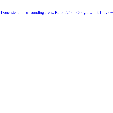
g Doncaster and surrounding areas. Rated 5/5 on Google with 91 review