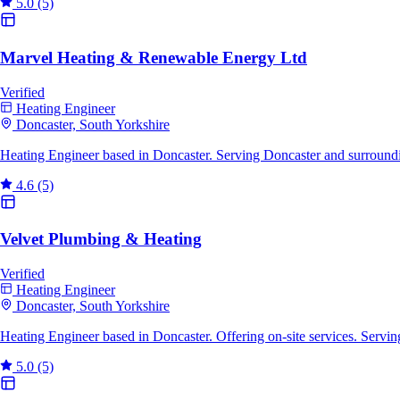
5.0
(5)
Marvel Heating & Renewable Energy Ltd
Verified
Heating Engineer
Doncaster, South Yorkshire
Heating Engineer based in Doncaster. Serving Doncaster and surround
4.6
(5)
Velvet Plumbing & Heating
Verified
Heating Engineer
Doncaster, South Yorkshire
Heating Engineer based in Doncaster. Offering on-site services. Servi
5.0
(5)