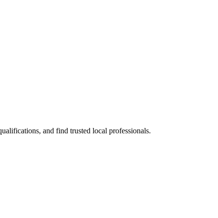
ifications, and find trusted local professionals.