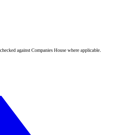
tings checked against Companies House where applicable.