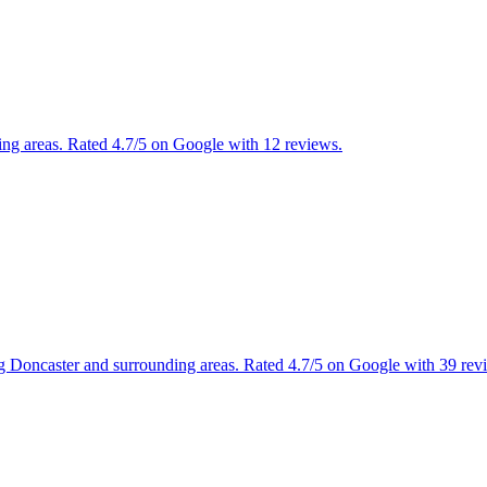
ng areas. Rated 4.7/5 on Google with 12 reviews.
ng Doncaster and surrounding areas. Rated 4.7/5 on Google with 39 rev