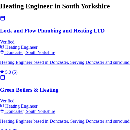
Heating Engineer in South Yorkshire
Lock and Flow Plumbing and Heating LTD
Verified
Heating Engineer
Doncaster, South Yorkshire
Heating Engineer based in Doncaster. Serving Doncaster and surroundi
5.0
(5)
Green Boilers & Heating
Verified
Heating Engineer
Doncaster, South Yorkshire
Heating Engineer based in Doncaster. Serving Doncaster and surroundi