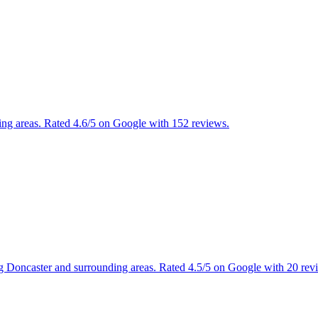
ing areas. Rated 4.6/5 on Google with 152 reviews.
ng Doncaster and surrounding areas. Rated 4.5/5 on Google with 20 rev