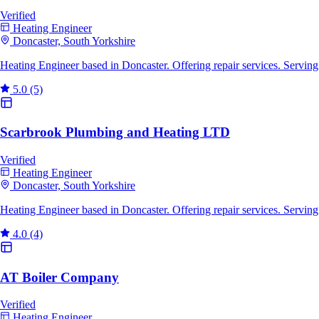
Verified
Heating Engineer
Doncaster, South Yorkshire
Heating Engineer based in Doncaster. Offering repair services. Servin
5.0
(5)
Scarbrook Plumbing and Heating LTD
Verified
Heating Engineer
Doncaster, South Yorkshire
Heating Engineer based in Doncaster. Offering repair services. Servin
4.0
(4)
AT Boiler Company
Verified
Heating Engineer