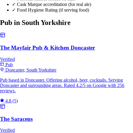
✓
Cask Marque accreditation (for real ale)
✓
Food Hygiene Rating (if serving food)
Pub in South Yorkshire
The Mayfair Pub & Kitchen Doncaster
Verified
Pub
Doncaster, South Yorkshire
Pub based in Doncaster. Offering alcohol, beer, cocktails. Serving
Doncaster and surrounding areas. Rated 4.2/5 on Google with 256
reviews.
4.8
(5)
The Saracens
Verified