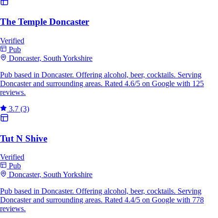
The Temple Doncaster
Verified
Pub
Doncaster, South Yorkshire
Pub based in Doncaster. Offering alcohol, beer, cocktails. Serving
Doncaster and surrounding areas. Rated 4.6/5 on Google with 125
reviews.
3.7
(3)
Tut N Shive
Verified
Pub
Doncaster, South Yorkshire
Pub based in Doncaster. Offering alcohol, beer, cocktails. Serving
Doncaster and surrounding areas. Rated 4.4/5 on Google with 778
reviews.