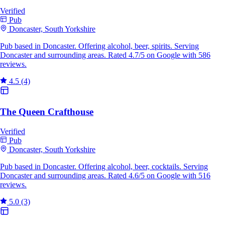
Verified
Pub
Doncaster, South Yorkshire
Pub based in Doncaster. Offering alcohol, beer, spirits. Serving
Doncaster and surrounding areas. Rated 4.7/5 on Google with 586
reviews.
4.5
(4)
The Queen Crafthouse
Verified
Pub
Doncaster, South Yorkshire
Pub based in Doncaster. Offering alcohol, beer, cocktails. Serving
Doncaster and surrounding areas. Rated 4.6/5 on Google with 516
reviews.
5.0
(3)