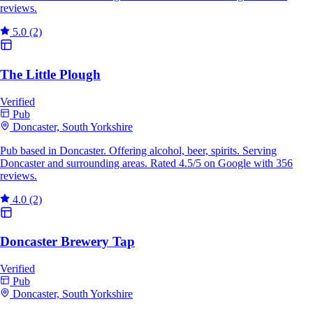
reviews.
5.0
(2)
The Little Plough
Verified
Pub
Doncaster, South Yorkshire
Pub based in Doncaster. Offering alcohol, beer, spirits. Serving
Doncaster and surrounding areas. Rated 4.5/5 on Google with 356
reviews.
4.0
(2)
Doncaster Brewery Tap
Verified
Pub
Doncaster, South Yorkshire