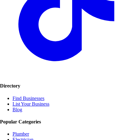
Directory
Find Businesses
List Your Business
Blog
Popular Categories
Plumber
Electrician