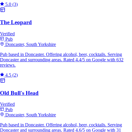
5.0
(3)
The Leopard
Verified
Pub
Doncaster, South Yorkshire
Pub based in Doncaster. Offering alcohol, beer, cocktails. Serving
Doncaster and surrounding areas. Rated 4.4/5 on Google with 632
reviews.
4.5
(2)
Old Bull's Head
Verified
Pub
Doncaster, South Yorkshire
Pub based in Doncaster. Offering alcohol, beer, cocktails. Serving
Doncaster and surrounding areas. Rated 4.6/5 on Google with 31