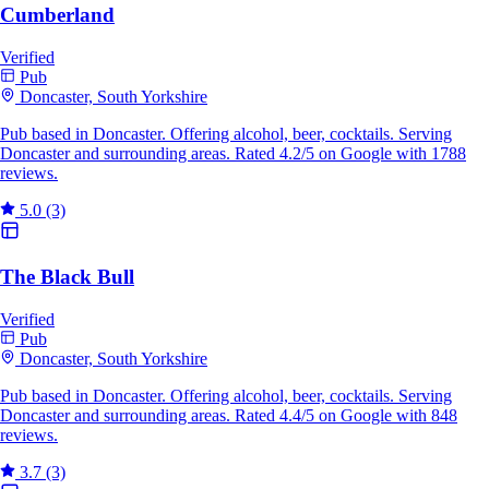
Cumberland
Verified
Pub
Doncaster, South Yorkshire
Pub based in Doncaster. Offering alcohol, beer, cocktails. Serving
Doncaster and surrounding areas. Rated 4.2/5 on Google with 1788
reviews.
5.0
(3)
The Black Bull
Verified
Pub
Doncaster, South Yorkshire
Pub based in Doncaster. Offering alcohol, beer, cocktails. Serving
Doncaster and surrounding areas. Rated 4.4/5 on Google with 848
reviews.
3.7
(3)