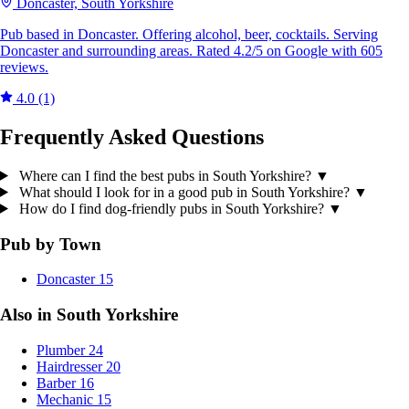
Doncaster, South Yorkshire
Pub based in Doncaster. Offering alcohol, beer, cocktails. Serving
Doncaster and surrounding areas. Rated 4.2/5 on Google with 605
reviews.
4.0
(1)
Frequently Asked Questions
Where can I find the best pubs in South Yorkshire?
▼
What should I look for in a good pub in South Yorkshire?
▼
How do I find dog-friendly pubs in South Yorkshire?
▼
Pub by Town
Doncaster
15
Also in South Yorkshire
Plumber
24
Hairdresser
20
Barber
16
Mechanic
15