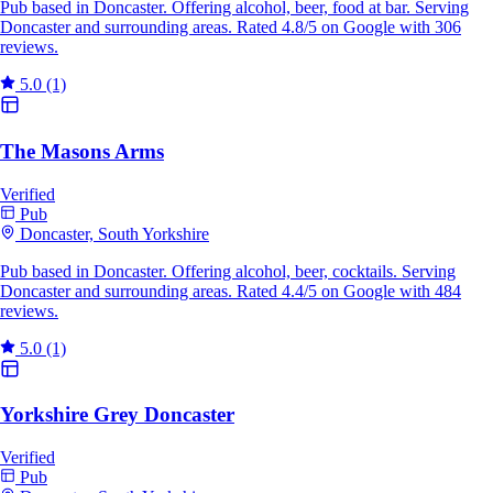
Pub based in Doncaster. Offering alcohol, beer, food at bar. Serving
Doncaster and surrounding areas. Rated 4.8/5 on Google with 306
reviews.
5.0
(1)
The Masons Arms
Verified
Pub
Doncaster, South Yorkshire
Pub based in Doncaster. Offering alcohol, beer, cocktails. Serving
Doncaster and surrounding areas. Rated 4.4/5 on Google with 484
reviews.
5.0
(1)
Yorkshire Grey Doncaster
Verified
Pub