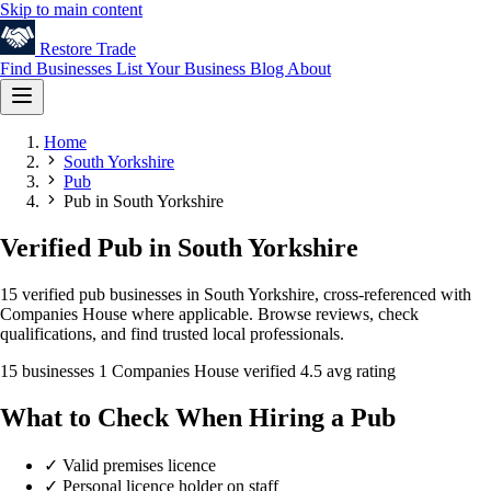
Skip to main content
Restore
Trade
Find Businesses
List Your Business
Blog
About
Home
South Yorkshire
Pub
Pub in South Yorkshire
Verified Pub in South Yorkshire
15 verified pub businesses in South Yorkshire, cross-referenced with
Companies House where applicable. Browse reviews, check
qualifications, and find trusted local professionals.
15 businesses
1 Companies House verified
4.5 avg rating
What to Check When Hiring a Pub
✓
Valid premises licence
✓
Personal licence holder on staff