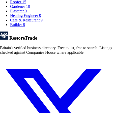
Roofer
15
Gardener
10
Plasterer
9
Heating Engineer
9
Cafe & Restaurant
9
Builder
8
Restore
Trade
Britain's verified business directory. Free to list, free to search. Listings
checked against Companies House where applicable.