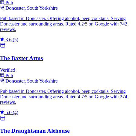
Pub
Doncaster, South Yorkshire
Pub based in Doncaster. Offering alcohol, beer, cocktails. Serving
Doncaster and surrounding areas. Rated 4.2/5 on Google with 742
reviews.
3.6
(5)
The Baxter Arms
Verified
Pub
Doncaster, South Yorkshire
Pub based in Doncaster. Offering alcohol, beer, cocktails. Serving
Doncaster and surrounding areas. Rated 4.7/5 on Google with 274
reviews.
5.0
(4)
The Draughtsman Alehouse