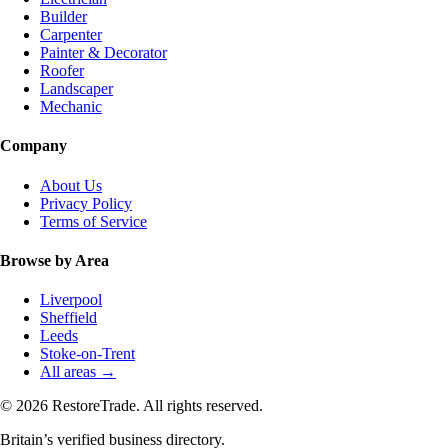
Builder
Carpenter
Painter & Decorator
Roofer
Landscaper
Mechanic
Company
About Us
Privacy Policy
Terms of Service
Browse by Area
Liverpool
Sheffield
Leeds
Stoke-on-Trent
All areas →
© 2026 RestoreTrade. All rights reserved.
Britain’s verified business directory.