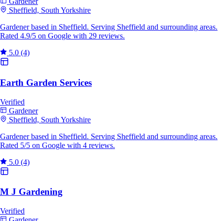
Gardener
Sheffield, South Yorkshire
Gardener based in Sheffield. Serving Sheffield and surrounding areas.
Rated 4.9/5 on Google with 29 reviews.
5.0
(4)
Earth Garden Services
Verified
Gardener
Sheffield, South Yorkshire
Gardener based in Sheffield. Serving Sheffield and surrounding areas.
Rated 5/5 on Google with 4 reviews.
5.0
(4)
M J Gardening
Verified
Gardener