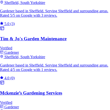
Sheffield, South Yorkshire
Gardener based in Sheffield. Serving Sheffield and surrounding areas.
Rated 5/5 on Google with 3 reviews.
5.0
(3)
Tim & Jo's Garden Maintenance
Verified
Gardener
Sheffield, South Yorkshire
Gardener based in Sheffield. Serving Sheffield and surrounding areas.
Rated 4/5 on Google with 1 reviews.
4.0
(0)
Mckenzie’s Gardening Services
Verified
Gardener