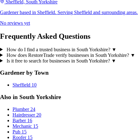
Sheffield, South Yorkshire
Gardener based in Sheffield. Serving Sheffield and surrounding areas.
No reviews yet
Frequently Asked Questions
How do I find a trusted business in South Yorkshire?
▼
How does RestoreTrade verify businesses in South Yorkshire?
▼
Is it free to search for businesses in South Yorkshire?
▼
Gardener by Town
Sheffield
10
Also in South Yorkshire
Plumber
24
Hairdresser
20
Barber
16
Mechanic
15
Pub
15
Roofer
15