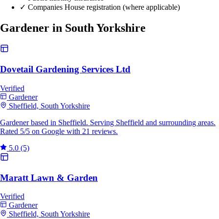
✓
Companies House registration (where applicable)
Gardener in South Yorkshire
Dovetail Gardening Services Ltd
Verified
Gardener
Sheffield, South Yorkshire
Gardener based in Sheffield. Serving Sheffield and surrounding areas.
Rated 5/5 on Google with 21 reviews.
5.0
(5)
Maratt Lawn & Garden
Verified
Gardener
Sheffield, South Yorkshire