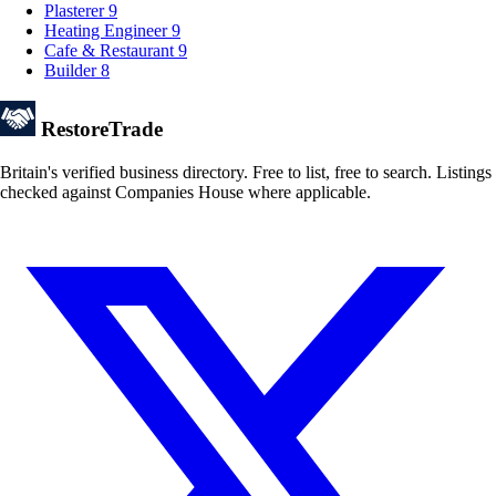
Plasterer
9
Heating Engineer
9
Cafe & Restaurant
9
Builder
8
Restore
Trade
Britain's verified business directory. Free to list, free to search. Listings
checked against Companies House where applicable.