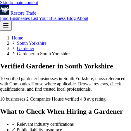
Skip to main content
Restore
Trade
Find Businesses
List Your Business
Blog
About
Home
South Yorkshire
Gardener
Gardener in South Yorkshire
Verified Gardener in South Yorkshire
10 verified gardener businesses in South Yorkshire, cross-referenced
with Companies House where applicable. Browse reviews, check
qualifications, and find trusted local professionals.
10 businesses
2 Companies House verified
4.8 avg rating
What to Check When Hiring a Gardener
✓
Relevant industry certifications
✓
Public liability insurance