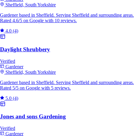
Sheffield, South Yorkshire
Gardener based in Sheffield. Serving Sheffield and surrounding areas.
Rated 4.6/5 on Google with 10 reviews.
4.0
(4)
Daylight Shrubbery
Verified
Gardener
Sheffield, South Yorkshire
Gardener based in Sheffield. Serving Sheffield and surrounding areas.
Rated 5/5 on Google with 5 reviews.
5.0
(4)
Jones and sons Gardening
Verified
Gardener