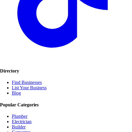
Directory
Find Businesses
List Your Business
Blog
Popular Categories
Plumber
Electrician
Builder