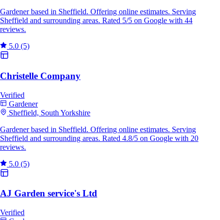
Gardener based in Sheffield. Offering online estimates. Serving
Sheffield and surrounding areas. Rated 5/5 on Google with 44
reviews.
5.0
(5)
Christelle Company
Verified
Gardener
Sheffield, South Yorkshire
Gardener based in Sheffield. Offering online estimates. Serving
Sheffield and surrounding areas. Rated 4.8/5 on Google with 20
reviews.
5.0
(5)
AJ Garden service's Ltd
Verified